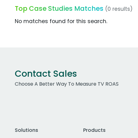
Top Case Studies Matches
(0 results)
No matches found for this search.
Contact Sales
Choose A Better Way To Measure TV ROAS
Solutions
Products