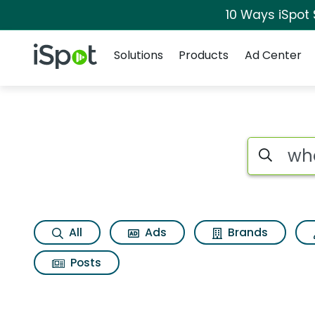
10 Ways iSpot
Navigation
iSpot Logo
Solutions
Products
Ad Center
Search iSp
All
Ads
Brands
Posts