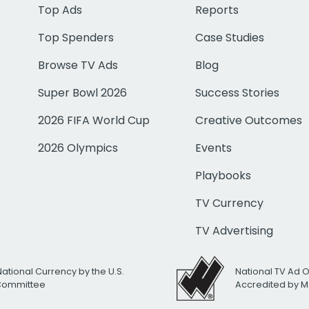
Top Ads
Reports
Top Spenders
Case Studies
Browse TV Ads
Blog
Super Bowl 2026
Success Stories
2026 FIFA World Cup
Creative Outcomes
2026 Olympics
Events
Playbooks
TV Currency
TV Advertising
National Currency by the U.S.
National TV Ad 
 Committee
Accredited by M