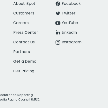
About iSpot
Facebook
Customers
Twitter
Careers
YouTube
Press Center
LinkedIn
Contact Us
Instagram
Partners
Get a Demo
Get Pricing
Occurrence Reporting
edia Rating Council (MRC)