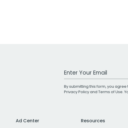
Work Email Address
By submitting this form, you agree 
Privacy Policy
and
Terms of Use
. 
Ad Center
Resources