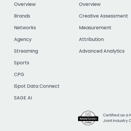
Overview
Overview
Brands
Creative Assessment
Networks
Measurement
Agency
Attribution
Streaming
Advanced Analytics
Sports
CPG
iSpot Data Connect
SAGE AI
Certified as a 
Joint Industry