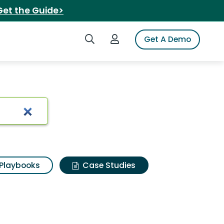
Get the Guide>
Search iSpot
Login to iSpot
Get A Demo
Playbooks
Case Studies