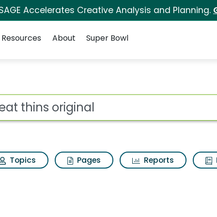
 SAGE Accelerates Creative Analysis and Planning.
Resources
About
Super Bowl
ot
Topics
Pages
Reports