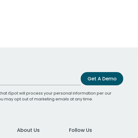
Get A Demo
that iSpot will process your personal information per our
You may opt out of marketing emails at any time.
About Us
Follow Us