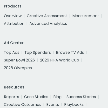
Products
Overview
Creative Assessment
Measurement
Attribution
Advanced Analytics
Ad Center
Top Ads
Top Spenders
Browse TV Ads
Super Bowl 2026
2026 FIFA World Cup
2026 Olympics
Resources
Reports
Case Studies
Blog
Success Stories
Creative Outcomes
Events
Playbooks