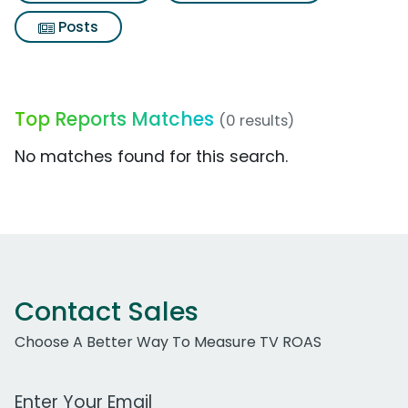
Posts
Top Reports Matches
(0 results)
No matches found for this search.
Contact Sales
Choose A Better Way To Measure TV ROAS
Work Email Address