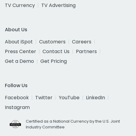
TV Currency
TV Advertising
About Us
About iSpot
Customers
Careers
Press Center
Contact Us
Partners
Get a Demo
Get Pricing
Follow Us
Facebook
Twitter
YouTube
LinkedIn
Instagram
Certified as a National Currency by the U.S. Joint
Industry Committee