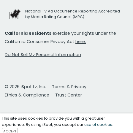
National TV Ad Occurrence Reporting Accredited
by Media Rating Council (MRC)
California Residents
exercise your rights under the
California Consumer Privacy Act
here.
Do Not Sell My Personal Information
© 2026 iSpot.tv, Inc.
Terms & Privacy
Ethics & Compliance
Trust Center
This site uses cookies to provide you with a great user
experience. By using iSpot, you accept our
use of cookies
.
ACCEPT