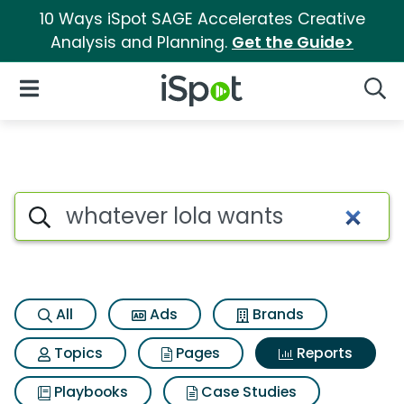
10 Ways iSpot SAGE Accelerates Creative
Analysis and Planning.
Get the Guide>
iSpot Logo
Open Navigation
Searc
Search iSpot
All
Ads
Brands
Topics
Pages
Reports
Playbooks
Case Studies