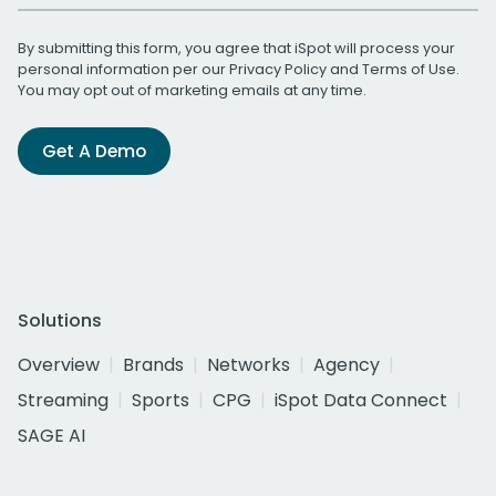
By submitting this form, you agree that iSpot will process your
personal information per our
Privacy Policy
and
Terms of Use
.
You may opt out of marketing emails at any time.
Get A Demo
Solutions
Overview
Brands
Networks
Agency
Streaming
Sports
CPG
iSpot Data Connect
SAGE AI