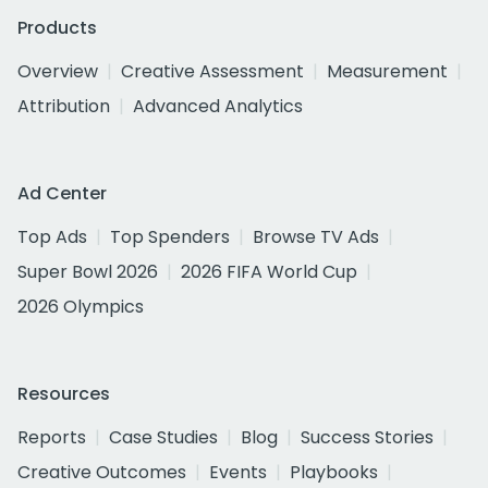
Products
Overview
Creative Assessment
Measurement
Attribution
Advanced Analytics
Ad Center
Top Ads
Top Spenders
Browse TV Ads
Super Bowl 2026
2026 FIFA World Cup
2026 Olympics
Resources
Reports
Case Studies
Blog
Success Stories
Creative Outcomes
Events
Playbooks