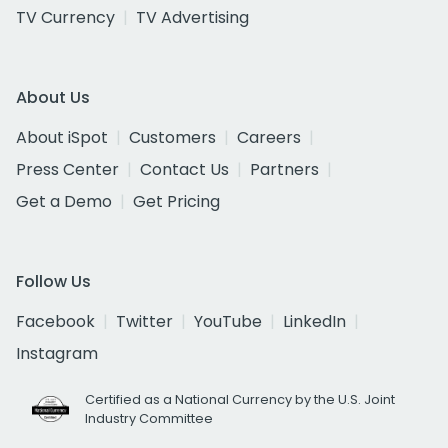
TV Currency
TV Advertising
About Us
About iSpot
Customers
Careers
Press Center
Contact Us
Partners
Get a Demo
Get Pricing
Follow Us
Facebook
Twitter
YouTube
LinkedIn
Instagram
Certified as a National Currency by the U.S. Joint
Industry Committee