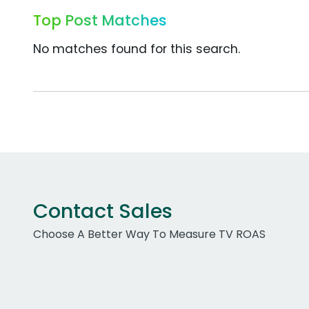
Top Post Matches
No matches found for this search.
Contact Sales
Choose A Better Way To Measure TV ROAS