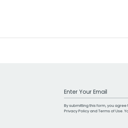
Work Email Address
By submitting this form, you agree 
Privacy Policy
and
Terms of Use
. 