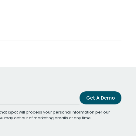
Get A Demo
that iSpot will process your personal information per our
You may opt out of marketing emails at any time.