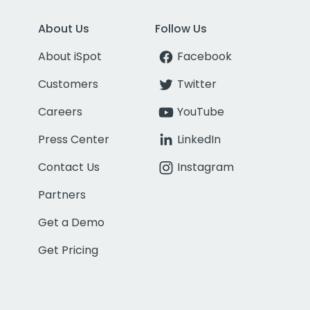
About Us
Follow Us
About iSpot
Facebook
Customers
Twitter
Careers
YouTube
Press Center
LinkedIn
Contact Us
Instagram
Partners
Get a Demo
Get Pricing