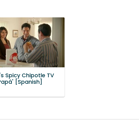
s Spicy Chipotle TV
Papá' [Spanish]