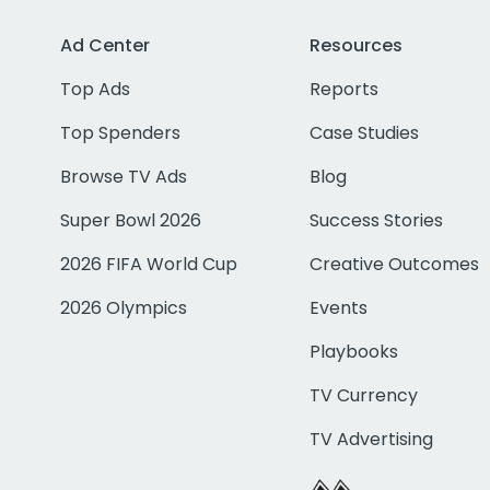
Ad Center
Resources
Top Ads
Reports
Top Spenders
Case Studies
Browse TV Ads
Blog
Super Bowl 2026
Success Stories
2026 FIFA World Cup
Creative Outcomes
2026 Olympics
Events
Playbooks
TV Currency
TV Advertising