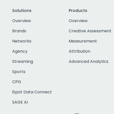
Solutions
Products
Overview
Overview
Brands
Creative Assessment
Networks
Measurement
Agency
Attribution
Streaming
Advanced Analytics
Sports
CPG
iSpot Data Connect
SAGE AI