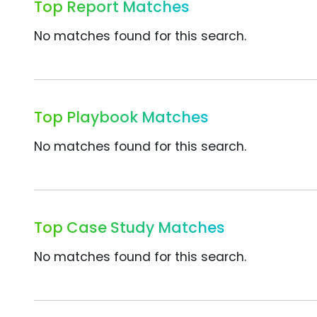
Top Report Matches
No matches found for this search.
Top Playbook Matches
No matches found for this search.
Top Case Study Matches
No matches found for this search.