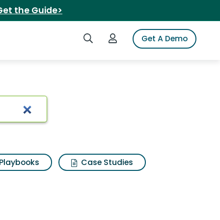
Get the Guide>
Search iSpot
Login to iSpot
Get A Demo
rch Results
Playbooks
Case Studies