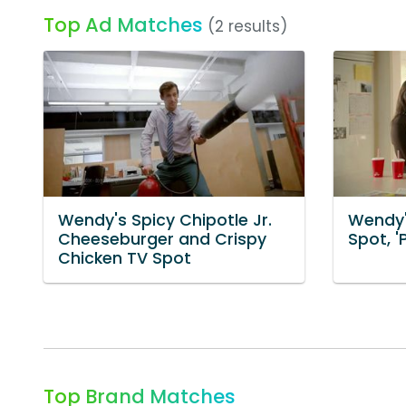
Top Ad Matches
(2 results)
Wendy's Spicy Chipotle Jr.
Wendy'
Cheeseburger and Crispy
Spot, '
Chicken TV Spot
Top Brand Matches