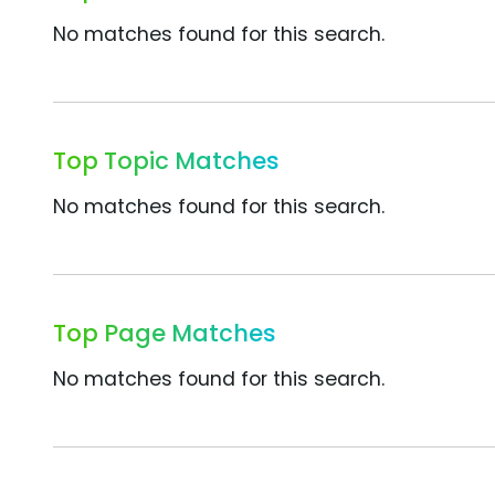
No matches found for this search.
Top Topic Matches
No matches found for this search.
Top Page Matches
No matches found for this search.