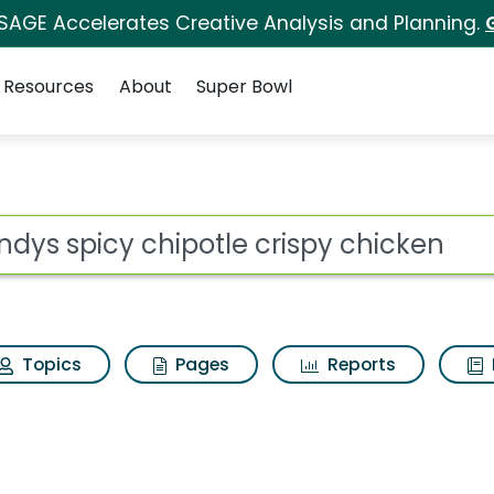
 SAGE Accelerates Creative Analysis and Planning.
Resources
About
Super Bowl
le crispy chicken Sea
ot
Topics
Pages
Reports