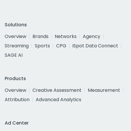
Solutions
Overview
Brands
Networks
Agency
Streaming
Sports
CPG
iSpot Data Connect
SAGE AI
Products
Overview
Creative Assessment
Measurement
Attribution
Advanced Analytics
Ad Center