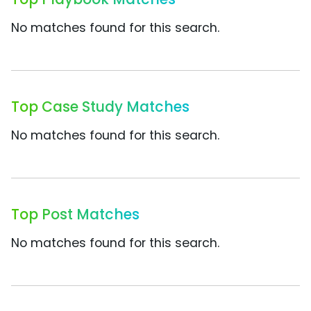
No matches found for this search.
Top Case Study Matches
No matches found for this search.
Top Post Matches
No matches found for this search.