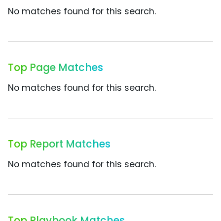
No matches found for this search.
Top Page Matches
No matches found for this search.
Top Report Matches
No matches found for this search.
Top Playbook Matches