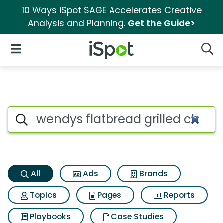
10 Ways iSpot SAGE Accelerates Creative
Analysis and Planning.
Get the Guide>
iSpot Logo
Open Navigation
Searc
Wendys flatbread grilled chic
Search iSpot
All
Ads
Brands
Topics
Pages
Reports
Playbooks
Case Studies