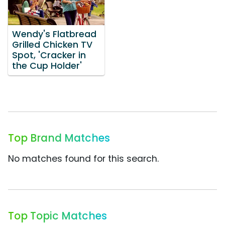
Wendy's Flatbread
Grilled Chicken TV
Spot, 'Cracker in
the Cup Holder'
Top Brand Matches
No matches found for this search.
Top Topic Matches