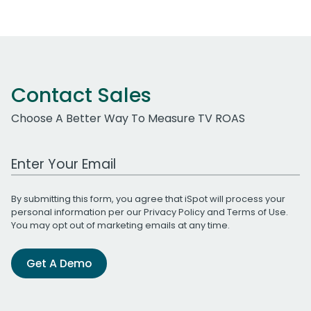
Contact Sales
Choose A Better Way To Measure TV ROAS
Work Email Address
By submitting this form, you agree that iSpot will process your
personal information per our
Privacy Policy
and
Terms of Use
.
You may opt out of marketing emails at any time.
Get A Demo