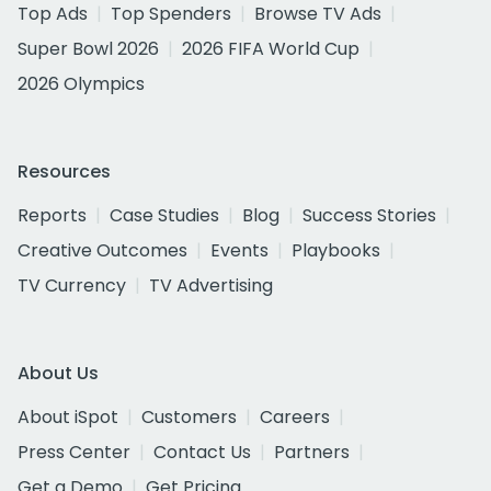
Top Ads
Top Spenders
Browse TV Ads
Super Bowl 2026
2026 FIFA World Cup
2026 Olympics
Resources
Reports
Case Studies
Blog
Success Stories
Creative Outcomes
Events
Playbooks
TV Currency
TV Advertising
About Us
About iSpot
Customers
Careers
Press Center
Contact Us
Partners
Get a Demo
Get Pricing