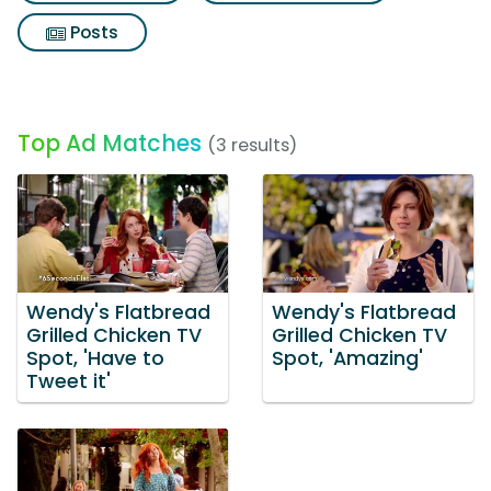
Posts
Top Ad Matches
(3 results)
Wendy's Flatbread
Wendy's Flatbread
Grilled Chicken TV
Grilled Chicken TV
Spot, 'Have to
Spot, 'Amazing'
Tweet it'