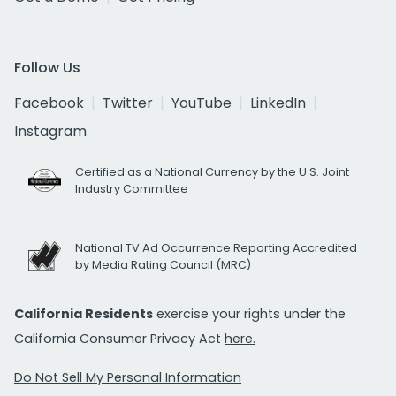
Follow Us
Facebook
Twitter
YouTube
LinkedIn
Instagram
Certified as a National Currency by the U.S. Joint
Industry Committee
National TV Ad Occurrence Reporting Accredited
by Media Rating Council (MRC)
California Residents
exercise your rights under the
California Consumer Privacy Act
here.
Do Not Sell My Personal Information