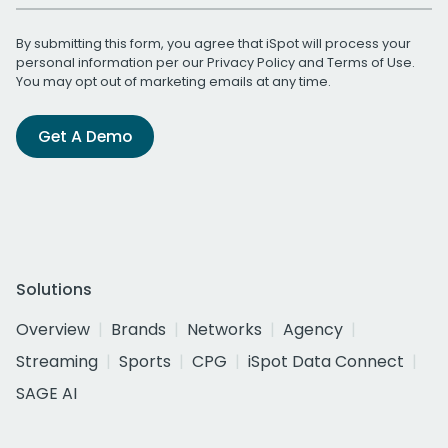
By submitting this form, you agree that iSpot will process your
personal information per our
Privacy Policy
and
Terms of Use
.
You may opt out of marketing emails at any time.
Get A Demo
Solutions
Overview
Brands
Networks
Agency
Streaming
Sports
CPG
iSpot Data Connect
SAGE AI