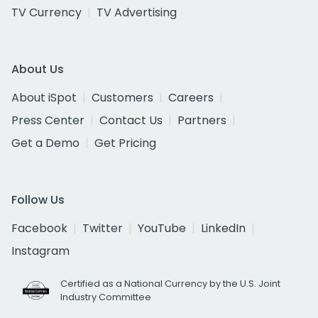
TV Currency
TV Advertising
About Us
About iSpot
Customers
Careers
Press Center
Contact Us
Partners
Get a Demo
Get Pricing
Follow Us
Facebook
Twitter
YouTube
LinkedIn
Instagram
Certified as a National Currency by the U.S. Joint
Industry Committee