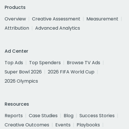
Products
Overview
Creative Assessment
Measurement
Attribution
Advanced Analytics
Ad Center
Top Ads
Top Spenders
Browse TV Ads
Super Bowl 2026
2026 FIFA World Cup
2026 Olympics
Resources
Reports
Case Studies
Blog
Success Stories
Creative Outcomes
Events
Playbooks