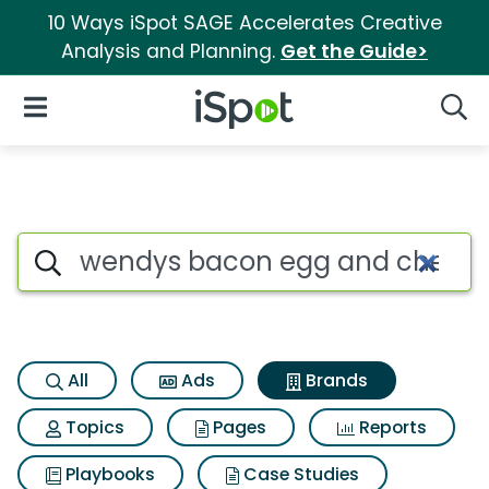
10 Ways iSpot SAGE Accelerates Creative
Analysis and Planning.
Get the Guide>
iSpot Logo
Open Navigation
Searc
Advertiser matches for Wend
Search iSpot
All
Ads
Brands
Topics
Pages
Reports
Playbooks
Case Studies