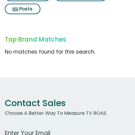
Posts
Top Brand Matches
No matches found for this search.
Contact Sales
Choose A Better Way To Measure TV ROAS
Work Email Address