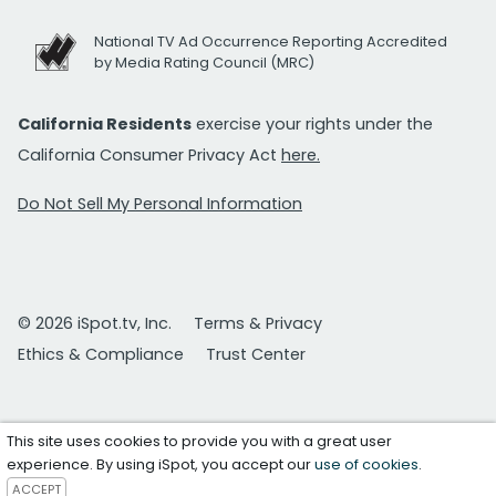
National TV Ad Occurrence Reporting Accredited
by Media Rating Council (MRC)
California Residents
exercise your rights under the
California Consumer Privacy Act
here.
Do Not Sell My Personal Information
© 2026 iSpot.tv, Inc.
Terms & Privacy
Ethics & Compliance
Trust Center
This site uses cookies to provide you with a great user
experience. By using iSpot, you accept our
use of cookies
.
ACCEPT