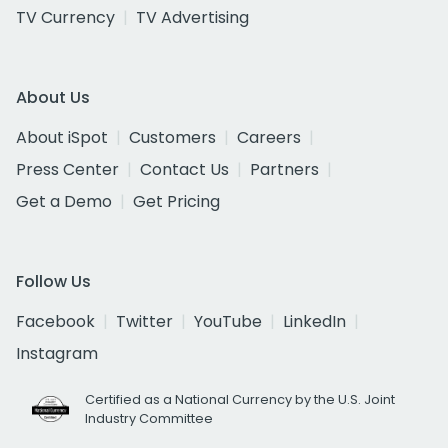
TV Currency
TV Advertising
About Us
About iSpot
Customers
Careers
Press Center
Contact Us
Partners
Get a Demo
Get Pricing
Follow Us
Facebook
Twitter
YouTube
LinkedIn
Instagram
Certified as a National Currency by the U.S. Joint
Industry Committee