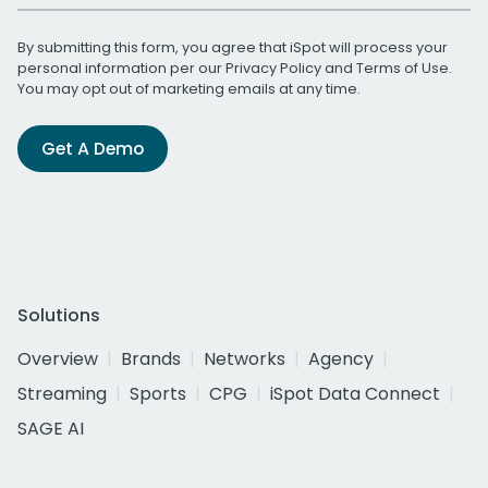
By submitting this form, you agree that iSpot will process your
personal information per our
Privacy Policy
and
Terms of Use
.
You may opt out of marketing emails at any time.
Get A Demo
Solutions
Overview
Brands
Networks
Agency
Streaming
Sports
CPG
iSpot Data Connect
SAGE AI