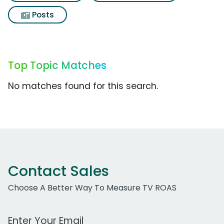
Posts
Top Topic Matches
No matches found for this search.
Contact Sales
Choose A Better Way To Measure TV ROAS
Work Email Address