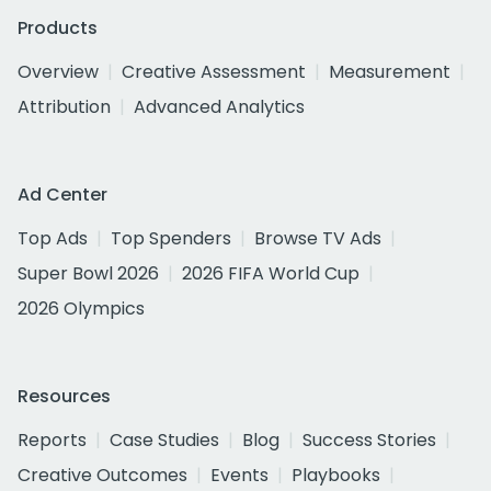
Products
Overview
Creative Assessment
Measurement
Attribution
Advanced Analytics
Ad Center
Top Ads
Top Spenders
Browse TV Ads
Super Bowl 2026
2026 FIFA World Cup
2026 Olympics
Resources
Reports
Case Studies
Blog
Success Stories
Creative Outcomes
Events
Playbooks