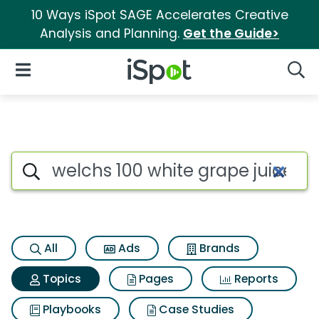
10 Ways iSpot SAGE Accelerates Creative
Analysis and Planning.
Get the Guide>
iSpot Logo
Open Navigation
Searc
Topic matches for Welchs 100 
Search iSpot
All
Ads
Brands
Topics
Pages
Reports
Playbooks
Case Studies