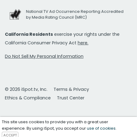
National TV Ad Occurrence Reporting Accredited
by Media Rating Council (MRC)
California Residents
exercise your rights under the
California Consumer Privacy Act
here.
Do Not Sell My Personal Information
© 2026 iSpot.tv, Inc.
Terms & Privacy
Ethics & Compliance
Trust Center
This site uses cookies to provide you with a great user
experience. By using iSpot, you accept our
use of cookies
.
ACCEPT