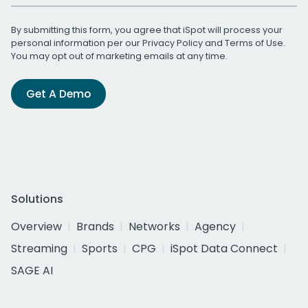
By submitting this form, you agree that iSpot will process your
personal information per our
Privacy Policy
and
Terms of Use
.
You may opt out of marketing emails at any time.
Get A Demo
Solutions
Overview
Brands
Networks
Agency
Streaming
Sports
CPG
iSpot Data Connect
SAGE AI