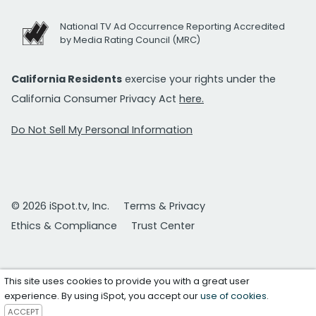
National TV Ad Occurrence Reporting Accredited
by Media Rating Council (MRC)
California Residents
exercise your rights under the
California Consumer Privacy Act
here.
Do Not Sell My Personal Information
© 2026 iSpot.tv, Inc.
Terms & Privacy
Ethics & Compliance
Trust Center
This site uses cookies to provide you with a great user
experience. By using iSpot, you accept our
use of cookies
.
ACCEPT