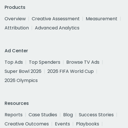
Products
Overview
Creative Assessment
Measurement
Attribution
Advanced Analytics
Ad Center
Top Ads
Top Spenders
Browse TV Ads
Super Bowl 2026
2026 FIFA World Cup
2026 Olympics
Resources
Reports
Case Studies
Blog
Success Stories
Creative Outcomes
Events
Playbooks