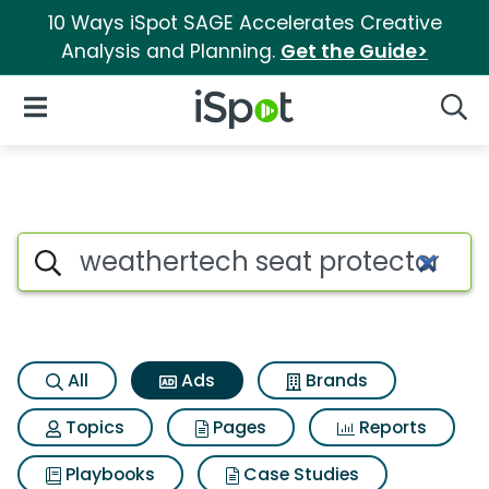
10 Ways iSpot SAGE Accelerates Creative
Analysis and Planning.
Get the Guide>
iSpot Logo
Open Navigation
Searc
Commercial matches for Weat
Search iSpot
All
Ads
Brands
Topics
Pages
Reports
Playbooks
Case Studies