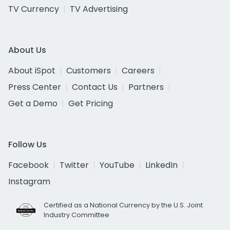
TV Currency
TV Advertising
About Us
About iSpot
Customers
Careers
Press Center
Contact Us
Partners
Get a Demo
Get Pricing
Follow Us
Facebook
Twitter
YouTube
LinkedIn
Instagram
Certified as a National Currency by the U.S. Joint
Industry Committee