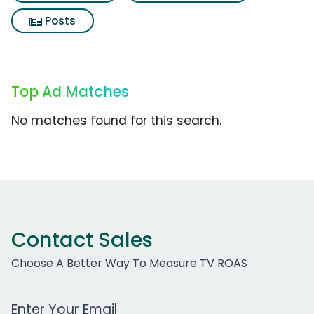
Posts
Top Ad Matches
No matches found for this search.
Contact Sales
Choose A Better Way To Measure TV ROAS
Work Email Address