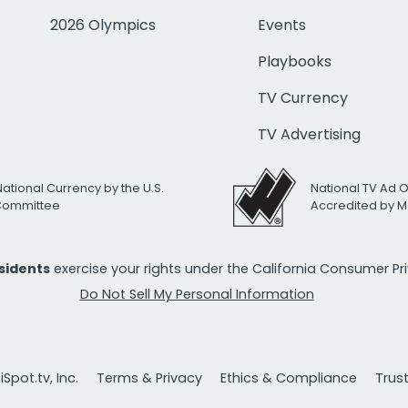
2026 Olympics
Events
Playbooks
TV Currency
TV Advertising
National Currency by the U.S.
National TV Ad 
 Committee
Accredited by M
esidents
exercise your rights under the California Consumer P
Do Not Sell My Personal Information
Spot.tv, Inc.
Terms & Privacy
Ethics & Compliance
Trus