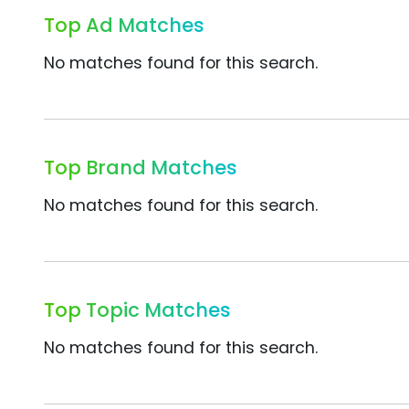
Top Ad Matches
No matches found for this search.
Top Brand Matches
No matches found for this search.
Top Topic Matches
No matches found for this search.