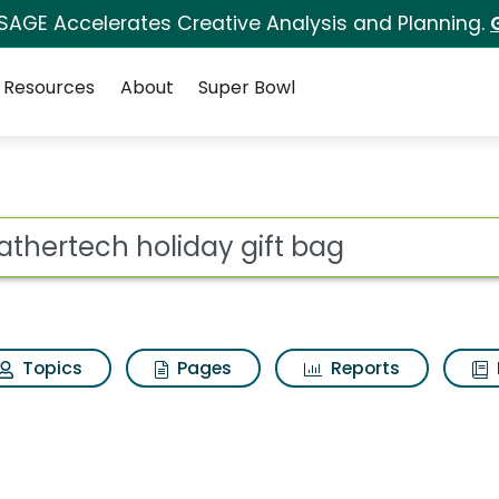
 SAGE Accelerates Creative Analysis and Planning.
Resources
About
Super Bowl
 gift bag Search Resu
ot
Topics
Pages
Reports