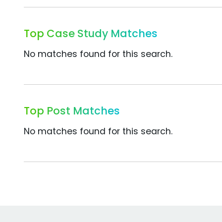
Top Case Study Matches
No matches found for this search.
Top Post Matches
No matches found for this search.