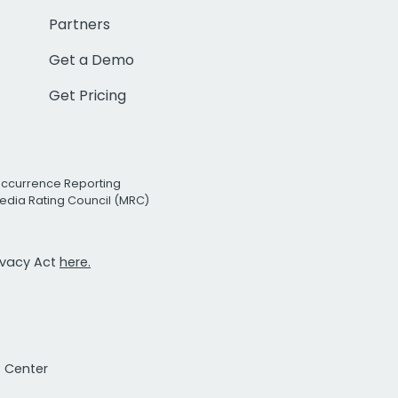
Partners
Get a Demo
Get Pricing
Occurrence Reporting
edia Rating Council (MRC)
rivacy Act
here.
t Center