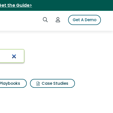
Get the Guide>
Search iSpot
Login to iSpot
Get A Demo
lts
Playbooks
Case Studies