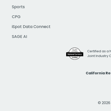
Sports
CPG
iSpot Data Connect
SAGE AI
Certified as a 
Joint Industry
California R
© 2026 i