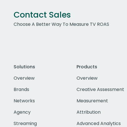
Contact Sales
Choose A Better Way To Measure TV ROAS
Solutions
Products
Overview
Overview
Brands
Creative Assessment
Networks
Measurement
Agency
Attribution
Streaming
Advanced Analytics