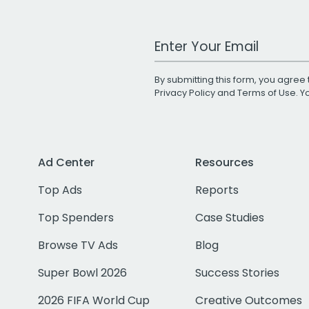
Work Email Address
By submitting this form, you agree 
Privacy Policy
and
Terms of Use
. 
Ad Center
Resources
Top Ads
Reports
Top Spenders
Case Studies
Browse TV Ads
Blog
Super Bowl 2026
Success Stories
2026 FIFA World Cup
Creative Outcomes