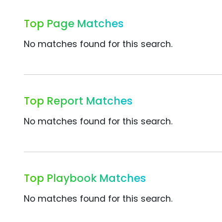
Top Page Matches
No matches found for this search.
Top Report Matches
No matches found for this search.
Top Playbook Matches
No matches found for this search.