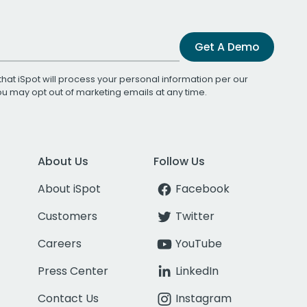
Get A Demo
that iSpot will process your personal information per our
You may opt out of marketing emails at any time.
About Us
Follow Us
About iSpot
Facebook
Customers
Twitter
Careers
YouTube
Press Center
LinkedIn
Contact Us
Instagram