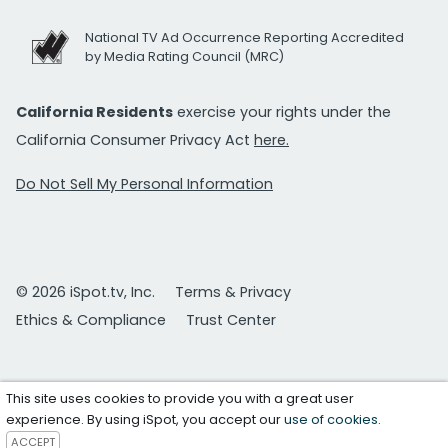
National TV Ad Occurrence Reporting Accredited
by Media Rating Council (MRC)
California Residents
exercise your rights under the
California Consumer Privacy Act
here.
Do Not Sell My Personal Information
© 2026 iSpot.tv, Inc.
Terms & Privacy
Ethics & Compliance
Trust Center
This site uses cookies to provide you with a great user
experience. By using iSpot, you accept our
use of cookies
.
ACCEPT