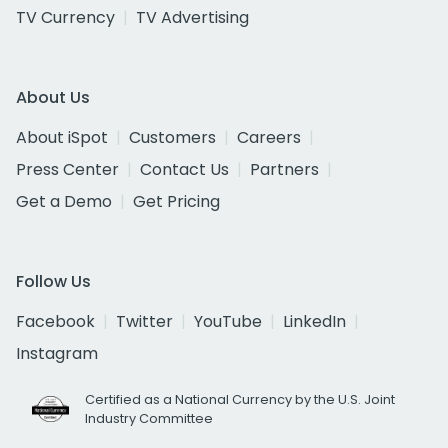
TV Currency
TV Advertising
About Us
About iSpot
Customers
Careers
Press Center
Contact Us
Partners
Get a Demo
Get Pricing
Follow Us
Facebook
Twitter
YouTube
LinkedIn
Instagram
Certified as a National Currency by the U.S. Joint
Industry Committee