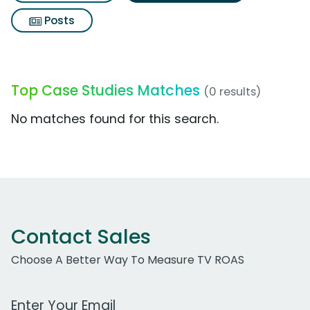
Posts
Top Case Studies Matches
(0 results)
No matches found for this search.
Contact Sales
Choose A Better Way To Measure TV ROAS
Work Email Address