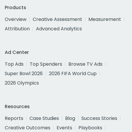
Products
Overview
Creative Assessment
Measurement
Attribution
Advanced Analytics
Ad Center
Top Ads
Top Spenders
Browse TV Ads
Super Bowl 2026
2026 FIFA World Cup
2026 Olympics
Resources
Reports
Case Studies
Blog
Success Stories
Creative Outcomes
Events
Playbooks