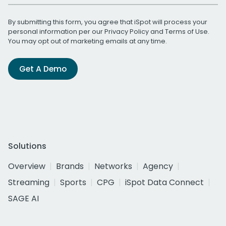
By submitting this form, you agree that iSpot will process your
personal information per our
Privacy Policy
and
Terms of Use
.
You may opt out of marketing emails at any time.
Get A Demo
Solutions
Overview
Brands
Networks
Agency
Streaming
Sports
CPG
iSpot Data Connect
SAGE AI