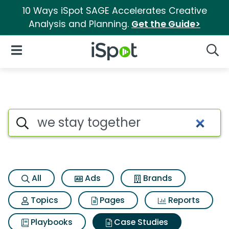
10 Ways iSpot SAGE Accelerates Creative
Analysis and Planning.
Get the Guide>
iSpot Logo
Open Navigation
Searc
Search iSpot
All
Ads
Brands
Topics
Pages
Reports
Playbooks
Case Studies