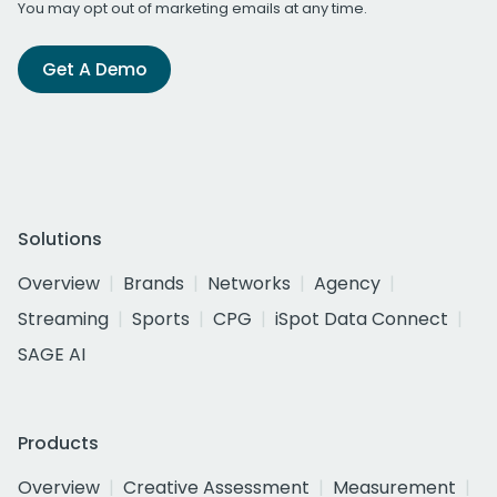
You may opt out of marketing emails at any time.
Get A Demo
Solutions
Overview
Brands
Networks
Agency
Streaming
Sports
CPG
iSpot Data Connect
SAGE AI
Products
Overview
Creative Assessment
Measurement