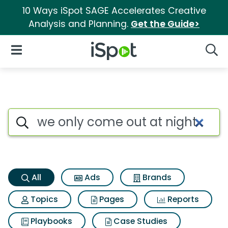
10 Ways iSpot SAGE Accelerates Creative
Analysis and Planning.
Get the Guide>
iSpot Logo
Open Navigation
Searc
We only come out at night Se
Search iSpot
All
Ads
Brands
Topics
Pages
Reports
Playbooks
Case Studies