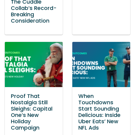
The Cuddle
Collab’s Record-
Breaking
Consideration
Proof That
When
Nostalgia Still
Touchdowns
Sleighs: Capital
Start Sounding
One’s New
Delicious: Inside
Holiday
Uber Eats’ New
Campaign
NFL Ads