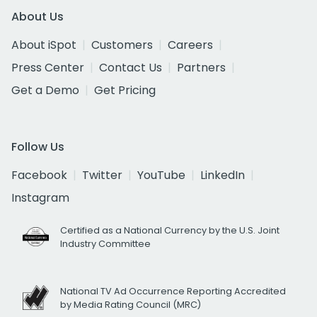
About Us
About iSpot
Customers
Careers
Press Center
Contact Us
Partners
Get a Demo
Get Pricing
Follow Us
Facebook
Twitter
YouTube
LinkedIn
Instagram
Certified as a National Currency by the U.S. Joint
Industry Committee
National TV Ad Occurrence Reporting Accredited
by Media Rating Council (MRC)