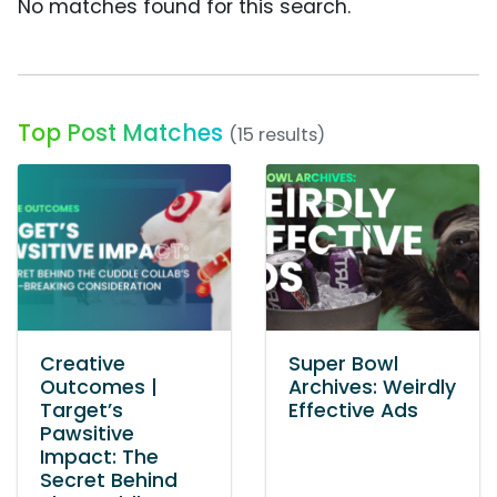
No matches found for this search.
Top Post Matches
(15 results)
Creative
Super Bowl
Outcomes |
Archives: Weirdly
Target’s
Effective Ads
Pawsitive
Impact: The
Secret Behind