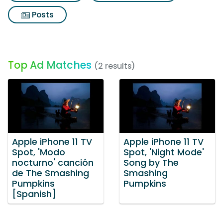
Posts
Top Ad Matches
(2 results)
Apple iPhone 11 TV
Apple iPhone 11 TV
Spot, 'Modo
Spot, 'Night Mode'
nocturno' canción
Song by The
de The Smashing
Smashing
Pumpkins
Pumpkins
[Spanish]