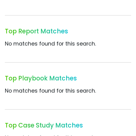
Top Report Matches
No matches found for this search.
Top Playbook Matches
No matches found for this search.
Top Case Study Matches