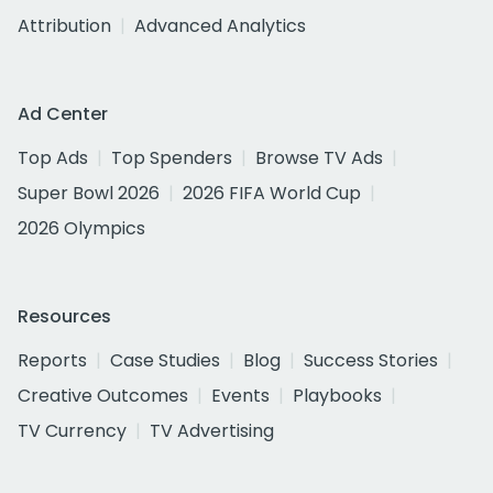
Attribution
Advanced Analytics
Ad Center
Top Ads
Top Spenders
Browse TV Ads
Super Bowl 2026
2026 FIFA World Cup
2026 Olympics
Resources
Reports
Case Studies
Blog
Success Stories
Creative Outcomes
Events
Playbooks
TV Currency
TV Advertising