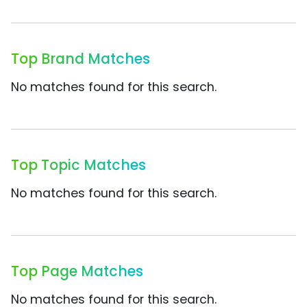
Top Brand Matches
No matches found for this search.
Top Topic Matches
No matches found for this search.
Top Page Matches
No matches found for this search.