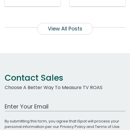
View All Posts
Contact Sales
Choose A Better Way To Measure TV ROAS
Work Email Address
By submitting this form, you agree that iSpot will process your
personal information per our
Privacy Policy
and
Terms of Use
.