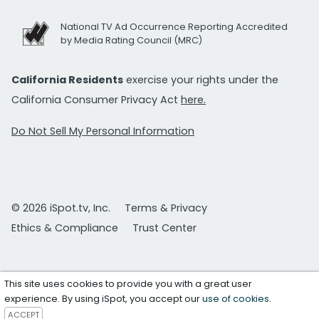
National TV Ad Occurrence Reporting Accredited
by Media Rating Council (MRC)
California Residents
exercise your rights under the
California Consumer Privacy Act
here.
Do Not Sell My Personal Information
© 2026 iSpot.tv, Inc.
Terms & Privacy
Ethics & Compliance
Trust Center
This site uses cookies to provide you with a great user
experience. By using iSpot, you accept our
use of cookies
.
ACCEPT