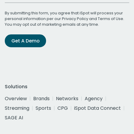
By submitting this form, you agree that iSpot will process your
personal information per our
Privacy Policy
and
Terms of Use
.
You may opt out of marketing emails at any time.
Get A Demo
Solutions
Overview
Brands
Networks
Agency
Streaming
Sports
CPG
iSpot Data Connect
SAGE AI