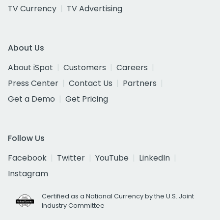
TV Currency
TV Advertising
About Us
About iSpot
Customers
Careers
Press Center
Contact Us
Partners
Get a Demo
Get Pricing
Follow Us
Facebook
Twitter
YouTube
LinkedIn
Instagram
Certified as a National Currency by the U.S. Joint
Industry Committee