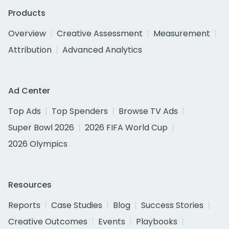
Products
Overview
Creative Assessment
Measurement
Attribution
Advanced Analytics
Ad Center
Top Ads
Top Spenders
Browse TV Ads
Super Bowl 2026
2026 FIFA World Cup
2026 Olympics
Resources
Reports
Case Studies
Blog
Success Stories
Creative Outcomes
Events
Playbooks