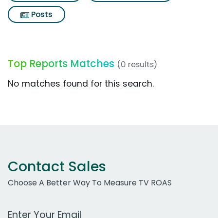
Posts
Top Reports Matches
(0 results)
No matches found for this search.
Contact Sales
Choose A Better Way To Measure TV ROAS
Work Email Address