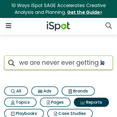
10 Ways iSpot SAGE Accelerates Creative
Analysis and Planning.
Get the Guide>
iSpot Logo
Open Navigation
Searc
Search iSpot
All
Ads
Brands
Topics
Pages
Reports
Playbooks
Case Studies