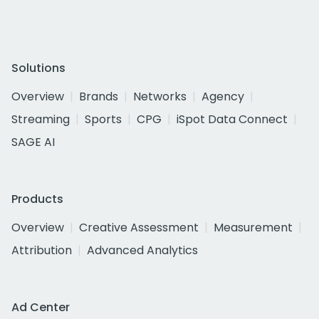
Solutions
Overview
Brands
Networks
Agency
Streaming
Sports
CPG
iSpot Data Connect
SAGE AI
Products
Overview
Creative Assessment
Measurement
Attribution
Advanced Analytics
Ad Center