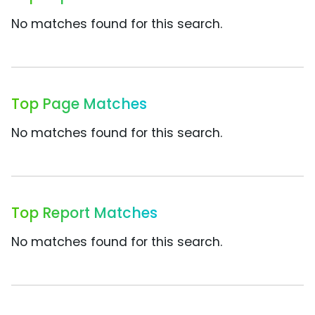
No matches found for this search.
Top Page Matches
No matches found for this search.
Top Report Matches
No matches found for this search.