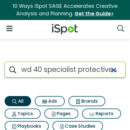
10 Ways iSpot SAGE Accelerates Creative
Analysis and Planning.
Get the Guide>
iSpot Logo
Open Navigation
Searc
Wd 40 specialist protective w
Search iSpot
All
Ads
Brands
Topics
Pages
Reports
Playbooks
Case Studies