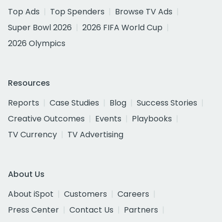
Top Ads
Top Spenders
Browse TV Ads
Super Bowl 2026
2026 FIFA World Cup
2026 Olympics
Resources
Reports
Case Studies
Blog
Success Stories
Creative Outcomes
Events
Playbooks
TV Currency
TV Advertising
About Us
About iSpot
Customers
Careers
Press Center
Contact Us
Partners