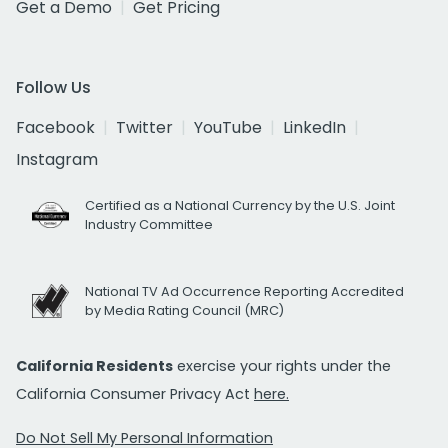
Get a Demo
Get Pricing
Follow Us
Facebook
Twitter
YouTube
LinkedIn
Instagram
Certified as a National Currency by the U.S. Joint
Industry Committee
National TV Ad Occurrence Reporting Accredited
by Media Rating Council (MRC)
California Residents
exercise your rights under the
California Consumer Privacy Act
here.
Do Not Sell My Personal Information