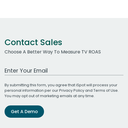
Contact Sales
Choose A Better Way To Measure TV ROAS
Work Email Address
By submitting this form, you agree that iSpot will process your
personal information per our
Privacy Policy
and
Terms of Use
.
You may opt out of marketing emails at any time.
Get A Demo