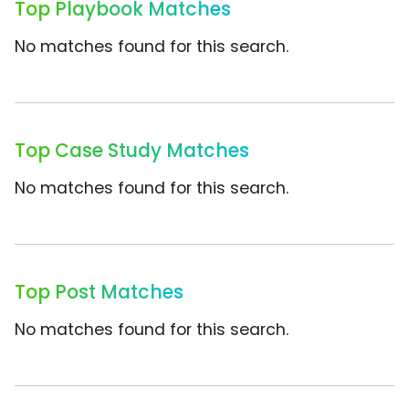
Top Playbook Matches
No matches found for this search.
Top Case Study Matches
No matches found for this search.
Top Post Matches
No matches found for this search.