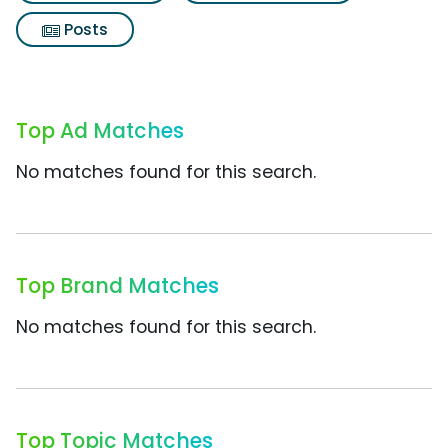
Posts
Top Ad Matches
No matches found for this search.
Top Brand Matches
No matches found for this search.
Top Topic Matches