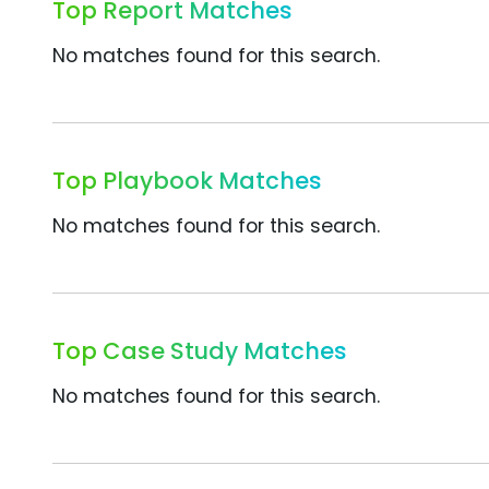
Top Report Matches
No matches found for this search.
Top Playbook Matches
No matches found for this search.
Top Case Study Matches
No matches found for this search.