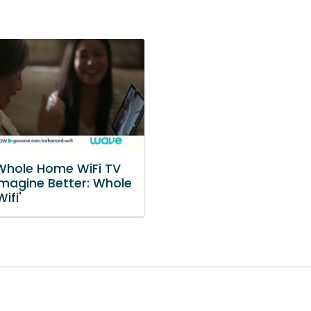
hole Home WiFi TV
Imagine Better: Whole
ifi'