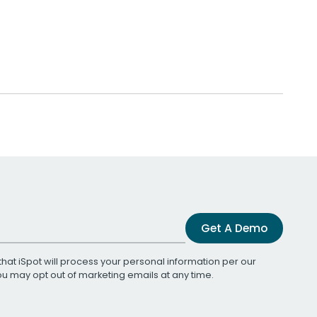
Get A Demo
that iSpot will process your personal information per our
You may opt out of marketing emails at any time.