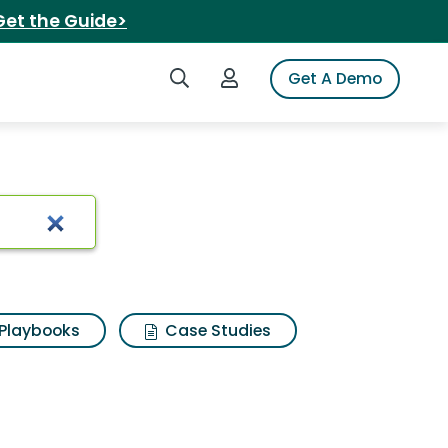
Get the Guide>
Search iSpot
Login to iSpot
Get A Demo
 Results
Playbooks
Case Studies