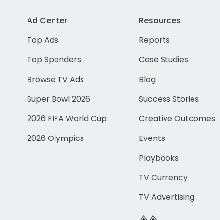
Ad Center
Resources
Top Ads
Reports
Top Spenders
Case Studies
Browse TV Ads
Blog
Super Bowl 2026
Success Stories
2026 FIFA World Cup
Creative Outcomes
2026 Olympics
Events
Playbooks
TV Currency
TV Advertising