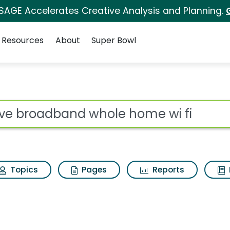
 SAGE Accelerates Creative Analysis and Planning.
Resources
About
Super Bowl
le home wi fi Search
ot
Topics
Pages
Reports