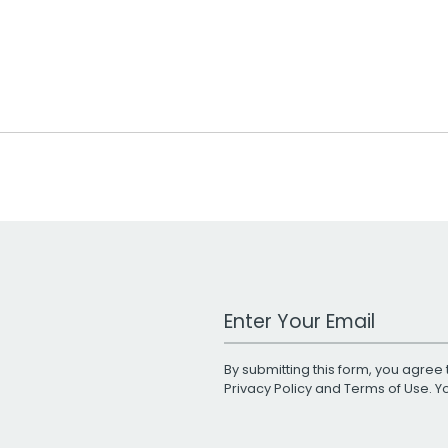
Work Email Address
By submitting this form, you agree 
Privacy Policy
and
Terms of Use
. 