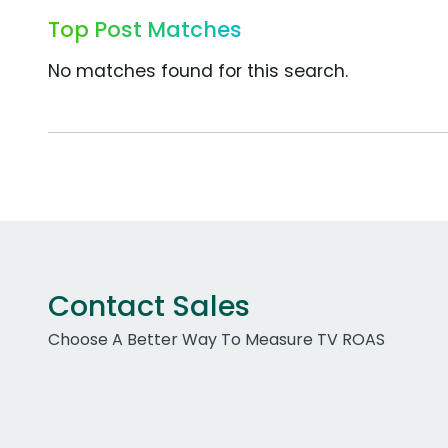
Top Post Matches
No matches found for this search.
Contact Sales
Choose A Better Way To Measure TV ROAS