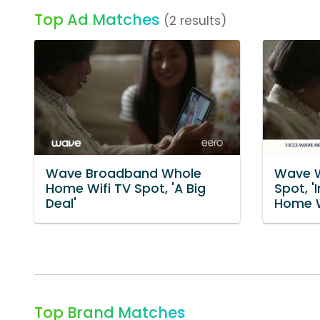
Top Ad Matches
(2 results)
Wave Broadband Whole
Wave W
Home Wifi TV Spot, 'A Big
Spot, '
Deal'
Home W
Top Brand Matches