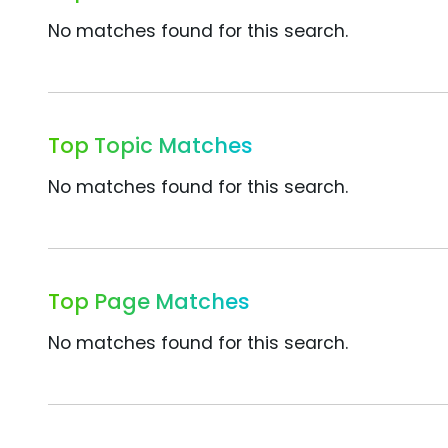
No matches found for this search.
Top Topic Matches
No matches found for this search.
Top Page Matches
No matches found for this search.