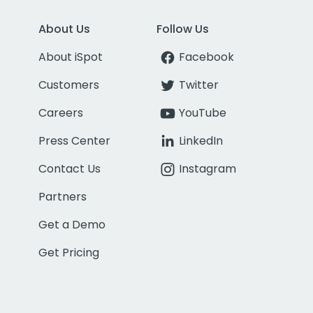
About Us
Follow Us
About iSpot
Facebook
Customers
Twitter
Careers
YouTube
Press Center
LinkedIn
Contact Us
Instagram
Partners
Get a Demo
Get Pricing