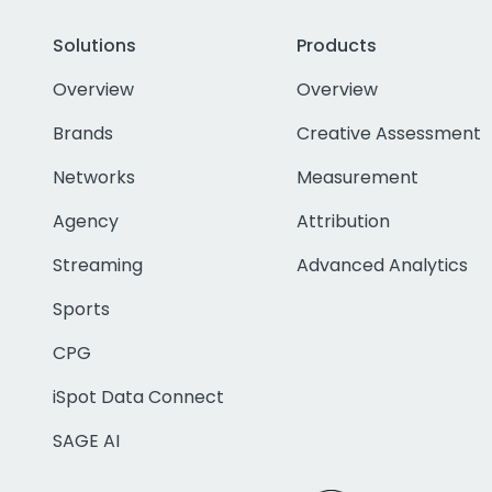
Solutions
Products
Overview
Overview
Brands
Creative Assessment
Networks
Measurement
Agency
Attribution
Streaming
Advanced Analytics
Sports
CPG
iSpot Data Connect
SAGE AI