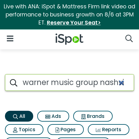
Live with ANA: iSpot & Mattress Firm link video ad
performance to business growth on 8/6 at 3PM
ET.
Reserve Your Seat>
iSpot Logo
Open Navigation
Searc
Warner music group nashville
Search iSpot
All
Ads
Brands
Topics
Pages
Reports