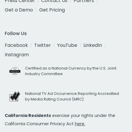
Press Center
Contact Us
Partners
Get a Demo
Get Pricing
Follow Us
Facebook
Twitter
YouTube
LinkedIn
Instagram
Certified as a National Currency by the U.S. Joint
Industry Committee
National TV Ad Occurrence Reporting Accredited
by Media Rating Council (MRC)
California Residents
exercise your rights under the
California Consumer Privacy Act
here.