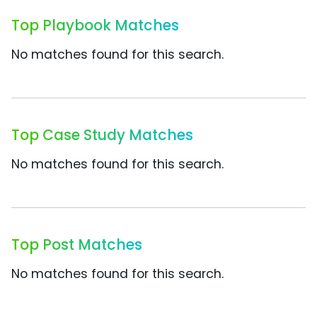
Top Playbook Matches
No matches found for this search.
Top Case Study Matches
No matches found for this search.
Top Post Matches
No matches found for this search.