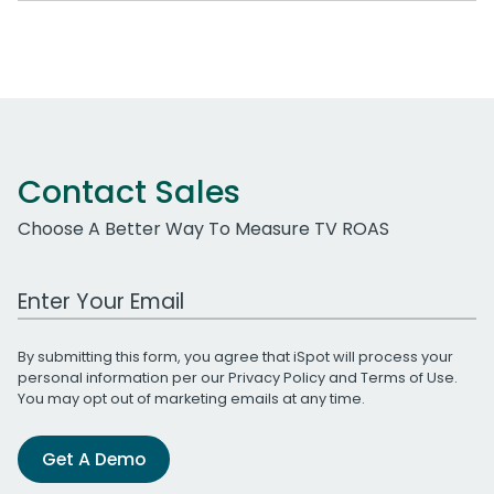
Contact Sales
Choose A Better Way To Measure TV ROAS
Work Email Address
By submitting this form, you agree that iSpot will process your
personal information per our
Privacy Policy
and
Terms of Use
.
You may opt out of marketing emails at any time.
Get A Demo