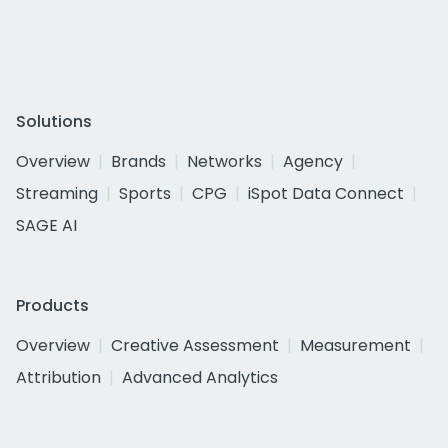
Solutions
Overview
Brands
Networks
Agency
Streaming
Sports
CPG
iSpot Data Connect
SAGE AI
Products
Overview
Creative Assessment
Measurement
Attribution
Advanced Analytics