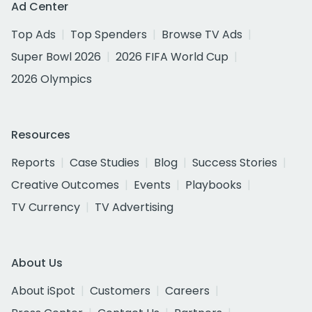
Ad Center
Top Ads
Top Spenders
Browse TV Ads
Super Bowl 2026
2026 FIFA World Cup
2026 Olympics
Resources
Reports
Case Studies
Blog
Success Stories
Creative Outcomes
Events
Playbooks
TV Currency
TV Advertising
About Us
About iSpot
Customers
Careers