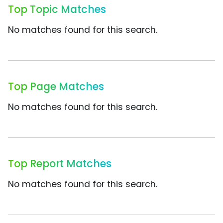
Top Topic Matches
No matches found for this search.
Top Page Matches
No matches found for this search.
Top Report Matches
No matches found for this search.