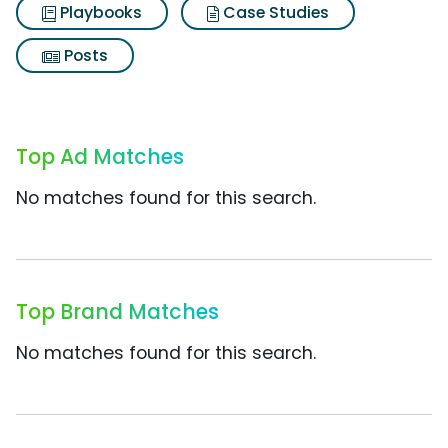
Playbooks
Case Studies
Posts
Top Ad Matches
No matches found for this search.
Top Brand Matches
No matches found for this search.