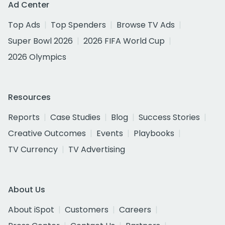
Ad Center
Top Ads
Top Spenders
Browse TV Ads
Super Bowl 2026
2026 FIFA World Cup
2026 Olympics
Resources
Reports
Case Studies
Blog
Success Stories
Creative Outcomes
Events
Playbooks
TV Currency
TV Advertising
About Us
About iSpot
Customers
Careers