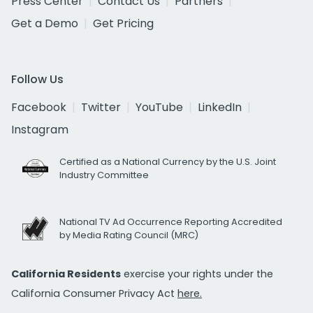
Press Center
Contact Us
Partners
Get a Demo
Get Pricing
Follow Us
Facebook
Twitter
YouTube
LinkedIn
Instagram
Certified as a National Currency by the U.S. Joint
Industry Committee
National TV Ad Occurrence Reporting Accredited
by Media Rating Council (MRC)
California Residents
exercise your rights under the
California Consumer Privacy Act
here.