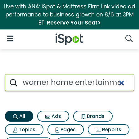
Live with ANA: iSpot & Mattress Firm link video ad
performance to business growth on 8/6 at 3PM
ET.
Reserve Your Seat>
iSpot Logo
Open Navigation
Searc
Warner home entertainment th
Search iSpot
All
Ads
Brands
Topics
Pages
Reports