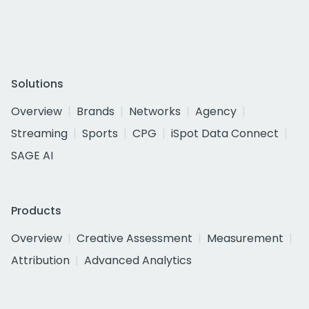
Solutions
Overview
Brands
Networks
Agency
Streaming
Sports
CPG
iSpot Data Connect
SAGE AI
Products
Overview
Creative Assessment
Measurement
Attribution
Advanced Analytics