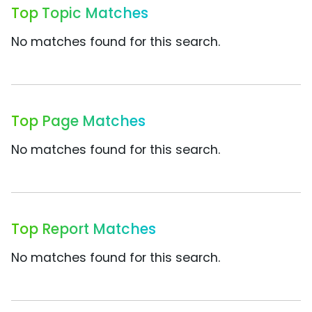
Top Topic Matches
No matches found for this search.
Top Page Matches
No matches found for this search.
Top Report Matches
No matches found for this search.