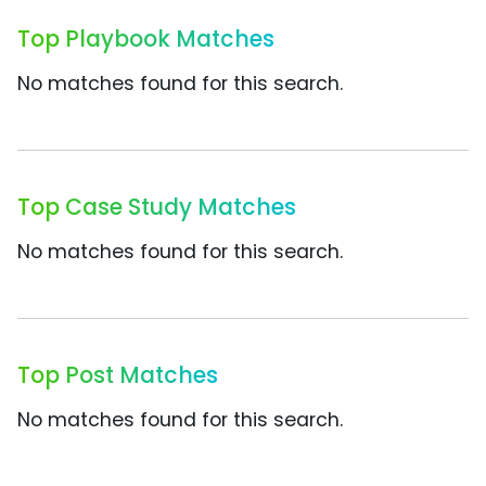
Top Playbook Matches
No matches found for this search.
Top Case Study Matches
No matches found for this search.
Top Post Matches
No matches found for this search.