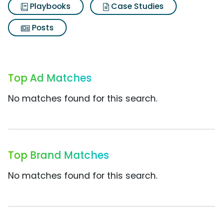
Playbooks
Case Studies
Posts
Top Ad Matches
No matches found for this search.
Top Brand Matches
No matches found for this search.