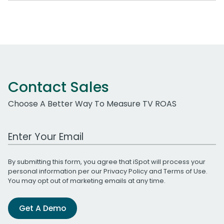
Contact Sales
Choose A Better Way To Measure TV ROAS
Work Email Address
By submitting this form, you agree that iSpot will process your
personal information per our
Privacy Policy
and
Terms of Use
.
You may opt out of marketing emails at any time.
Get A Demo