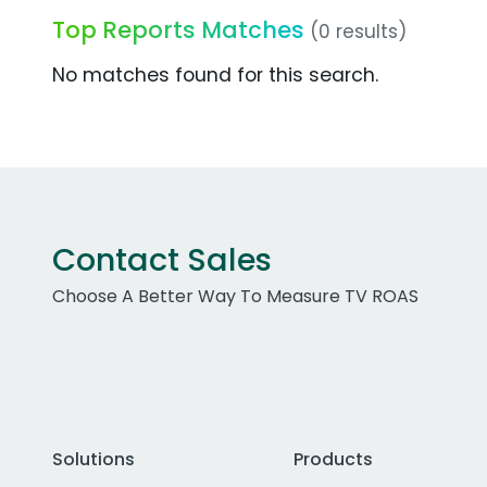
Top Reports Matches
(0 results)
No matches found for this search.
Contact Sales
Choose A Better Way To Measure TV ROAS
Solutions
Products