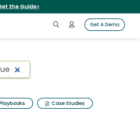
Get the Guide>
Search iSpot
Login to iSpot
Get A Demo
Playbooks
Case Studies