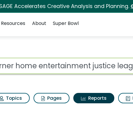
 SAGE Accelerates Creative Analysis and Planning.
Resources
About
Super Bowl
ot
Topics
Pages
Reports