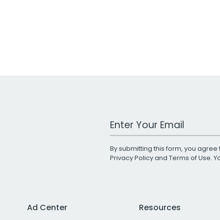
Work Email Address
By submitting this form, you agree 
Privacy Policy
and
Terms of Use
. 
Ad Center
Resources