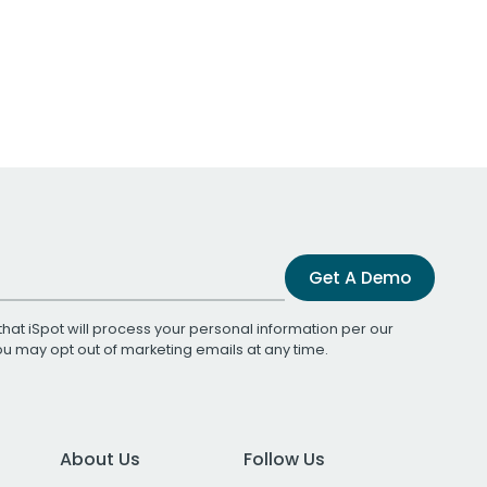
Get A Demo
that iSpot will process your personal information per our
You may opt out of marketing emails at any time.
About Us
Follow Us