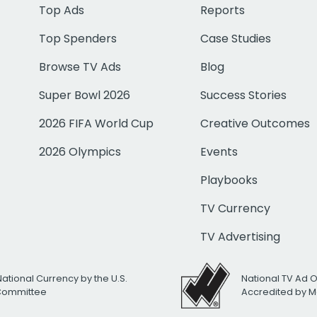
Top Ads
Reports
Top Spenders
Case Studies
Browse TV Ads
Blog
Super Bowl 2026
Success Stories
2026 FIFA World Cup
Creative Outcomes
2026 Olympics
Events
Playbooks
TV Currency
TV Advertising
National Currency by the U.S.
National TV Ad 
 Committee
Accredited by M