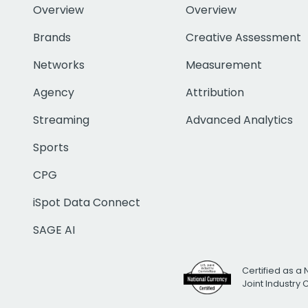
Overview
Overview
Brands
Creative Assessment
Networks
Measurement
Agency
Attribution
Streaming
Advanced Analytics
Sports
CPG
iSpot Data Connect
SAGE AI
Certified as a 
Joint Industry