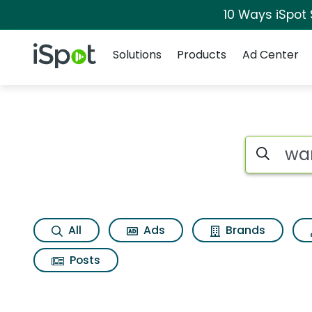
10 Ways iSpot
Navigation
iSpot Logo
Solutions
Products
Ad Center
Search iSp
All
Ads
Brands
Posts