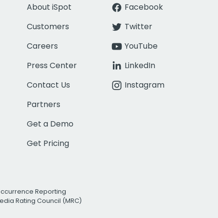
About iSpot
Facebook
Customers
Twitter
Careers
YouTube
Press Center
LinkedIn
Contact Us
Instagram
Partners
Get a Demo
Get Pricing
Occurrence Reporting
edia Rating Council (MRC)