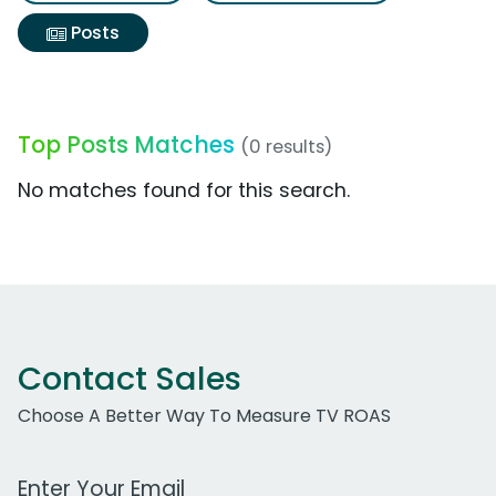
Posts
Top Posts Matches
(0 results)
No matches found for this search.
Contact Sales
Choose A Better Way To Measure TV ROAS
Work Email Address