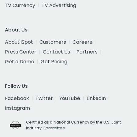
TV Currency
TV Advertising
About Us
About iSpot
Customers
Careers
Press Center
Contact Us
Partners
Get a Demo
Get Pricing
Follow Us
Facebook
Twitter
YouTube
LinkedIn
Instagram
Certified as a National Currency by the U.S. Joint
Industry Committee