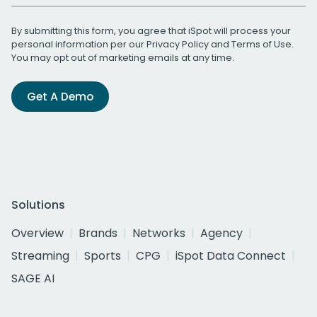
By submitting this form, you agree that iSpot will process your
personal information per our
Privacy Policy
and
Terms of Use
.
You may opt out of marketing emails at any time.
Get A Demo
Solutions
Overview
Brands
Networks
Agency
Streaming
Sports
CPG
iSpot Data Connect
SAGE AI