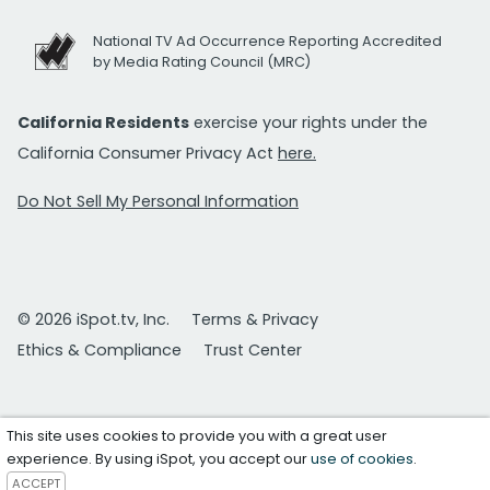
National TV Ad Occurrence Reporting Accredited
by Media Rating Council (MRC)
California Residents
exercise your rights under the
California Consumer Privacy Act
here.
Do Not Sell My Personal Information
© 2026 iSpot.tv, Inc.
Terms & Privacy
Ethics & Compliance
Trust Center
This site uses cookies to provide you with a great user
experience. By using iSpot, you accept our
use of cookies
.
ACCEPT