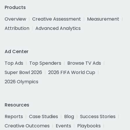
Products
Overview
Creative Assessment
Measurement
Attribution
Advanced Analytics
Ad Center
Top Ads
Top Spenders
Browse TV Ads
Super Bowl 2026
2026 FIFA World Cup
2026 Olympics
Resources
Reports
Case Studies
Blog
Success Stories
Creative Outcomes
Events
Playbooks