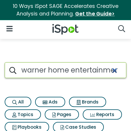
10 Ways iSpot SAGE Accelerates Creative
Analysis and Planning.
Get the Guide>
iSpot Logo
Open Navigation
Searc
Search iSpot
All
Ads
Brands
Topics
Pages
Reports
Playbooks
Case Studies