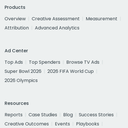
Products
Overview
Creative Assessment
Measurement
Attribution
Advanced Analytics
Ad Center
Top Ads
Top Spenders
Browse TV Ads
Super Bowl 2026
2026 FIFA World Cup
2026 Olympics
Resources
Reports
Case Studies
Blog
Success Stories
Creative Outcomes
Events
Playbooks