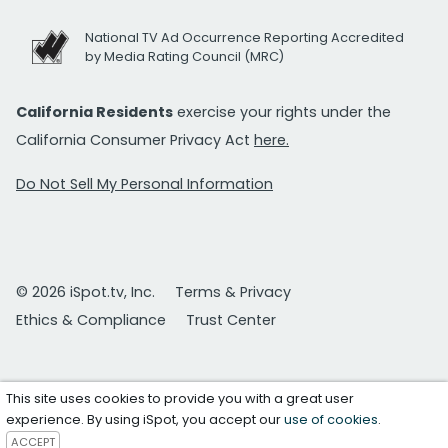
National TV Ad Occurrence Reporting Accredited
by Media Rating Council (MRC)
California Residents
exercise your rights under the
California Consumer Privacy Act
here.
Do Not Sell My Personal Information
© 2026 iSpot.tv, Inc.
Terms & Privacy
Ethics & Compliance
Trust Center
This site uses cookies to provide you with a great user
experience. By using iSpot, you accept our
use of cookies
.
ACCEPT