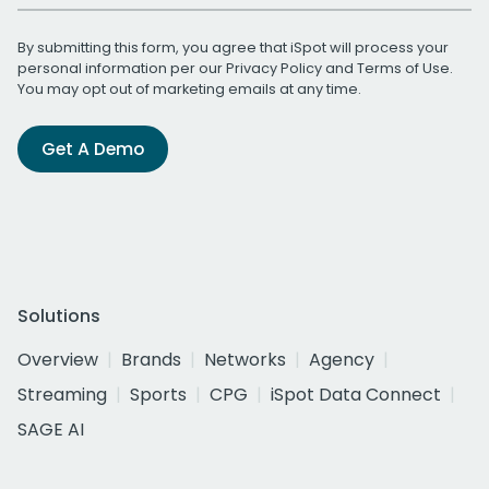
By submitting this form, you agree that iSpot will process your
personal information per our
Privacy Policy
and
Terms of Use
.
You may opt out of marketing emails at any time.
Get A Demo
Solutions
Overview
Brands
Networks
Agency
Streaming
Sports
CPG
iSpot Data Connect
SAGE AI