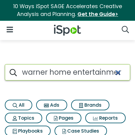
10 Ways iSpot SAGE Accelerates Creative
Analysis and Planning.
Get the Guide>
iSpot Logo
Open Navigation
Searc
Search iSpot
All
Ads
Brands
Topics
Pages
Reports
Playbooks
Case Studies