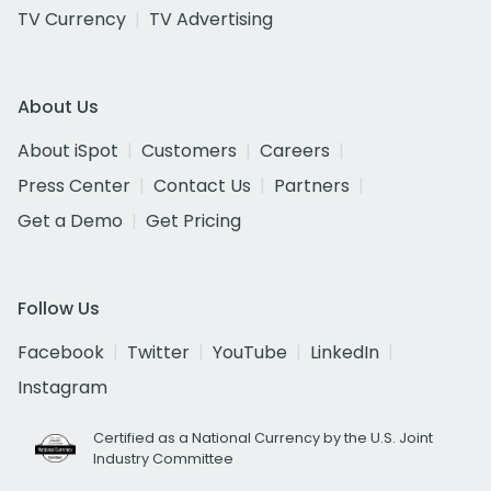
TV Currency
TV Advertising
About Us
About iSpot
Customers
Careers
Press Center
Contact Us
Partners
Get a Demo
Get Pricing
Follow Us
Facebook
Twitter
YouTube
LinkedIn
Instagram
Certified as a National Currency by the U.S. Joint
Industry Committee