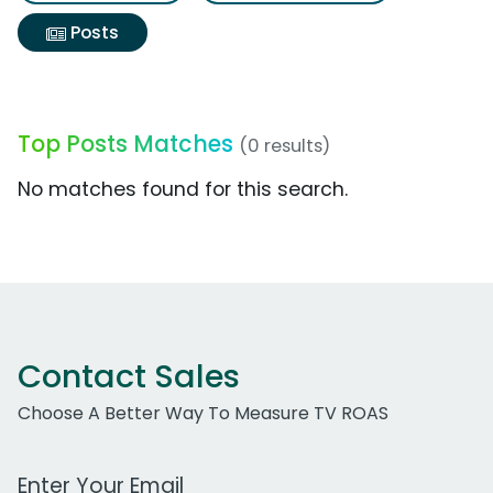
Posts
Top Posts Matches
(0 results)
No matches found for this search.
Contact Sales
Choose A Better Way To Measure TV ROAS
Work Email Address