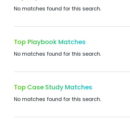
No matches found for this search.
Top Playbook Matches
No matches found for this search.
Top Case Study Matches
No matches found for this search.