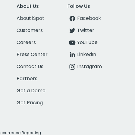
About Us
Follow Us
About iSpot
Facebook
Customers
Twitter
Careers
YouTube
Press Center
LinkedIn
Contact Us
Instagram
Partners
Get a Demo
Get Pricing
Occurrence Reporting