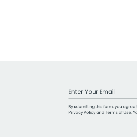
Work Email Address
By submitting this form, you agree 
Privacy Policy
and
Terms of Use
. 