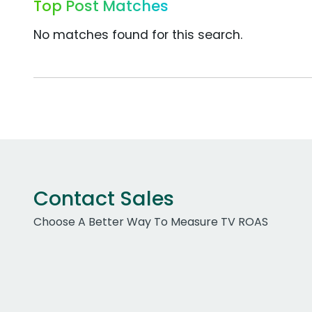
Top Post Matches
No matches found for this search.
Contact Sales
Choose A Better Way To Measure TV ROAS