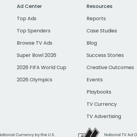
Ad Center
Resources
Top Ads
Reports
Top Spenders
Case Studies
Browse TV Ads
Blog
Super Bowl 2026
Success Stories
2026 FIFA World Cup
Creative Outcomes
2026 Olympics
Events
Playbooks
TV Currency
TV Advertising
National Currency by the U.S.
National TV Ad 