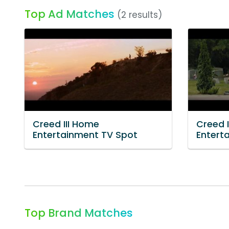
Top Ad Matches
(2 results)
Creed III Home
Creed 
Entertainment TV Spot
Entert
Top Brand Matches