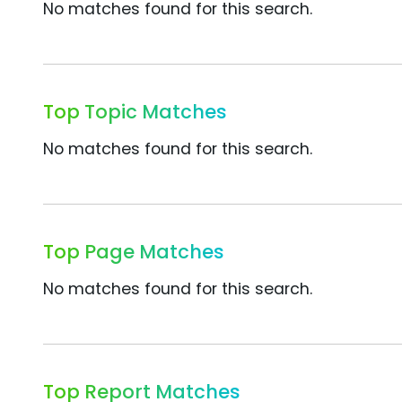
No matches found for this search.
Top Topic Matches
No matches found for this search.
Top Page Matches
No matches found for this search.
Top Report Matches