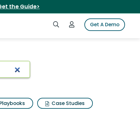
Get the Guide>
Search iSpot
Login to iSpot
Get A Demo
ch Results
Playbooks
Case Studies