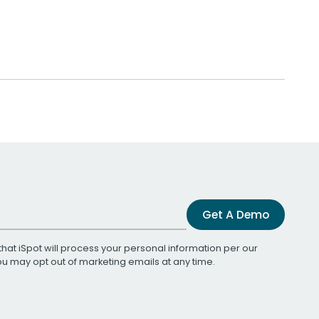
Get A Demo
that iSpot will process your personal information per our
You may opt out of marketing emails at any time.