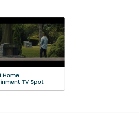
II Home
ainment TV Spot