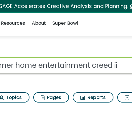
 SAGE Accelerates Creative Analysis and Planning.
Resources
About
Super Bowl
ainment creed ii Sear
ot
Topics
Pages
Reports