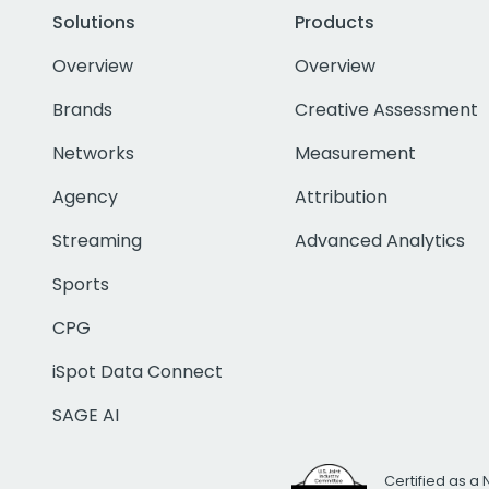
Solutions
Products
Overview
Overview
Brands
Creative Assessment
Networks
Measurement
Agency
Attribution
Streaming
Advanced Analytics
Sports
CPG
iSpot Data Connect
SAGE AI
Certified as a 