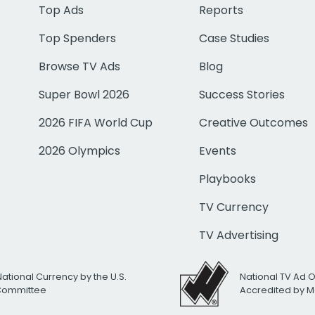
Top Ads
Reports
Top Spenders
Case Studies
Browse TV Ads
Blog
Super Bowl 2026
Success Stories
2026 FIFA World Cup
Creative Outcomes
2026 Olympics
Events
Playbooks
TV Currency
TV Advertising
National Currency by the U.S.
National TV Ad 
 Committee
Accredited by M