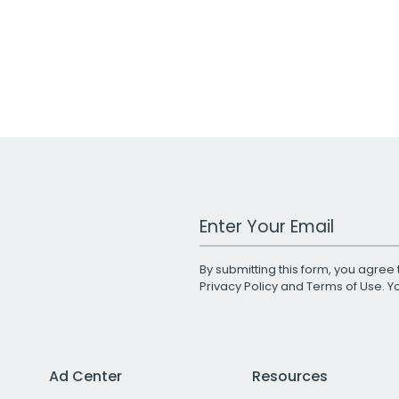
Work Email Address
By submitting this form, you agree 
Privacy Policy
and
Terms of Use
. 
Ad Center
Resources