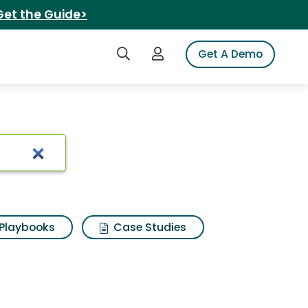
Get the Guide>
Search iSpot
Login to iSpot
Get A Demo
Playbooks
Case Studies