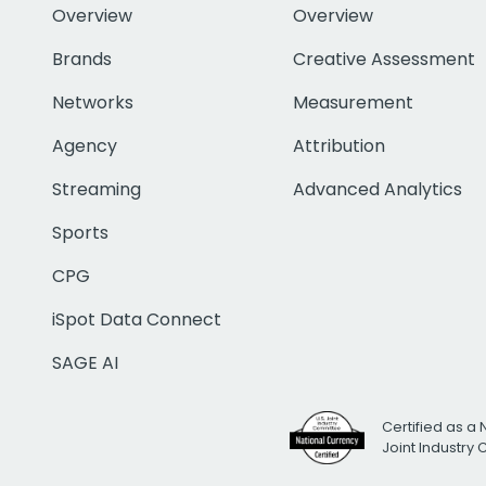
Overview
Overview
Brands
Creative Assessment
Networks
Measurement
Agency
Attribution
Streaming
Advanced Analytics
Sports
CPG
iSpot Data Connect
SAGE AI
Certified as a 
Joint Industry