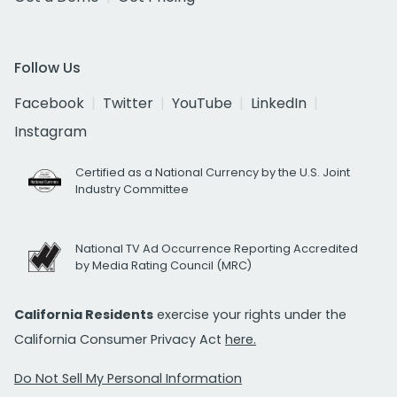
Follow Us
Facebook
Twitter
YouTube
LinkedIn
Instagram
Certified as a National Currency by the U.S. Joint
Industry Committee
National TV Ad Occurrence Reporting Accredited
by Media Rating Council (MRC)
California Residents
exercise your rights under the
California Consumer Privacy Act
here.
Do Not Sell My Personal Information