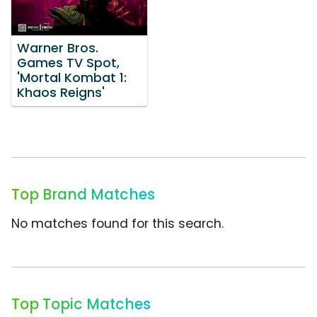
Warner Bros.
Games TV Spot,
'Mortal Kombat 1:
Khaos Reigns'
Top Brand Matches
No matches found for this search.
Top Topic Matches