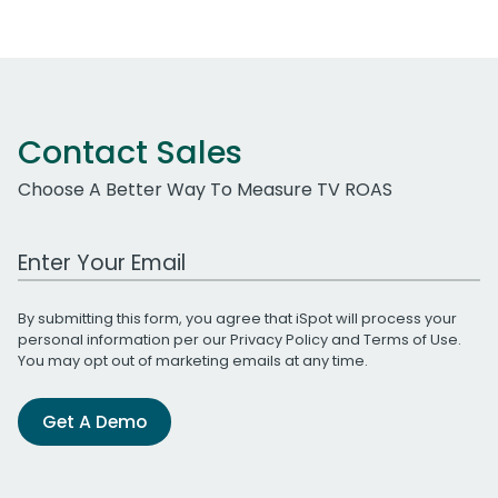
Contact Sales
Choose A Better Way To Measure TV ROAS
Work Email Address
By submitting this form, you agree that iSpot will process your
personal information per our
Privacy Policy
and
Terms of Use
.
You may opt out of marketing emails at any time.
Get A Demo