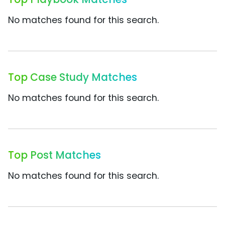
No matches found for this search.
Top Case Study Matches
No matches found for this search.
Top Post Matches
No matches found for this search.