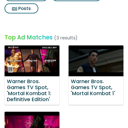
Posts
Top Ad Matches
(3 results)
Warner Bros.
Warner Bros.
Games TV Spot,
Games TV Spot,
'Mortal Kombat 1:
'Mortal Kombat 1'
Definitive Edition'