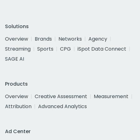
Solutions
Overview
Brands
Networks
Agency
Streaming
Sports
CPG
iSpot Data Connect
SAGE AI
Products
Overview
Creative Assessment
Measurement
Attribution
Advanced Analytics
Ad Center