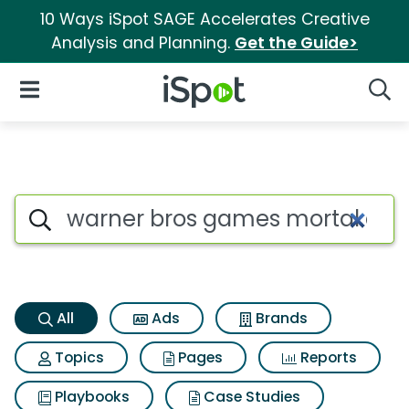
10 Ways iSpot SAGE Accelerates Creative
Analysis and Planning.
Get the Guide>
iSpot Logo
Open Navigation
Searc
Warner bros games mortal co
Search iSpot
All
Ads
Brands
Topics
Pages
Reports
Playbooks
Case Studies