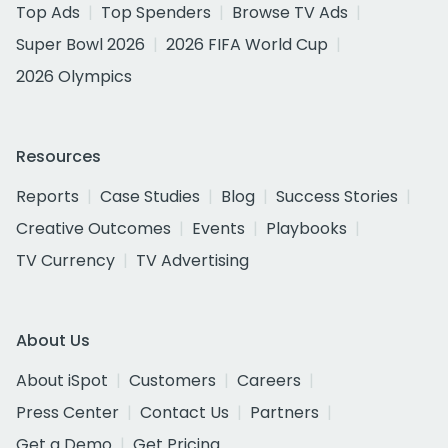
Top Ads
Top Spenders
Browse TV Ads
Super Bowl 2026
2026 FIFA World Cup
2026 Olympics
Resources
Reports
Case Studies
Blog
Success Stories
Creative Outcomes
Events
Playbooks
TV Currency
TV Advertising
About Us
About iSpot
Customers
Careers
Press Center
Contact Us
Partners
Get a Demo
Get Pricing