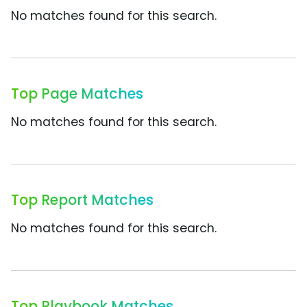
No matches found for this search.
Top Page Matches
No matches found for this search.
Top Report Matches
No matches found for this search.
Top Playbook Matches