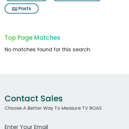
Posts
Top Page Matches
No matches found for this search.
Contact Sales
Choose A Better Way To Measure TV ROAS
Work Email Address