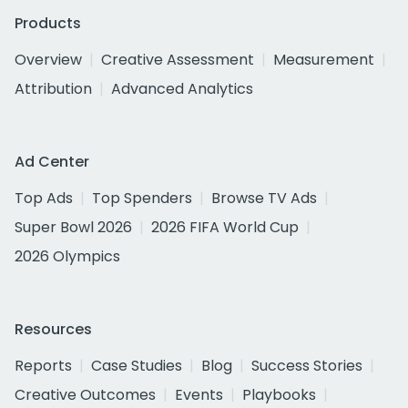
Products
Overview
Creative Assessment
Measurement
Attribution
Advanced Analytics
Ad Center
Top Ads
Top Spenders
Browse TV Ads
Super Bowl 2026
2026 FIFA World Cup
2026 Olympics
Resources
Reports
Case Studies
Blog
Success Stories
Creative Outcomes
Events
Playbooks