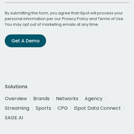
By submitting this form, you agree that iSpot will process your
personal information per our
Privacy Policy
and
Terms of Use
.
You may opt out of marketing emails at any time.
Get A Demo
Solutions
Overview
Brands
Networks
Agency
Streaming
Sports
CPG
iSpot Data Connect
SAGE AI