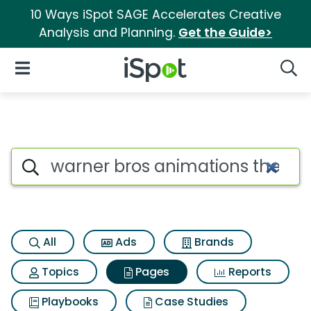
10 Ways iSpot SAGE Accelerates Creative
Analysis and Planning.
Get the Guide>
iSpot Logo
Open Navigation
Searc
Page matches for Warner bros
Search iSpot
All
Ads
Brands
Topics
Pages
Reports
Playbooks
Case Studies