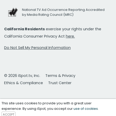
National TV Ad Occurrence Reporting Accredited
by Media Rating Council (MRC)
California Residents
exercise your rights under the
California Consumer Privacy Act
here.
Do Not Sell My Personal Information
© 2026 iSpot.tv, Inc.
Terms & Privacy
Ethics & Compliance
Trust Center
This site uses cookies to provide you with a great user
experience. By using iSpot, you accept our
use of cookies
.
ACCEPT