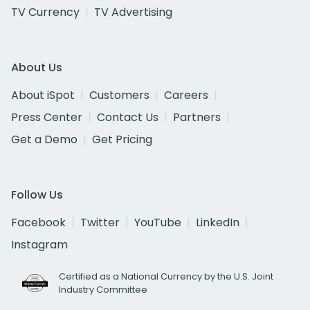
TV Currency
TV Advertising
About Us
About iSpot
Customers
Careers
Press Center
Contact Us
Partners
Get a Demo
Get Pricing
Follow Us
Facebook
Twitter
YouTube
LinkedIn
Instagram
Certified as a National Currency by the U.S. Joint
Industry Committee