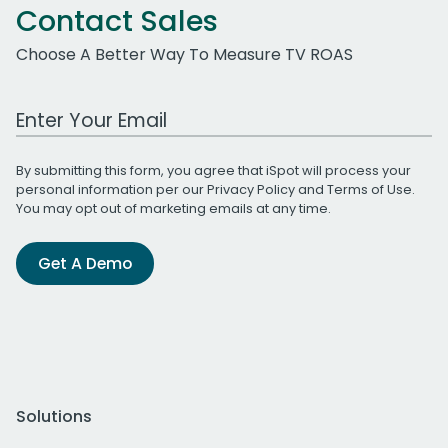
Contact Sales
Choose A Better Way To Measure TV ROAS
Work Email Address
By submitting this form, you agree that iSpot will process your
personal information per our
Privacy Policy
and
Terms of Use
.
You may opt out of marketing emails at any time.
Get A Demo
Solutions