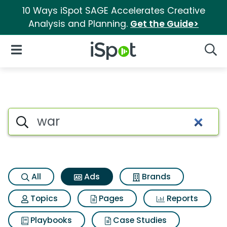
10 Ways iSpot SAGE Accelerates Creative
Analysis and Planning.
Get the Guide>
iSpot Logo
Open Navigation
Searc
Commercial matches for War
Search iSpot
All
Ads
Brands
Topics
Pages
Reports
Playbooks
Case Studies