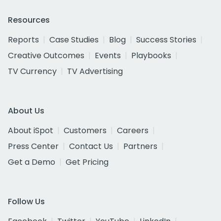
Resources
Reports
Case Studies
Blog
Success Stories
Creative Outcomes
Events
Playbooks
TV Currency
TV Advertising
About Us
About iSpot
Customers
Careers
Press Center
Contact Us
Partners
Get a Demo
Get Pricing
Follow Us