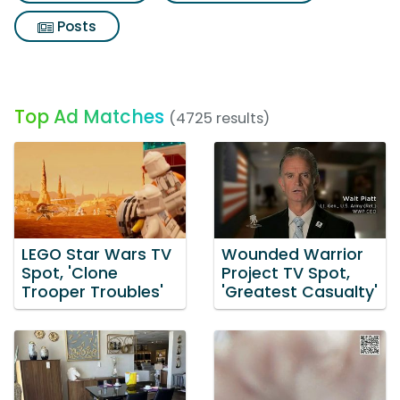
Posts
Top Ad Matches
(4725 results)
LEGO Star Wars TV
Wounded Warrior
Spot, 'Clone
Project TV Spot,
Trooper Troubles'
'Greatest Casualty'