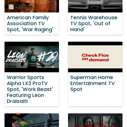
American Family
Tennis Warehouse
Association TV
TV Spot, 'Out of
Spot, 'War Raging'
Hand'
Warrior Sports
Superman Home
Alpha LX3 ProTV
Entertainment TV
Spot, 'Work Beast'
Spot
Featuring Leon
Draisaitl