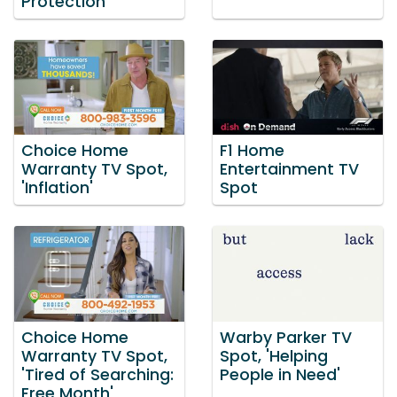
Protection'
Choice Home
F1 Home
Warranty TV Spot,
Entertainment TV
'Inflation'
Spot
Choice Home
Warby Parker TV
Warranty TV Spot,
Spot, 'Helping
'Tired of Searching:
People in Need'
Free Month'