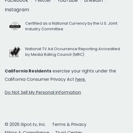
Facebook
Twitter
YouTube
LinkedIn
Instagram
Certified as a National Currency by the U.S. Joint
Industry Committee
National TV Ad Occurrence Reporting Accredited
by Media Rating Council (MRC)
California Residents
exercise your rights under the
California Consumer Privacy Act
here.
Do Not Sell My Personal Information
© 2026 iSpot.tv, Inc.
Terms & Privacy
Ethics & Compliance
Trust Center