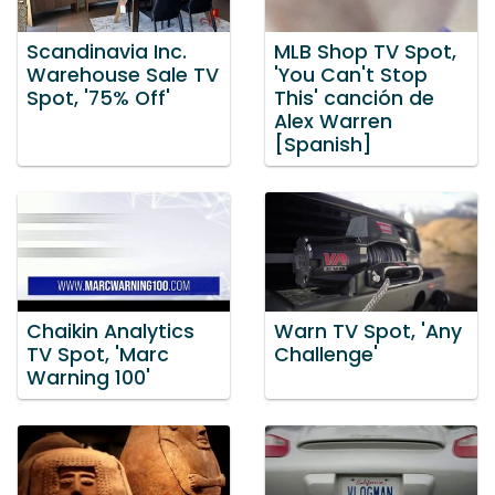
Scandinavia Inc.
MLB Shop TV Spot,
Warehouse Sale TV
'You Can't Stop
Spot, '75% Off'
This' canción de
Alex Warren
[Spanish]
Chaikin Analytics
Warn TV Spot, 'Any
TV Spot, 'Marc
Challenge'
Warning 100'