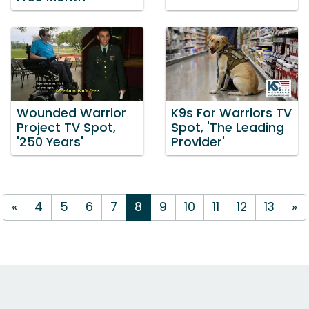
Wounded Warrior
K9s For Warriors TV
Project TV Spot,
Spot, 'The Leading
'250 Years'
Provider'
«
4
5
6
7
8
9
10
11
12
13
»