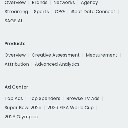
Overview
Brands
Networks
Agency
Streaming
Sports
CPG
iSpot Data Connect
SAGE AI
Products
Overview
Creative Assessment
Measurement
Attribution
Advanced Analytics
Ad Center
Top Ads
Top Spenders
Browse TV Ads
Super Bowl 2026
2026 FIFA World Cup
2026 Olympics