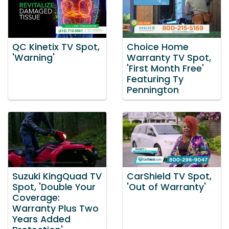
QC Kinetix TV Spot,
Choice Home
'Warning'
Warranty TV Spot,
'First Month Free'
Featuring Ty
Pennington
Suzuki KingQuad TV
CarShield TV Spot,
Spot, 'Double Your
'Out of Warranty'
Coverage:
Warranty Plus Two
Years Added