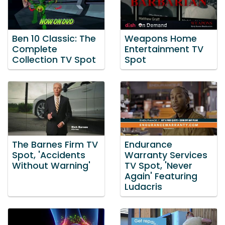
Ben 10 Classic: The
Weapons Home
Complete
Entertainment TV
Collection TV Spot
Spot
The Barnes Firm TV
Endurance
Spot, 'Accidents
Warranty Services
Without Warning'
TV Spot, 'Never
Again' Featuring
Ludacris