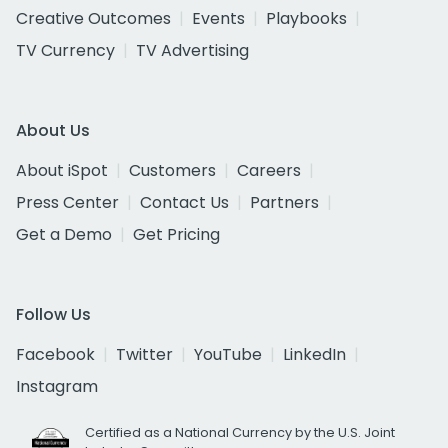
Creative Outcomes
Events
Playbooks
TV Currency
TV Advertising
About Us
About iSpot
Customers
Careers
Press Center
Contact Us
Partners
Get a Demo
Get Pricing
Follow Us
Facebook
Twitter
YouTube
LinkedIn
Instagram
Certified as a National Currency by the U.S. Joint