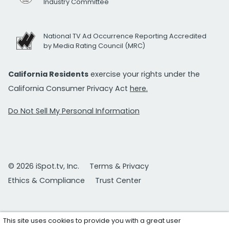
Industry Committee
National TV Ad Occurrence Reporting Accredited
by Media Rating Council (MRC)
California Residents
exercise your rights under the
California Consumer Privacy Act
here.
Do Not Sell My Personal Information
© 2026 iSpot.tv, Inc.
Terms & Privacy
Ethics & Compliance
Trust Center
This site uses cookies to provide you with a great user