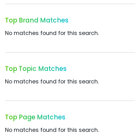
Top Brand Matches
No matches found for this search.
Top Topic Matches
No matches found for this search.
Top Page Matches
No matches found for this search.