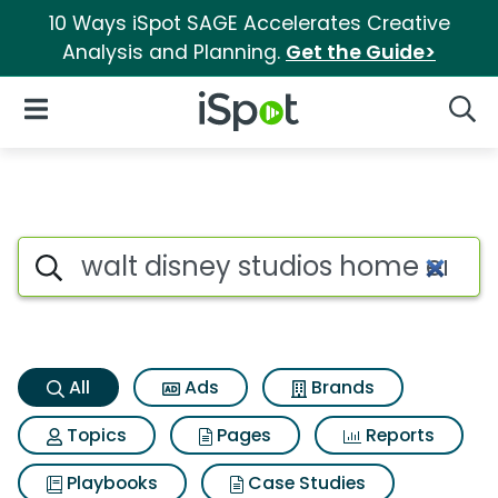
10 Ways iSpot SAGE Accelerates Creative
Analysis and Planning.
Get the Guide>
iSpot Logo
Open Navigation
Searc
Walt disney studios home ente
Search iSpot
All
Ads
Brands
Topics
Pages
Reports
Playbooks
Case Studies