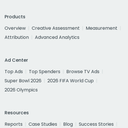
Products
Overview
Creative Assessment
Measurement
Attribution
Advanced Analytics
Ad Center
Top Ads
Top Spenders
Browse TV Ads
Super Bowl 2026
2026 FIFA World Cup
2026 Olympics
Resources
Reports
Case Studies
Blog
Success Stories