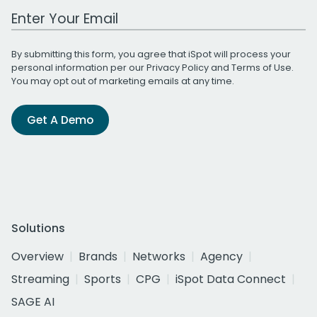
Work Email Address
By submitting this form, you agree that iSpot will process your
personal information per our
Privacy Policy
and
Terms of Use
.
You may opt out of marketing emails at any time.
Get A Demo
Solutions
Overview
Brands
Networks
Agency
Streaming
Sports
CPG
iSpot Data Connect
SAGE AI