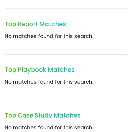
Top Report Matches
No matches found for this search.
Top Playbook Matches
No matches found for this search.
Top Case Study Matches
No matches found for this search.