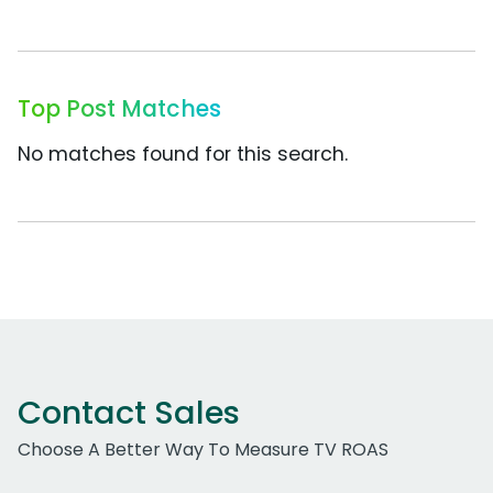
Top Post Matches
No matches found for this search.
Contact Sales
Choose A Better Way To Measure TV ROAS