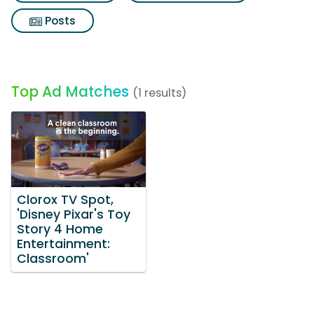
Posts
Top Ad Matches
(1 results)
Clorox TV Spot,
'Disney Pixar's Toy
Story 4 Home
Entertainment:
Classroom'