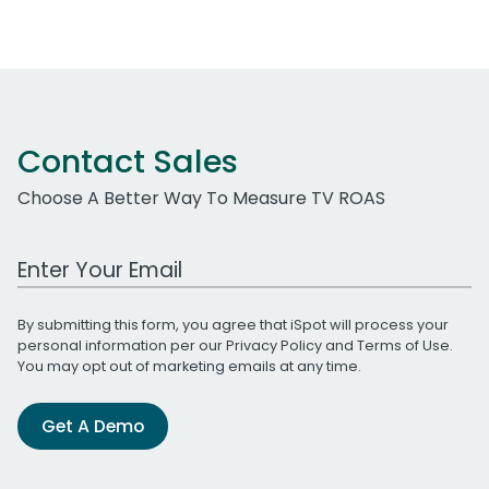
Contact Sales
Choose A Better Way To Measure TV ROAS
Work Email Address
By submitting this form, you agree that iSpot will process your
personal information per our
Privacy Policy
and
Terms of Use
.
You may opt out of marketing emails at any time.
Get A Demo