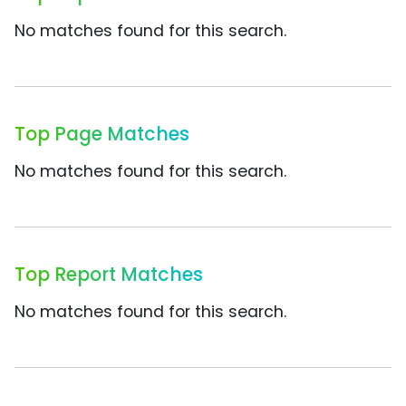
No matches found for this search.
Top Page Matches
No matches found for this search.
Top Report Matches
No matches found for this search.