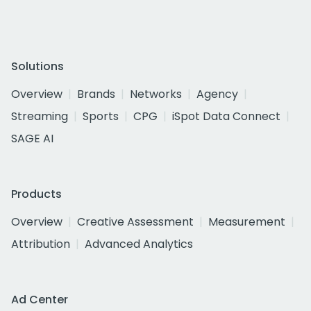
Solutions
Overview
Brands
Networks
Agency
Streaming
Sports
CPG
iSpot Data Connect
SAGE AI
Products
Overview
Creative Assessment
Measurement
Attribution
Advanced Analytics
Ad Center