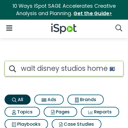
10 Ways iSpot SAGE Accelerates Creative
Analysis and Planning.
Get the Guide>
iSpot Logo
Open Navigation
Searc
Walt disney studios home en
Search iSpot
All
Ads
Brands
Topics
Pages
Reports
Playbooks
Case Studies