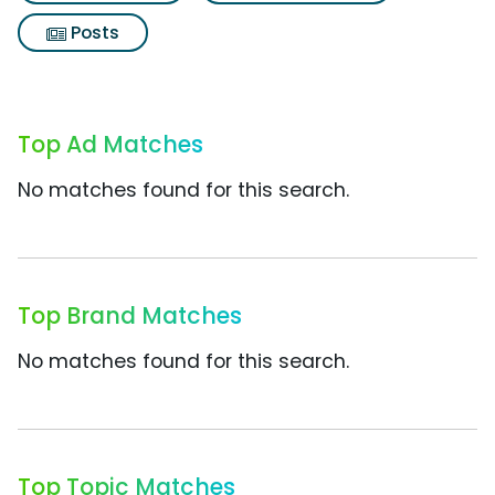
Posts
Top Ad Matches
No matches found for this search.
Top Brand Matches
No matches found for this search.
Top Topic Matches