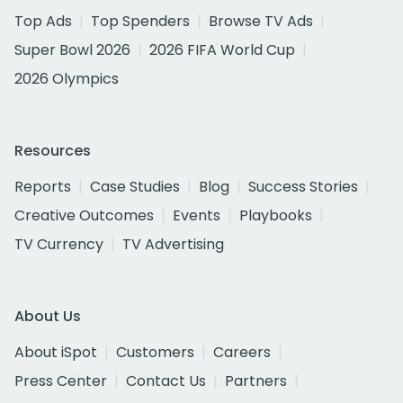
Top Ads
Top Spenders
Browse TV Ads
Super Bowl 2026
2026 FIFA World Cup
2026 Olympics
Resources
Reports
Case Studies
Blog
Success Stories
Creative Outcomes
Events
Playbooks
TV Currency
TV Advertising
About Us
About iSpot
Customers
Careers
Press Center
Contact Us
Partners