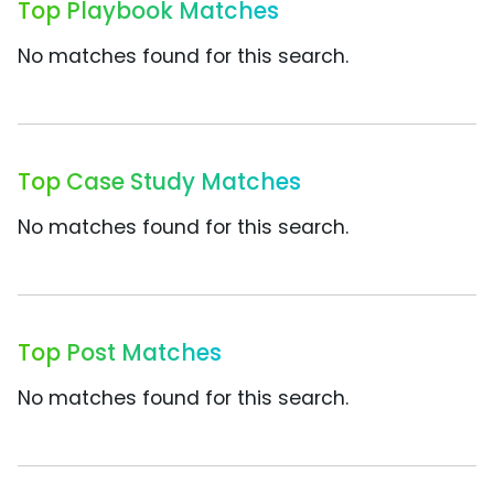
Top Playbook Matches
No matches found for this search.
Top Case Study Matches
No matches found for this search.
Top Post Matches
No matches found for this search.