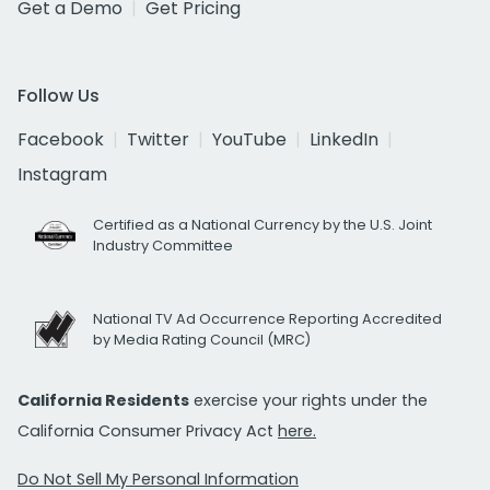
Get a Demo
Get Pricing
Follow Us
Facebook
Twitter
YouTube
LinkedIn
Instagram
Certified as a National Currency by the U.S. Joint
Industry Committee
National TV Ad Occurrence Reporting Accredited
by Media Rating Council (MRC)
California Residents
exercise your rights under the
California Consumer Privacy Act
here.
Do Not Sell My Personal Information