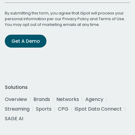
By submitting this form, you agree that iSpot will process your
personal information per our
Privacy Policy
and
Terms of Use
.
You may opt out of marketing emails at any time.
Get A Demo
Solutions
Overview
Brands
Networks
Agency
Streaming
Sports
CPG
iSpot Data Connect
SAGE AI