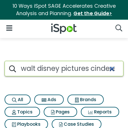
10 Ways iSpot SAGE Accelerates Creative
Analysis and Planning.
Get the Guide>
iSpot Logo
Open Navigation
Searc
Search iSpot
All
Ads
Brands
Topics
Pages
Reports
Playbooks
Case Studies