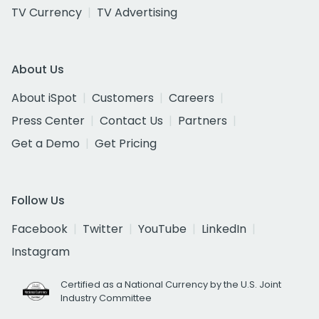
TV Currency
TV Advertising
About Us
About iSpot
Customers
Careers
Press Center
Contact Us
Partners
Get a Demo
Get Pricing
Follow Us
Facebook
Twitter
YouTube
LinkedIn
Instagram
Certified as a National Currency by the U.S. Joint
Industry Committee