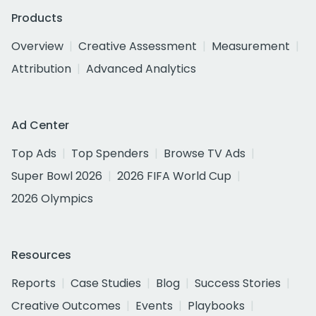
Products
Overview
Creative Assessment
Measurement
Attribution
Advanced Analytics
Ad Center
Top Ads
Top Spenders
Browse TV Ads
Super Bowl 2026
2026 FIFA World Cup
2026 Olympics
Resources
Reports
Case Studies
Blog
Success Stories
Creative Outcomes
Events
Playbooks