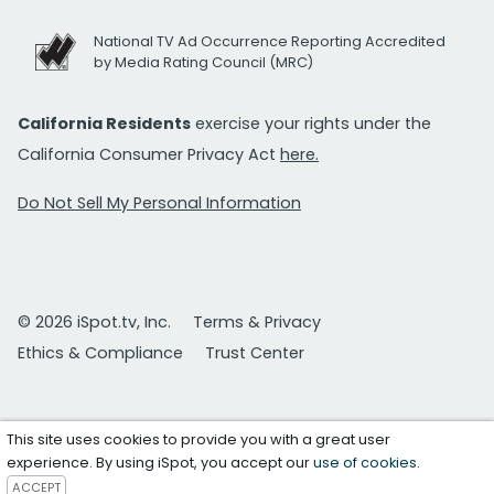
National TV Ad Occurrence Reporting Accredited
by Media Rating Council (MRC)
California Residents
exercise your rights under the
California Consumer Privacy Act
here.
Do Not Sell My Personal Information
© 2026 iSpot.tv, Inc.
Terms & Privacy
Ethics & Compliance
Trust Center
This site uses cookies to provide you with a great user
experience. By using iSpot, you accept our
use of cookies
.
ACCEPT