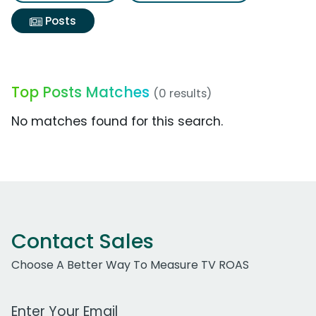
Posts
Top Posts Matches
(0 results)
No matches found for this search.
Contact Sales
Choose A Better Way To Measure TV ROAS
Work Email Address