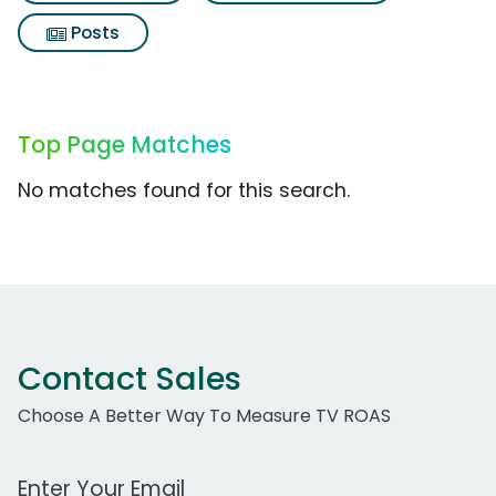
Posts
Top Page Matches
No matches found for this search.
Contact Sales
Choose A Better Way To Measure TV ROAS
Work Email Address