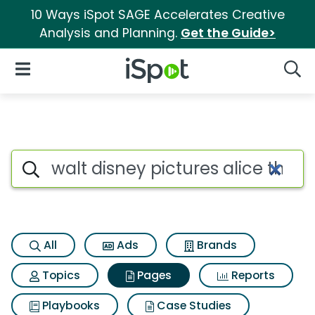
10 Ways iSpot SAGE Accelerates Creative
Analysis and Planning.
Get the Guide>
iSpot Logo
Open Navigation
Searc
Page matches for Walt disney 
Search iSpot
All
Ads
Brands
Topics
Pages
Reports
Playbooks
Case Studies