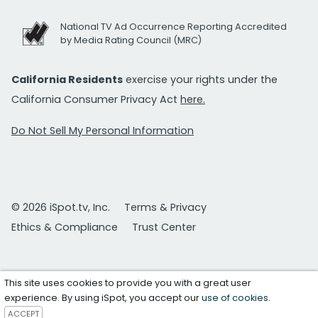
National TV Ad Occurrence Reporting Accredited
by Media Rating Council (MRC)
California Residents
exercise your rights under the
California Consumer Privacy Act
here.
Do Not Sell My Personal Information
© 2026 iSpot.tv, Inc.
Terms & Privacy
Ethics & Compliance
Trust Center
This site uses cookies to provide you with a great user
experience. By using iSpot, you accept our
use of cookies
.
ACCEPT