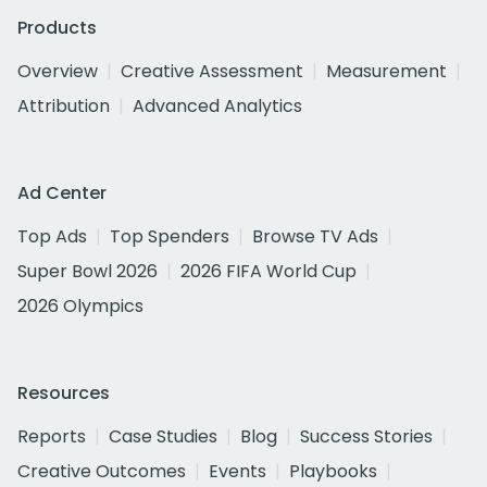
Products
Overview
Creative Assessment
Measurement
Attribution
Advanced Analytics
Ad Center
Top Ads
Top Spenders
Browse TV Ads
Super Bowl 2026
2026 FIFA World Cup
2026 Olympics
Resources
Reports
Case Studies
Blog
Success Stories
Creative Outcomes
Events
Playbooks