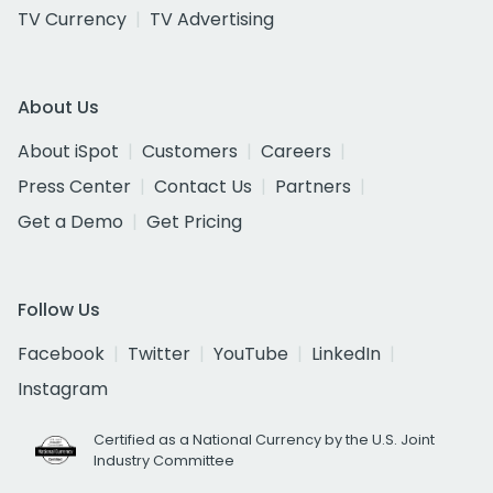
TV Currency
TV Advertising
About Us
About iSpot
Customers
Careers
Press Center
Contact Us
Partners
Get a Demo
Get Pricing
Follow Us
Facebook
Twitter
YouTube
LinkedIn
Instagram
Certified as a National Currency by the U.S. Joint
Industry Committee