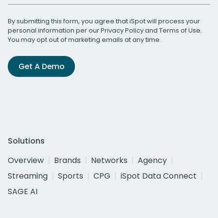
By submitting this form, you agree that iSpot will process your
personal information per our
Privacy Policy
and
Terms of Use
.
You may opt out of marketing emails at any time.
Get A Demo
Solutions
Overview
Brands
Networks
Agency
Streaming
Sports
CPG
iSpot Data Connect
SAGE AI