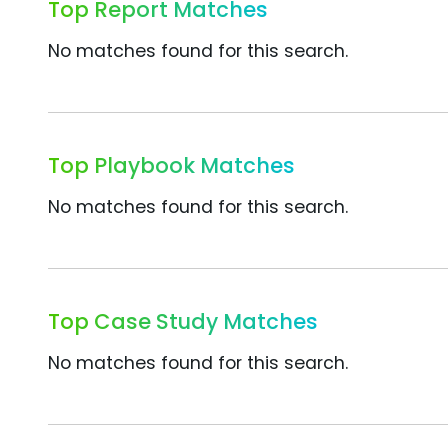
Top Report Matches
No matches found for this search.
Top Playbook Matches
No matches found for this search.
Top Case Study Matches
No matches found for this search.