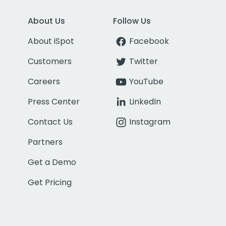
About Us
Follow Us
About iSpot
Facebook
Customers
Twitter
Careers
YouTube
Press Center
LinkedIn
Contact Us
Instagram
Partners
Get a Demo
Get Pricing