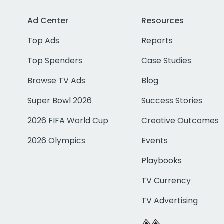
Ad Center
Resources
Top Ads
Reports
Top Spenders
Case Studies
Browse TV Ads
Blog
Super Bowl 2026
Success Stories
2026 FIFA World Cup
Creative Outcomes
2026 Olympics
Events
Playbooks
TV Currency
TV Advertising