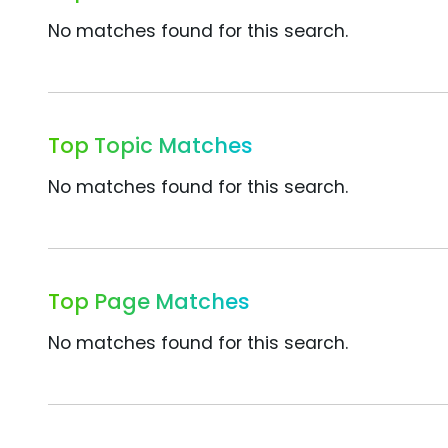
No matches found for this search.
Top Topic Matches
No matches found for this search.
Top Page Matches
No matches found for this search.