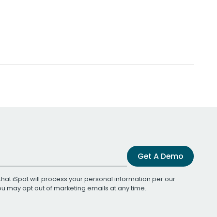
Get A Demo
that iSpot will process your personal information per our
You may opt out of marketing emails at any time.