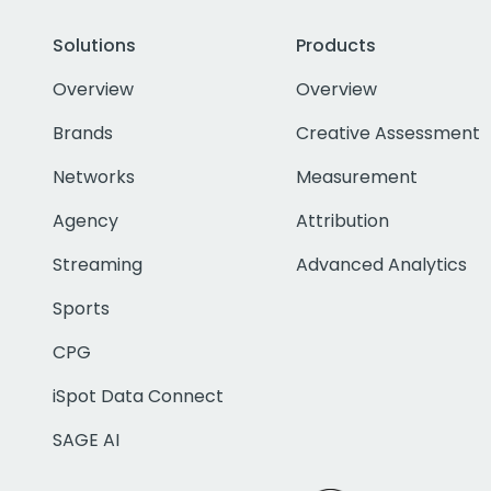
Solutions
Products
Overview
Overview
Brands
Creative Assessment
Networks
Measurement
Agency
Attribution
Streaming
Advanced Analytics
Sports
CPG
iSpot Data Connect
SAGE AI