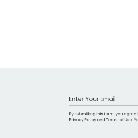
Work Email Address
By submitting this form, you agree 
Privacy Policy
and
Terms of Use
. 