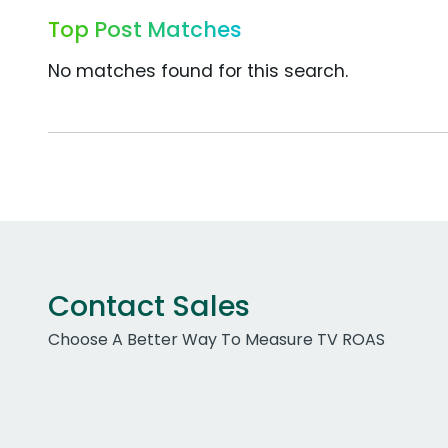
Top Post Matches
No matches found for this search.
Contact Sales
Choose A Better Way To Measure TV ROAS