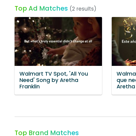
Top Ad Matches
(2 results)
Walmart TV Spot, 'All You
Walmar
Need' Song by Aretha
que ne
Franklin
Aretha 
Top Brand Matches