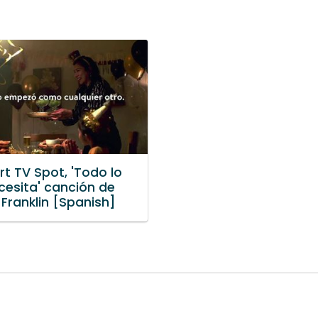
t TV Spot, 'Todo lo
cesita' canción de
Franklin [Spanish]