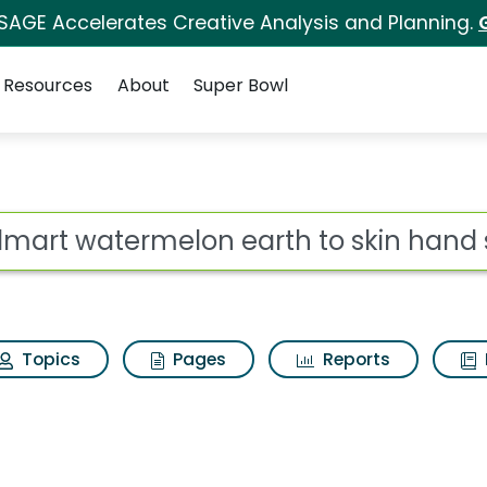
 SAGE Accelerates Creative Analysis and Planning.
Resources
About
Super Bowl
earth to skin hand sa
ot
Topics
Pages
Reports