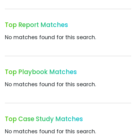
Top Report Matches
No matches found for this search.
Top Playbook Matches
No matches found for this search.
Top Case Study Matches
No matches found for this search.