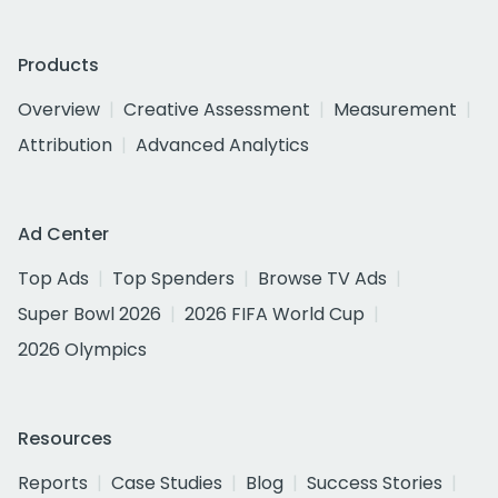
Products
Overview
Creative Assessment
Measurement
Attribution
Advanced Analytics
Ad Center
Top Ads
Top Spenders
Browse TV Ads
Super Bowl 2026
2026 FIFA World Cup
2026 Olympics
Resources
Reports
Case Studies
Blog
Success Stories