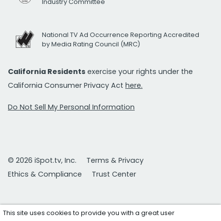
Industry Committee
National TV Ad Occurrence Reporting Accredited
by Media Rating Council (MRC)
California Residents
exercise your rights under the
California Consumer Privacy Act
here.
Do Not Sell My Personal Information
© 2026 iSpot.tv, Inc.
Terms & Privacy
Ethics & Compliance
Trust Center
This site uses cookies to provide you with a great user