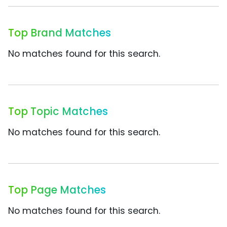
Top Brand Matches
No matches found for this search.
Top Topic Matches
No matches found for this search.
Top Page Matches
No matches found for this search.