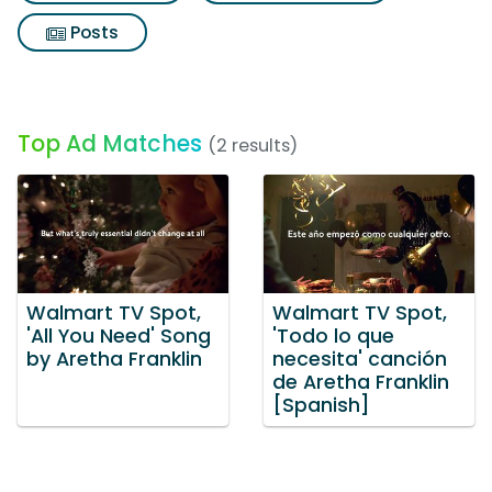
Posts
Top Ad Matches
(2 results)
Walmart TV Spot,
Walmart TV Spot,
'All You Need' Song
'Todo lo que
by Aretha Franklin
necesita' canción
de Aretha Franklin
[Spanish]