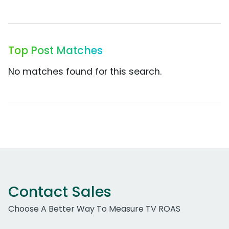
Top Post Matches
No matches found for this search.
Contact Sales
Choose A Better Way To Measure TV ROAS