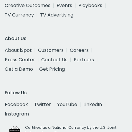
Creative Outcomes
Events
Playbooks
TV Currency
TV Advertising
About Us
About iSpot
Customers
Careers
Press Center
Contact Us
Partners
Get a Demo
Get Pricing
Follow Us
Facebook
Twitter
YouTube
LinkedIn
Instagram
Certified as a National Currency by the U.S. Joint