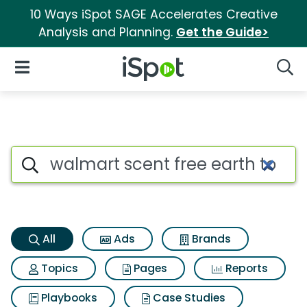
10 Ways iSpot SAGE Accelerates Creative
Analysis and Planning.
Get the Guide>
iSpot Logo
Open Navigation
Searc
Walmart scent free earth to sk
Search iSpot
All
Ads
Brands
Topics
Pages
Reports
Playbooks
Case Studies