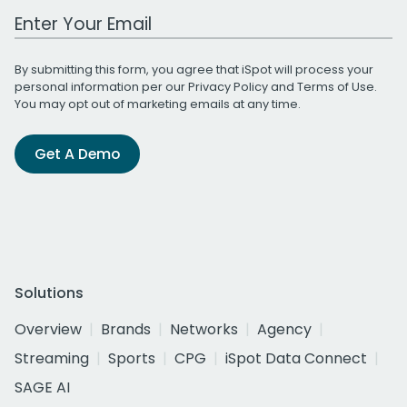
Work Email Address
By submitting this form, you agree that iSpot will process your
personal information per our
Privacy Policy
and
Terms of Use
.
You may opt out of marketing emails at any time.
Get A Demo
Solutions
Overview
Brands
Networks
Agency
Streaming
Sports
CPG
iSpot Data Connect
SAGE AI