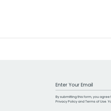
Work Email Address
By submitting this form, you agree 
Privacy Policy
and
Terms of Use
. 