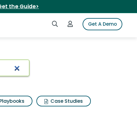
Get the Guide>
Search iSpot
Login to iSpot
Get A Demo
ts
Playbooks
Case Studies