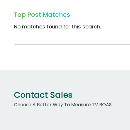
Top Post Matches
No matches found for this search.
Contact Sales
Choose A Better Way To Measure TV ROAS