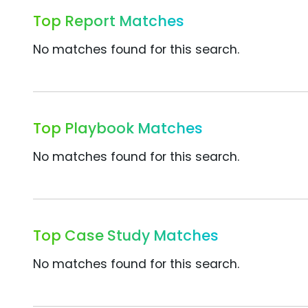
Top Report Matches
No matches found for this search.
Top Playbook Matches
No matches found for this search.
Top Case Study Matches
No matches found for this search.