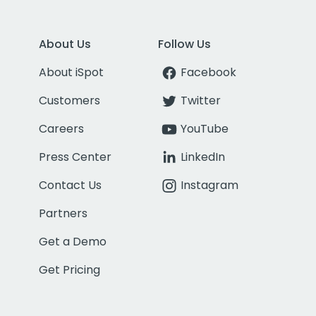
About Us
Follow Us
About iSpot
Facebook
Customers
Twitter
Careers
YouTube
Press Center
LinkedIn
Contact Us
Instagram
Partners
Get a Demo
Get Pricing