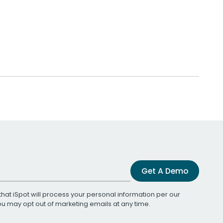
Get A Demo
that iSpot will process your personal information per our
You may opt out of marketing emails at any time.