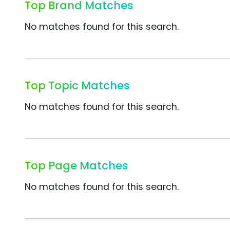
Top Brand Matches
No matches found for this search.
Top Topic Matches
No matches found for this search.
Top Page Matches
No matches found for this search.