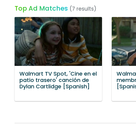
Top Ad Matches
(7 results)
Walmart TV Spot, 'Cine en el
Walmar
patio trasero' canción de
membre
Dylan Cartlidge [Spanish]
[Spani