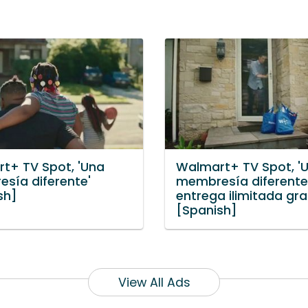
t+ TV Spot, 'Una
Walmart+ TV Spot, '
sía diferente'
membresía diferente
sh]
entrega ilimitada grat
[Spanish]
View All Ads