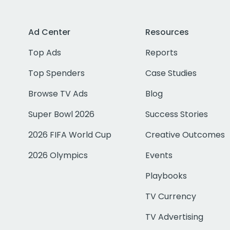
Ad Center
Resources
Top Ads
Reports
Top Spenders
Case Studies
Browse TV Ads
Blog
Super Bowl 2026
Success Stories
2026 FIFA World Cup
Creative Outcomes
2026 Olympics
Events
Playbooks
TV Currency
TV Advertising