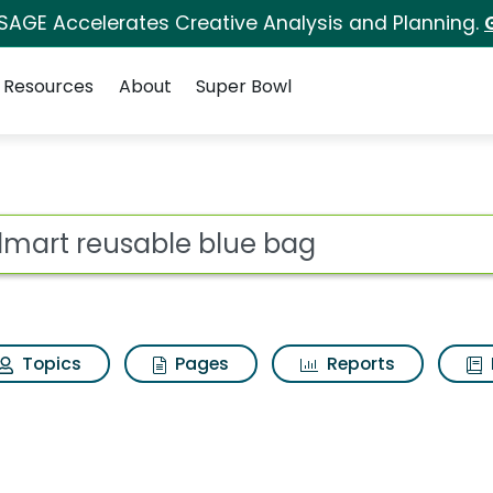
 SAGE Accelerates Creative Analysis and Planning.
Resources
About
Super Bowl
lue bag Search Resul
ot
Topics
Pages
Reports