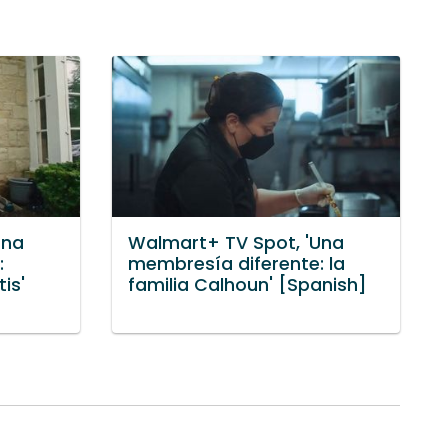
Una
Walmart+ TV Spot, 'Una
:
membresía diferente: la
is'
familia Calhoun' [Spanish]