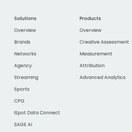
Solutions
Products
Overview
Overview
Brands
Creative Assessment
Networks
Measurement
Agency
Attribution
Streaming
Advanced Analytics
Sports
CPG
iSpot Data Connect
SAGE AI