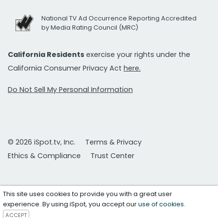
National TV Ad Occurrence Reporting Accredited
by Media Rating Council (MRC)
California Residents
exercise your rights under the
California Consumer Privacy Act
here.
Do Not Sell My Personal Information
© 2026 iSpot.tv, Inc.
Terms & Privacy
Ethics & Compliance
Trust Center
This site uses cookies to provide you with a great user
experience. By using iSpot, you accept our
use of cookies
.
ACCEPT