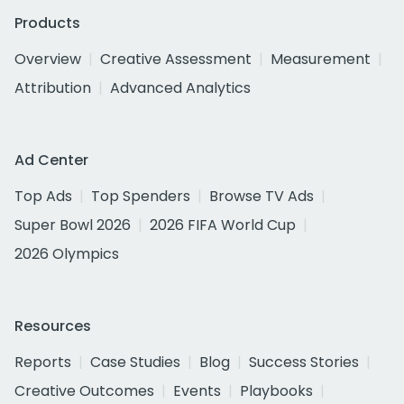
Products
Overview
Creative Assessment
Measurement
Attribution
Advanced Analytics
Ad Center
Top Ads
Top Spenders
Browse TV Ads
Super Bowl 2026
2026 FIFA World Cup
2026 Olympics
Resources
Reports
Case Studies
Blog
Success Stories
Creative Outcomes
Events
Playbooks