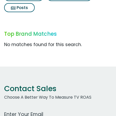
Posts
Top Brand Matches
No matches found for this search.
Contact Sales
Choose A Better Way To Measure TV ROAS
Work Email Address