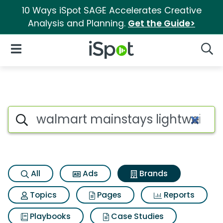
10 Ways iSpot SAGE Accelerates Creative
Analysis and Planning.
Get the Guide>
iSpot Logo
Open Navigation
Searc
Advertiser matches for Walma
Search iSpot
All
Ads
Brands
Topics
Pages
Reports
Playbooks
Case Studies