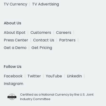
TV Currency
TV Advertising
About Us
About iSpot
Customers
Careers
Press Center
Contact Us
Partners
Get a Demo
Get Pricing
Follow Us
Facebook
Twitter
YouTube
LinkedIn
Instagram
Certified as a National Currency by the U.S. Joint
Industry Committee