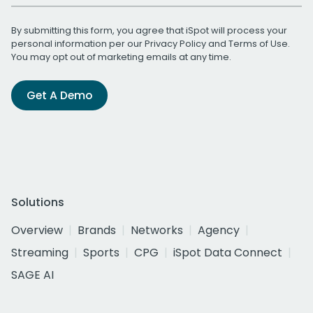
By submitting this form, you agree that iSpot will process your
personal information per our
Privacy Policy
and
Terms of Use
.
You may opt out of marketing emails at any time.
Get A Demo
Solutions
Overview
Brands
Networks
Agency
Streaming
Sports
CPG
iSpot Data Connect
SAGE AI