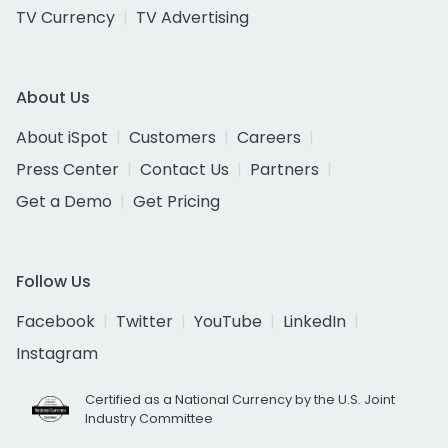
TV Currency
TV Advertising
About Us
About iSpot
Customers
Careers
Press Center
Contact Us
Partners
Get a Demo
Get Pricing
Follow Us
Facebook
Twitter
YouTube
LinkedIn
Instagram
Certified as a National Currency by the U.S. Joint
Industry Committee