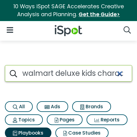
10 Ways iSpot SAGE Accelerates Creative
Analysis and Planning.
Get the Guide>
iSpot Logo
Open Navigation
Searc
Search iSpot
All
Ads
Brands
Topics
Pages
Reports
Playbooks
Case Studies