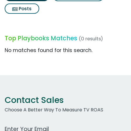
Posts
Top Playbooks Matches
(0 results)
No matches found for this search.
Contact Sales
Choose A Better Way To Measure TV ROAS
Work Email Address