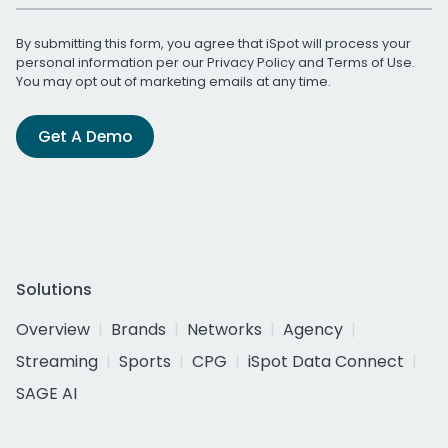
By submitting this form, you agree that iSpot will process your
personal information per our
Privacy Policy
and
Terms of Use
.
You may opt out of marketing emails at any time.
Get A Demo
Solutions
Overview
Brands
Networks
Agency
Streaming
Sports
CPG
iSpot Data Connect
SAGE AI