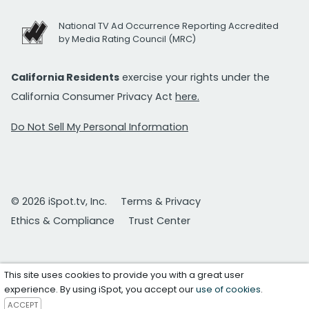
National TV Ad Occurrence Reporting Accredited
by Media Rating Council (MRC)
California Residents
exercise your rights under the
California Consumer Privacy Act
here.
Do Not Sell My Personal Information
© 2026 iSpot.tv, Inc.
Terms & Privacy
Ethics & Compliance
Trust Center
This site uses cookies to provide you with a great user
experience. By using iSpot, you accept our
use of cookies
.
ACCEPT