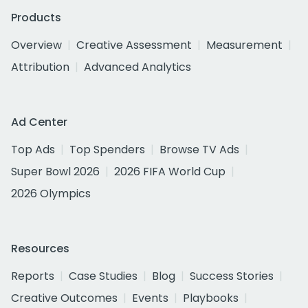
Products
Overview
Creative Assessment
Measurement
Attribution
Advanced Analytics
Ad Center
Top Ads
Top Spenders
Browse TV Ads
Super Bowl 2026
2026 FIFA World Cup
2026 Olympics
Resources
Reports
Case Studies
Blog
Success Stories
Creative Outcomes
Events
Playbooks