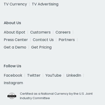
TV Currency
TV Advertising
About Us
About iSpot
Customers
Careers
Press Center
Contact Us
Partners
Get a Demo
Get Pricing
Follow Us
Facebook
Twitter
YouTube
LinkedIn
Instagram
Certified as a National Currency by the U.S. Joint
Industry Committee