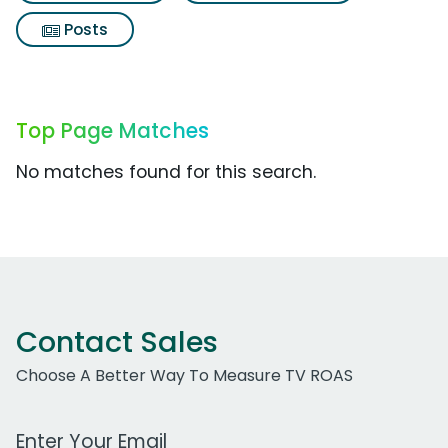
Posts
Top Page Matches
No matches found for this search.
Contact Sales
Choose A Better Way To Measure TV ROAS
Work Email Address