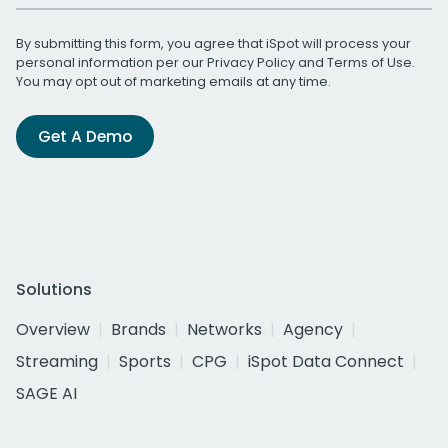
By submitting this form, you agree that iSpot will process your
personal information per our
Privacy Policy
and
Terms of Use
.
You may opt out of marketing emails at any time.
Get A Demo
Solutions
Overview
Brands
Networks
Agency
Streaming
Sports
CPG
iSpot Data Connect
SAGE AI