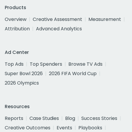
Products
Overview
Creative Assessment
Measurement
Attribution
Advanced Analytics
Ad Center
Top Ads
Top Spenders
Browse TV Ads
Super Bowl 2026
2026 FIFA World Cup
2026 Olympics
Resources
Reports
Case Studies
Blog
Success Stories
Creative Outcomes
Events
Playbooks