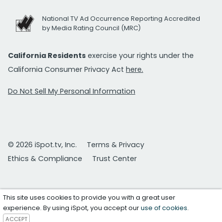
National TV Ad Occurrence Reporting Accredited
by Media Rating Council (MRC)
California Residents
exercise your rights under the
California Consumer Privacy Act
here.
Do Not Sell My Personal Information
© 2026 iSpot.tv, Inc.
Terms & Privacy
Ethics & Compliance
Trust Center
This site uses cookies to provide you with a great user
experience. By using iSpot, you accept our
use of cookies
.
ACCEPT