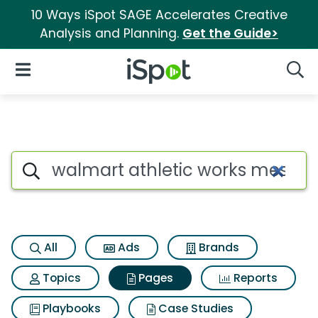
10 Ways iSpot SAGE Accelerates Creative
Analysis and Planning.
Get the Guide>
iSpot Logo
Open Navigation
Searc
Page matches for Walmart ath
Search iSpot
All
Ads
Brands
Topics
Pages
Reports
Playbooks
Case Studies