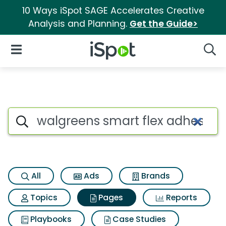
10 Ways iSpot SAGE Accelerates Creative
Analysis and Planning.
Get the Guide>
iSpot Logo
Open Navigation
Searc
Page matches for Walgreens 
Search iSpot
All
Ads
Brands
Topics
Pages
Reports
Playbooks
Case Studies