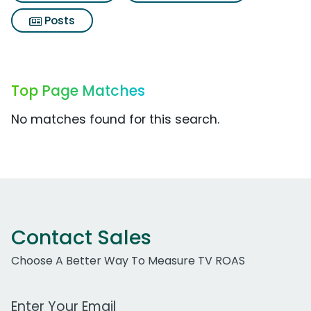
Posts
Top Page Matches
No matches found for this search.
Contact Sales
Choose A Better Way To Measure TV ROAS
Work Email Address