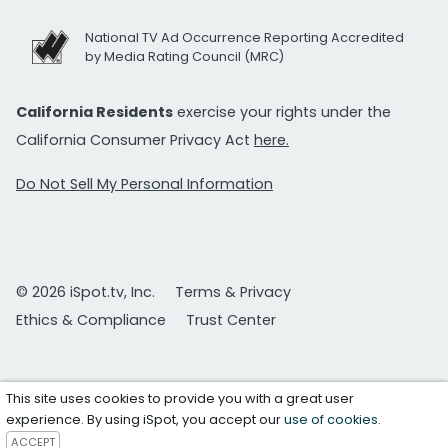
National TV Ad Occurrence Reporting Accredited
by Media Rating Council (MRC)
California Residents
exercise your rights under the
California Consumer Privacy Act
here.
Do Not Sell My Personal Information
© 2026 iSpot.tv, Inc.
Terms & Privacy
Ethics & Compliance
Trust Center
This site uses cookies to provide you with a great user
experience. By using iSpot, you accept our
use of cookies
.
ACCEPT