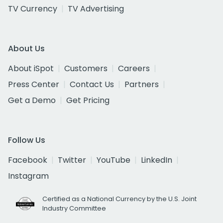
TV Currency
TV Advertising
About Us
About iSpot
Customers
Careers
Press Center
Contact Us
Partners
Get a Demo
Get Pricing
Follow Us
Facebook
Twitter
YouTube
LinkedIn
Instagram
Certified as a National Currency by the U.S. Joint
Industry Committee