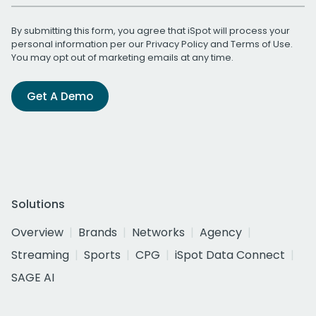
By submitting this form, you agree that iSpot will process your
personal information per our
Privacy Policy
and
Terms of Use
.
You may opt out of marketing emails at any time.
Get A Demo
Solutions
Overview
Brands
Networks
Agency
Streaming
Sports
CPG
iSpot Data Connect
SAGE AI