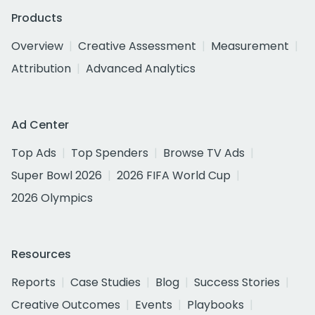
Products
Overview
Creative Assessment
Measurement
Attribution
Advanced Analytics
Ad Center
Top Ads
Top Spenders
Browse TV Ads
Super Bowl 2026
2026 FIFA World Cup
2026 Olympics
Resources
Reports
Case Studies
Blog
Success Stories
Creative Outcomes
Events
Playbooks