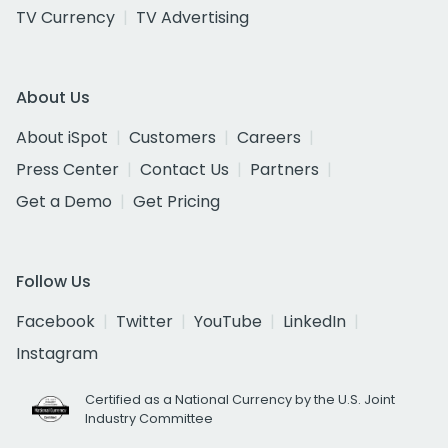
TV Currency
TV Advertising
About Us
About iSpot
Customers
Careers
Press Center
Contact Us
Partners
Get a Demo
Get Pricing
Follow Us
Facebook
Twitter
YouTube
LinkedIn
Instagram
Certified as a National Currency by the U.S. Joint
Industry Committee