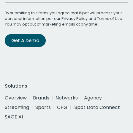
By submitting this form, you agree that iSpot will process your
personal information per our
Privacy Policy
and
Terms of Use
.
You may opt out of marketing emails at any time.
Get A Demo
Solutions
Overview
Brands
Networks
Agency
Streaming
Sports
CPG
iSpot Data Connect
SAGE AI