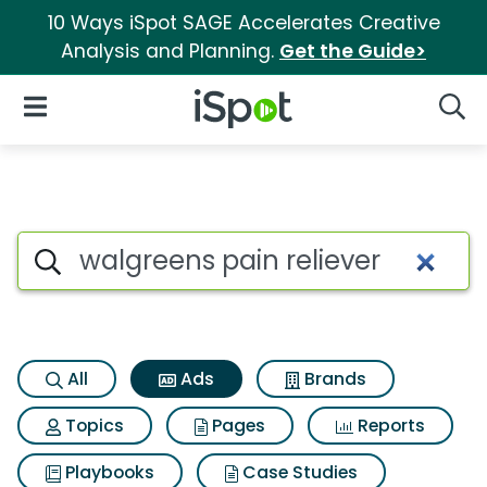
10 Ways iSpot SAGE Accelerates Creative
Analysis and Planning.
Get the Guide>
iSpot Logo
Open Navigation
Searc
Commercial matches for Walgr
Search iSpot
All
Ads
Brands
Topics
Pages
Reports
Playbooks
Case Studies