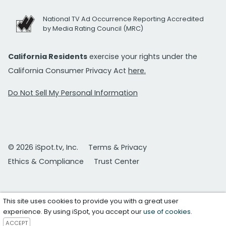
National TV Ad Occurrence Reporting Accredited
by Media Rating Council (MRC)
California Residents
exercise your rights under the
California Consumer Privacy Act
here.
Do Not Sell My Personal Information
© 2026 iSpot.tv, Inc.
Terms & Privacy
Ethics & Compliance
Trust Center
This site uses cookies to provide you with a great user
experience. By using iSpot, you accept our
use of cookies
.
ACCEPT