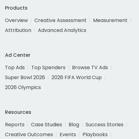
Products
Overview
Creative Assessment
Measurement
Attribution
Advanced Analytics
Ad Center
Top Ads
Top Spenders
Browse TV Ads
Super Bowl 2026
2026 FIFA World Cup
2026 Olympics
Resources
Reports
Case Studies
Blog
Success Stories
Creative Outcomes
Events
Playbooks