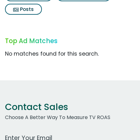
Posts
Top Ad Matches
No matches found for this search.
Contact Sales
Choose A Better Way To Measure TV ROAS
Work Email Address