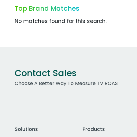
Top Brand Matches
No matches found for this search.
Contact Sales
Choose A Better Way To Measure TV ROAS
Solutions
Products