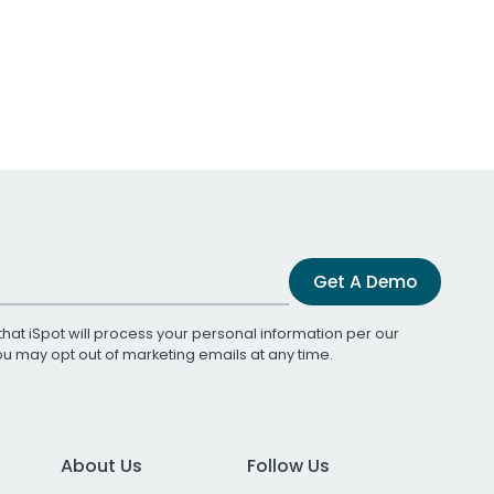
Get A Demo
that iSpot will process your personal information per our
You may opt out of marketing emails at any time.
About Us
Follow Us