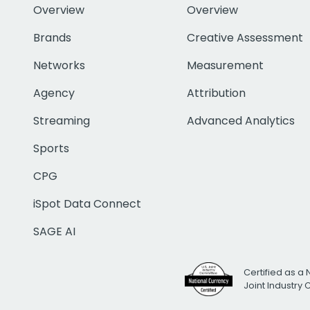
Overview
Overview
Brands
Creative Assessment
Networks
Measurement
Agency
Attribution
Streaming
Advanced Analytics
Sports
CPG
iSpot Data Connect
SAGE AI
Certified as a 
Joint Industry