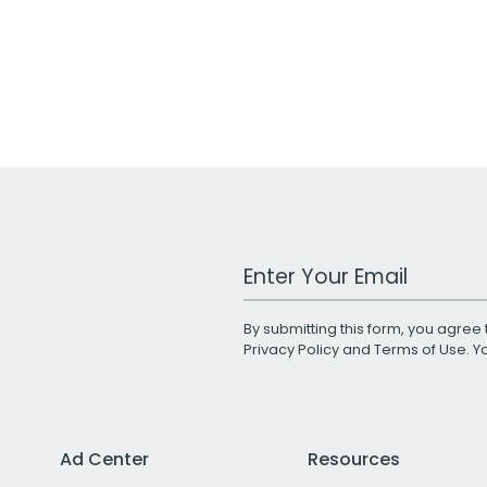
Work Email Address
By submitting this form, you agree 
Privacy Policy
and
Terms of Use
. 
Ad Center
Resources