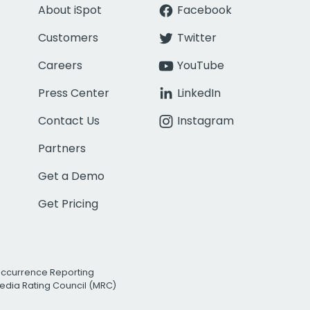
About iSpot
Facebook
Customers
Twitter
Careers
YouTube
Press Center
LinkedIn
Contact Us
Instagram
Partners
Get a Demo
Get Pricing
Occurrence Reporting
edia Rating Council (MRC)