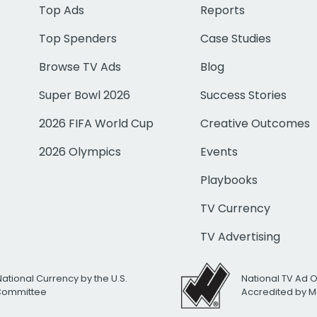
Top Ads
Reports
Top Spenders
Case Studies
Browse TV Ads
Blog
Super Bowl 2026
Success Stories
2026 FIFA World Cup
Creative Outcomes
2026 Olympics
Events
Playbooks
TV Currency
TV Advertising
National Currency by the U.S.
National TV Ad 
 Committee
Accredited by M