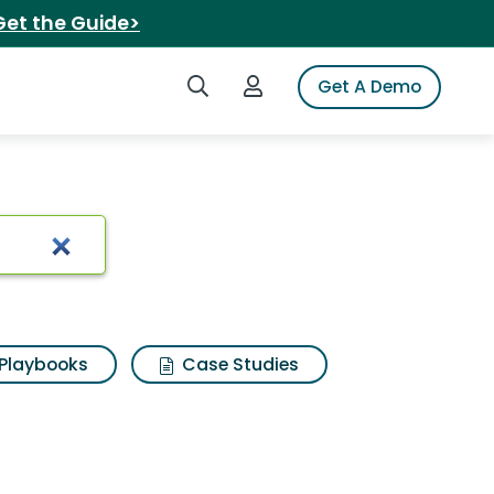
Get the Guide>
Search iSpot
Login to iSpot
Get A Demo
mart shave
Playbooks
Case Studies