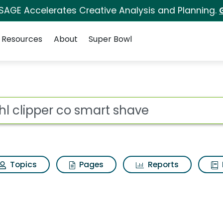
 SAGE Accelerates Creative Analysis and Planning.
Resources
About
Super Bowl
 for Wahl clipper co s
ot
Topics
Pages
Reports