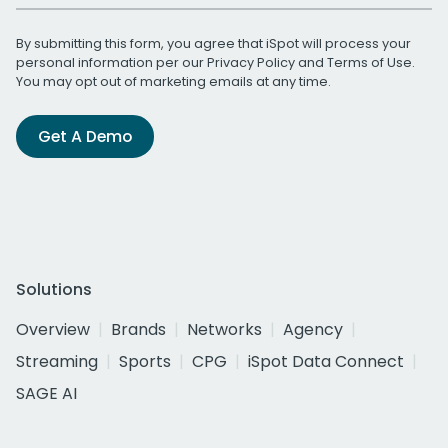
By submitting this form, you agree that iSpot will process your
personal information per our
Privacy Policy
and
Terms of Use
.
You may opt out of marketing emails at any time.
Get A Demo
Solutions
Overview
Brands
Networks
Agency
Streaming
Sports
CPG
iSpot Data Connect
SAGE AI