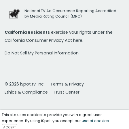
National TV Ad Occurrence Reporting Accredited
by Media Rating Council (MRC)
California Residents
exercise your rights under the
California Consumer Privacy Act
here.
Do Not Sell My Personal Information
© 2026 iSpot.tv, Inc.
Terms & Privacy
Ethics & Compliance
Trust Center
This site uses cookies to provide you with a great user
experience. By using iSpot, you accept our
use of cookies
.
ACCEPT