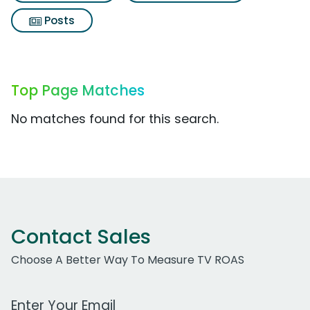
Posts
Top Page Matches
No matches found for this search.
Contact Sales
Choose A Better Way To Measure TV ROAS
Work Email Address