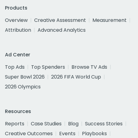
Products
Overview
Creative Assessment
Measurement
Attribution
Advanced Analytics
Ad Center
Top Ads
Top Spenders
Browse TV Ads
Super Bowl 2026
2026 FIFA World Cup
2026 Olympics
Resources
Reports
Case Studies
Blog
Success Stories
Creative Outcomes
Events
Playbooks