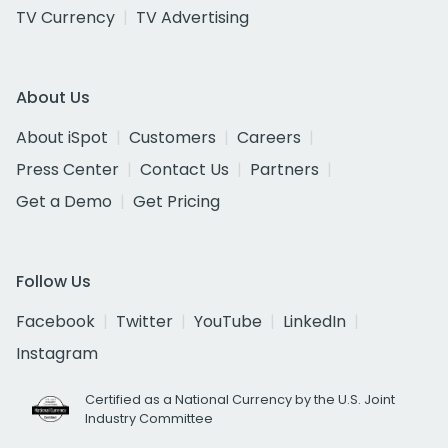
TV Currency
TV Advertising
About Us
About iSpot
Customers
Careers
Press Center
Contact Us
Partners
Get a Demo
Get Pricing
Follow Us
Facebook
Twitter
YouTube
LinkedIn
Instagram
Certified as a National Currency by the U.S. Joint
Industry Committee