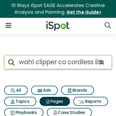
10 Ways iSpot SAGE Accelerates Creative
Analysis and Planning.
Get the Guide>
iSpot Logo
Open Navigation
Searc
Page matches for Wahl clipper 
Search iSpot
All
Ads
Brands
Topics
Pages
Reports
Playbooks
Case Studies