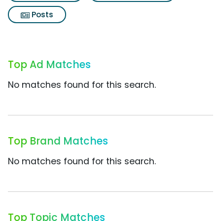
Posts
Top Ad Matches
No matches found for this search.
Top Brand Matches
No matches found for this search.
Top Topic Matches