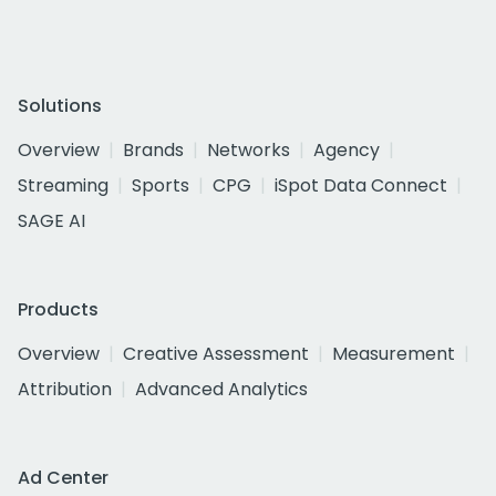
Solutions
Overview
Brands
Networks
Agency
Streaming
Sports
CPG
iSpot Data Connect
SAGE AI
Products
Overview
Creative Assessment
Measurement
Attribution
Advanced Analytics
Ad Center