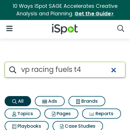
10 Ways iSpot SAGE Accelerates Creative
Analysis and Planning.
Get the Guide>
iSpot Logo
Open Navigation
Searc
Vp racing fuels t4 Search Resu
Search iSpot
All
Ads
Brands
Topics
Pages
Reports
Playbooks
Case Studies