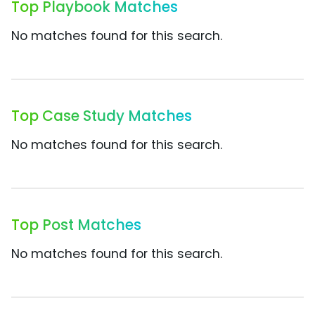
Top Playbook Matches
No matches found for this search.
Top Case Study Matches
No matches found for this search.
Top Post Matches
No matches found for this search.