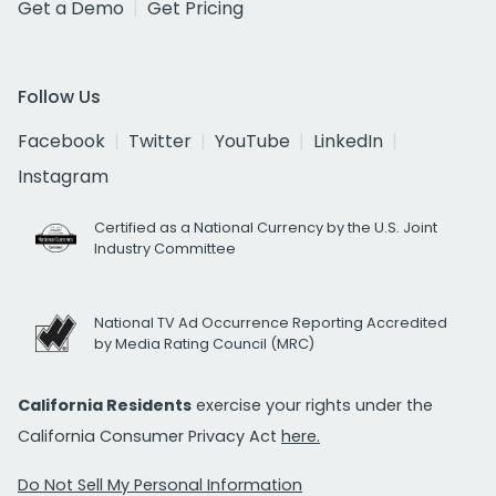
Get a Demo
Get Pricing
Follow Us
Facebook
Twitter
YouTube
LinkedIn
Instagram
Certified as a National Currency by the U.S. Joint
Industry Committee
National TV Ad Occurrence Reporting Accredited
by Media Rating Council (MRC)
California Residents
exercise your rights under the
California Consumer Privacy Act
here.
Do Not Sell My Personal Information