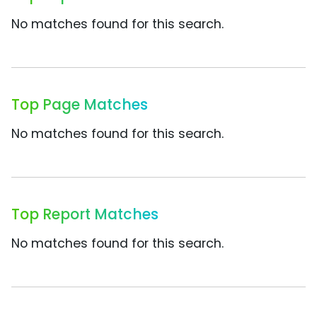
No matches found for this search.
Top Page Matches
No matches found for this search.
Top Report Matches
No matches found for this search.