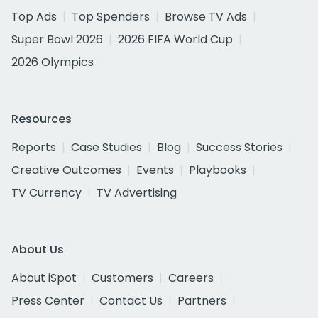
Top Ads
Top Spenders
Browse TV Ads
Super Bowl 2026
2026 FIFA World Cup
2026 Olympics
Resources
Reports
Case Studies
Blog
Success Stories
Creative Outcomes
Events
Playbooks
TV Currency
TV Advertising
About Us
About iSpot
Customers
Careers
Press Center
Contact Us
Partners