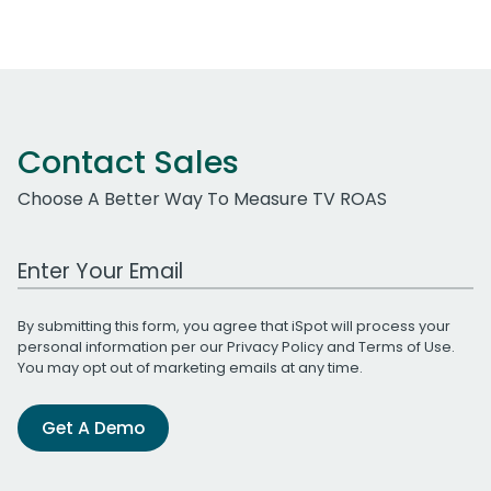
Contact Sales
Choose A Better Way To Measure TV ROAS
Work Email Address
By submitting this form, you agree that iSpot will process your
personal information per our
Privacy Policy
and
Terms of Use
.
You may opt out of marketing emails at any time.
Get A Demo