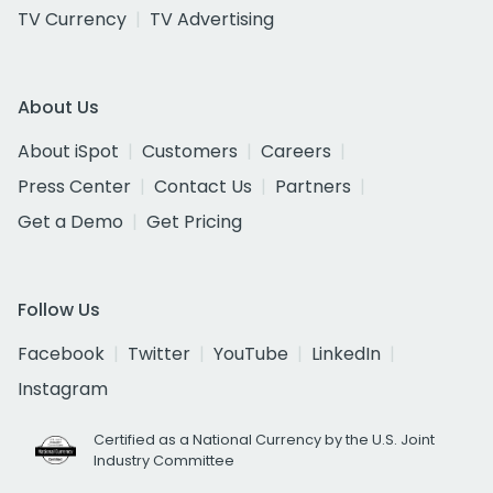
TV Currency
TV Advertising
About Us
About iSpot
Customers
Careers
Press Center
Contact Us
Partners
Get a Demo
Get Pricing
Follow Us
Facebook
Twitter
YouTube
LinkedIn
Instagram
Certified as a National Currency by the U.S. Joint
Industry Committee