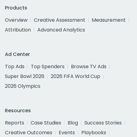
Products
Overview
Creative Assessment
Measurement
Attribution
Advanced Analytics
Ad Center
Top Ads
Top Spenders
Browse TV Ads
Super Bowl 2026
2026 FIFA World Cup
2026 Olympics
Resources
Reports
Case Studies
Blog
Success Stories
Creative Outcomes
Events
Playbooks