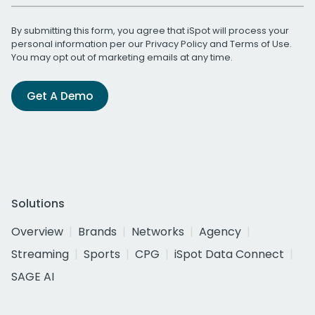
By submitting this form, you agree that iSpot will process your
personal information per our
Privacy Policy
and
Terms of Use
.
You may opt out of marketing emails at any time.
Get A Demo
Solutions
Overview
Brands
Networks
Agency
Streaming
Sports
CPG
iSpot Data Connect
SAGE AI