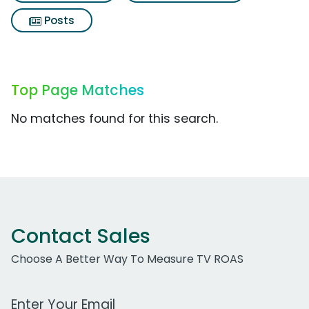
Posts
Top Page Matches
No matches found for this search.
Contact Sales
Choose A Better Way To Measure TV ROAS
Work Email Address