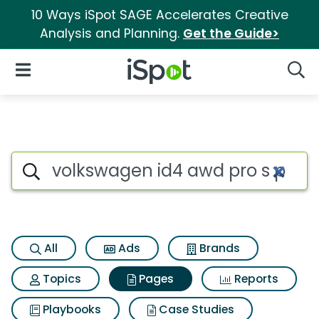
10 Ways iSpot SAGE Accelerates Creative
Analysis and Planning.
Get the Guide>
iSpot Logo
Open Navigation
Searc
Page matches for Volkswagen 
Search iSpot
All
Ads
Brands
Topics
Pages
Reports
Playbooks
Case Studies