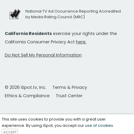
National TV Ad Occurrence Reporting Accredited
by Media Rating Council (MRC)
California Residents
exercise your rights under the
California Consumer Privacy Act
here.
Do Not Sell My Personal Information
© 2026 iSpot.tv, Inc.
Terms & Privacy
Ethics & Compliance
Trust Center
This site uses cookies to provide you with a great user
experience. By using iSpot, you accept our
use of cookies
.
ACCEPT