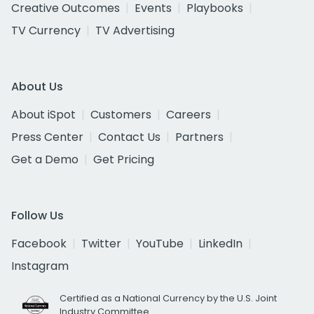
Creative Outcomes
Events
Playbooks
TV Currency
TV Advertising
About Us
About iSpot
Customers
Careers
Press Center
Contact Us
Partners
Get a Demo
Get Pricing
Follow Us
Facebook
Twitter
YouTube
LinkedIn
Instagram
Certified as a National Currency by the U.S. Joint
Industry Committee