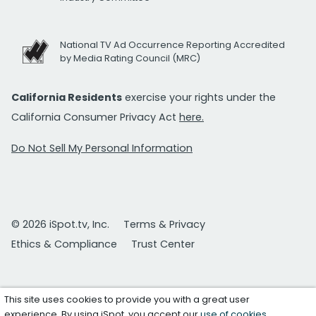
National TV Ad Occurrence Reporting Accredited
by Media Rating Council (MRC)
California Residents
exercise your rights under the
California Consumer Privacy Act
here.
Do Not Sell My Personal Information
© 2026 iSpot.tv, Inc.
Terms & Privacy
Ethics & Compliance
Trust Center
This site uses cookies to provide you with a great user
experience. By using iSpot, you accept our
use of cookies
.