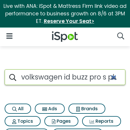
Live with ANA: iSpot & Mattress Firm link video ad
performance to business growth on 8/6 at 3PM
ET.
Reserve Your Seat>
iSpot Logo
Open Navigation
Searc
Search iSpot
All
Ads
Brands
Topics
Pages
Reports