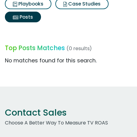
Playbooks
Case Studies
Posts
Top Posts Matches
(0 results)
No matches found for this search.
Contact Sales
Choose A Better Way To Measure TV ROAS