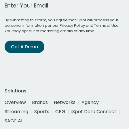
Work Email Address
By submitting this form, you agree that iSpot will process your
personal information per our
Privacy Policy
and
Terms of Use
.
You may opt out of marketing emails at any time.
Get A Demo
Solutions
Overview
Brands
Networks
Agency
Streaming
Sports
CPG
iSpot Data Connect
SAGE AI