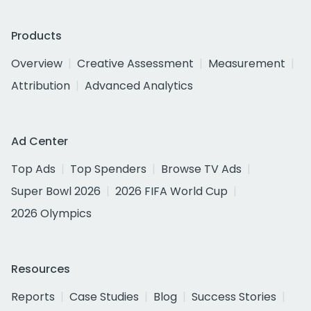
Products
Overview
Creative Assessment
Measurement
Attribution
Advanced Analytics
Ad Center
Top Ads
Top Spenders
Browse TV Ads
Super Bowl 2026
2026 FIFA World Cup
2026 Olympics
Resources
Reports
Case Studies
Blog
Success Stories