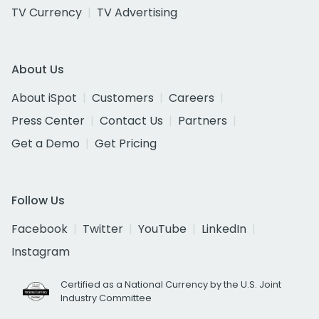
TV Currency
TV Advertising
About Us
About iSpot
Customers
Careers
Press Center
Contact Us
Partners
Get a Demo
Get Pricing
Follow Us
Facebook
Twitter
YouTube
LinkedIn
Instagram
Certified as a National Currency by the U.S. Joint
Industry Committee