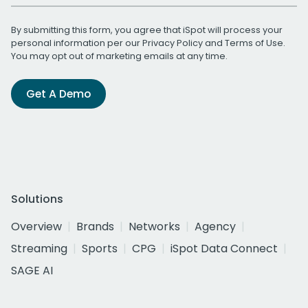
By submitting this form, you agree that iSpot will process your
personal information per our
Privacy Policy
and
Terms of Use
.
You may opt out of marketing emails at any time.
Get A Demo
Solutions
Overview
Brands
Networks
Agency
Streaming
Sports
CPG
iSpot Data Connect
SAGE AI