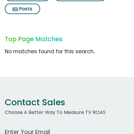
Posts
Top Page Matches
No matches found for this search.
Contact Sales
Choose A Better Way To Measure TV ROAS
Work Email Address