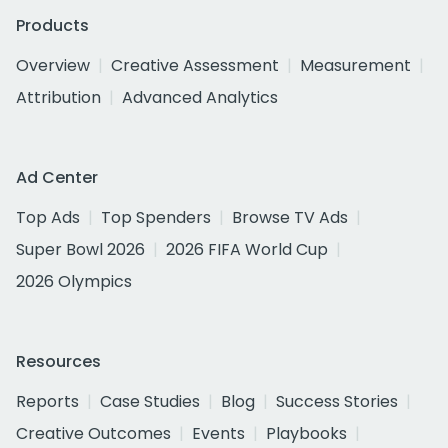
Products
Overview
Creative Assessment
Measurement
Attribution
Advanced Analytics
Ad Center
Top Ads
Top Spenders
Browse TV Ads
Super Bowl 2026
2026 FIFA World Cup
2026 Olympics
Resources
Reports
Case Studies
Blog
Success Stories
Creative Outcomes
Events
Playbooks