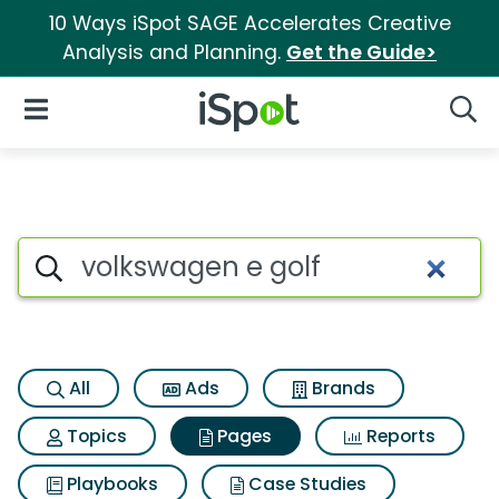
10 Ways iSpot SAGE Accelerates Creative
Analysis and Planning.
Get the Guide>
iSpot Logo
Open Navigation
Searc
Page matches for Volkswagen
Search iSpot
All
Ads
Brands
Topics
Pages
Reports
Playbooks
Case Studies