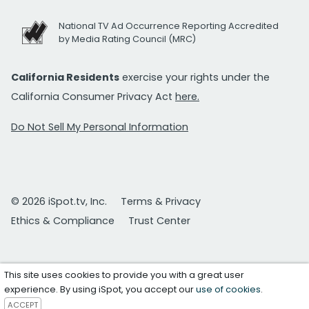
National TV Ad Occurrence Reporting Accredited
by Media Rating Council (MRC)
California Residents
exercise your rights under the
California Consumer Privacy Act
here.
Do Not Sell My Personal Information
© 2026 iSpot.tv, Inc.
Terms & Privacy
Ethics & Compliance
Trust Center
This site uses cookies to provide you with a great user
experience. By using iSpot, you accept our
use of cookies
.
ACCEPT