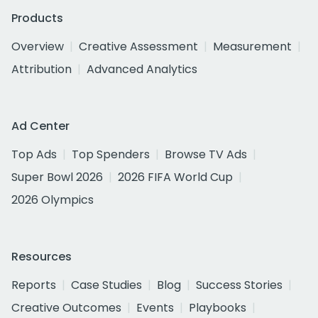
Products
Overview
Creative Assessment
Measurement
Attribution
Advanced Analytics
Ad Center
Top Ads
Top Spenders
Browse TV Ads
Super Bowl 2026
2026 FIFA World Cup
2026 Olympics
Resources
Reports
Case Studies
Blog
Success Stories
Creative Outcomes
Events
Playbooks