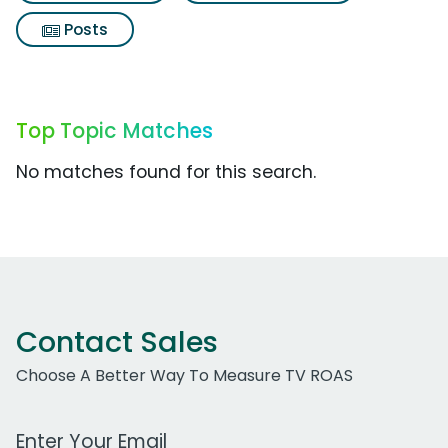
Posts
Top Topic Matches
No matches found for this search.
Contact Sales
Choose A Better Way To Measure TV ROAS
Work Email Address