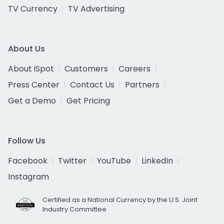
TV Currency
TV Advertising
About Us
About iSpot
Customers
Careers
Press Center
Contact Us
Partners
Get a Demo
Get Pricing
Follow Us
Facebook
Twitter
YouTube
LinkedIn
Instagram
Certified as a National Currency by the U.S. Joint
Industry Committee