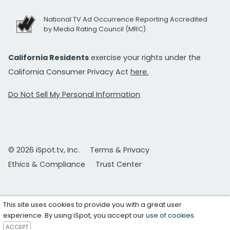
National TV Ad Occurrence Reporting Accredited
by Media Rating Council (MRC)
California Residents
exercise your rights under the
California Consumer Privacy Act
here.
Do Not Sell My Personal Information
© 2026 iSpot.tv, Inc.
Terms & Privacy
Ethics & Compliance
Trust Center
This site uses cookies to provide you with a great user
experience. By using iSpot, you accept our
use of cookies
.
ACCEPT