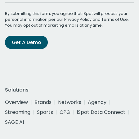
By submitting this form, you agree that iSpot will process your
personal information per our
Privacy Policy
and
Terms of Use
.
You may opt out of marketing emails at any time.
Get A Demo
Solutions
Overview
Brands
Networks
Agency
Streaming
Sports
CPG
iSpot Data Connect
SAGE AI