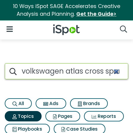
10 Ways iSpot SAGE Accelerates Creative
Analysis and Planning.
Get the Guide>
iSpot Logo
Open Navigation
Searc
Topic matches for Volkswagen 
Search iSpot
All
Ads
Brands
Topics
Pages
Reports
Playbooks
Case Studies