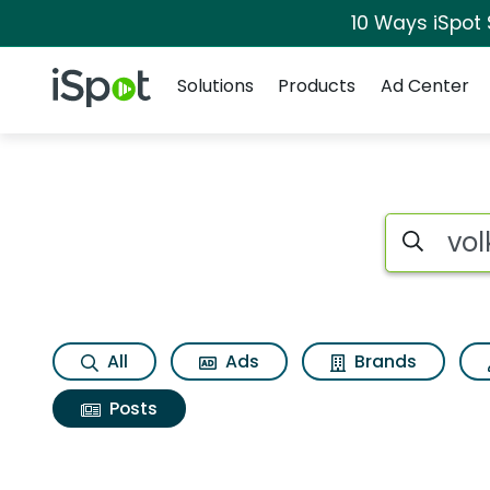
10 Ways iSpot
Navigation
iSpot Logo
Solutions
Products
Ad Center
Search iSp
All
Ads
Brands
Posts