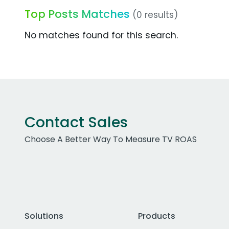
Top Posts Matches
(0 results)
No matches found for this search.
Contact Sales
Choose A Better Way To Measure TV ROAS
Solutions
Products