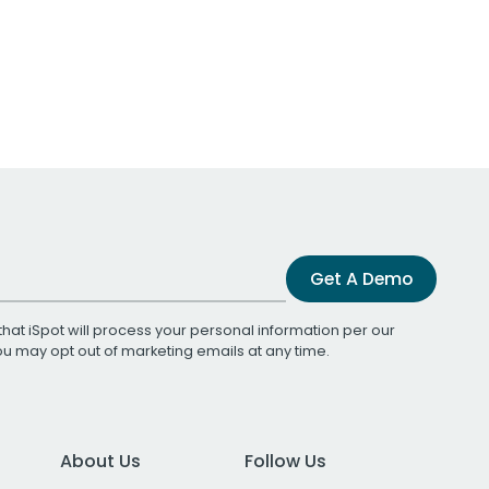
Get A Demo
that iSpot will process your personal information per our
You may opt out of marketing emails at any time.
About Us
Follow Us