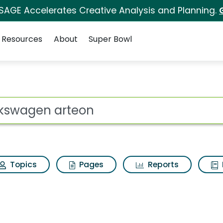
 SAGE Accelerates Creative Analysis and Planning.
Resources
About
Super Bowl
ot
Topics
Pages
Reports