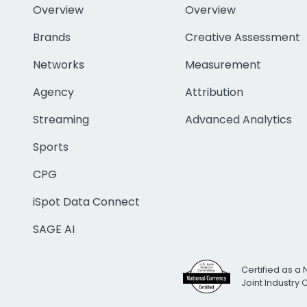
Overview
Overview
Brands
Creative Assessment
Networks
Measurement
Agency
Attribution
Streaming
Advanced Analytics
Sports
CPG
iSpot Data Connect
SAGE AI
Certified as a 
Joint Industry