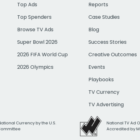
Top Ads
Reports
Top Spenders
Case Studies
Browse TV Ads
Blog
Super Bowl 2026
Success Stories
2026 FIFA World Cup
Creative Outcomes
2026 Olympics
Events
Playbooks
TV Currency
TV Advertising
National Currency by the U.S.
National TV Ad 
 Committee
Accredited by M