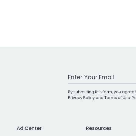
Work Email Address
By submitting this form, you agree 
Privacy Policy
and
Terms of Use
. 
Ad Center
Resources