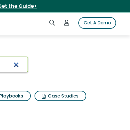
Get the Guide>
Search iSpot
Login to iSpot
Get A Demo
Playbooks
Case Studies