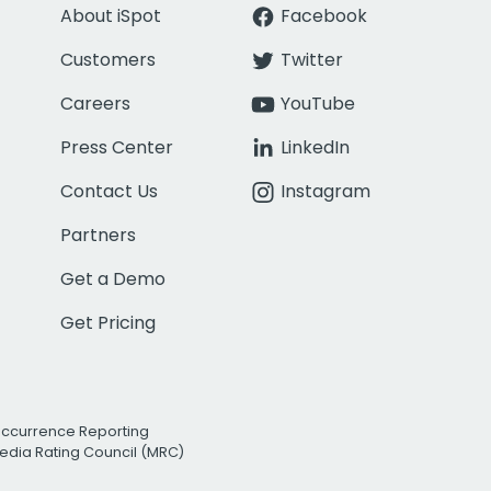
About iSpot
Facebook
Customers
Twitter
Careers
YouTube
Press Center
LinkedIn
Contact Us
Instagram
Partners
Get a Demo
Get Pricing
Occurrence Reporting
edia Rating Council (MRC)