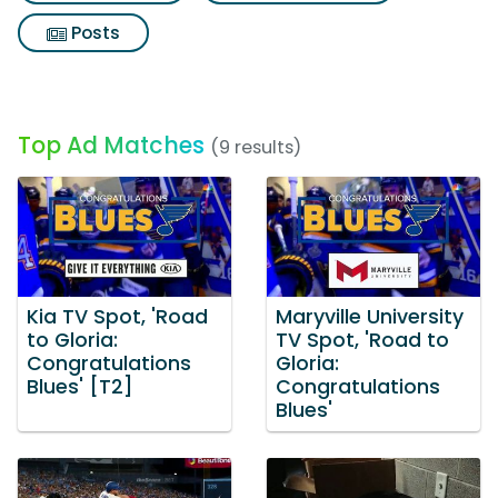
Posts
Top Ad Matches
(9 results)
Kia TV Spot, 'Road
Maryville University
to Gloria:
TV Spot, 'Road to
Congratulations
Gloria:
Blues' [T2]
Congratulations
Blues'