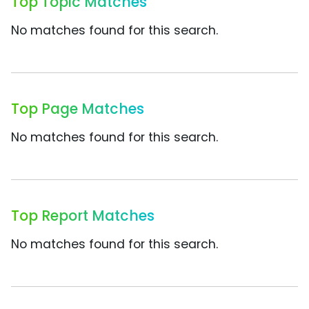
Top Topic Matches
No matches found for this search.
Top Page Matches
No matches found for this search.
Top Report Matches
No matches found for this search.