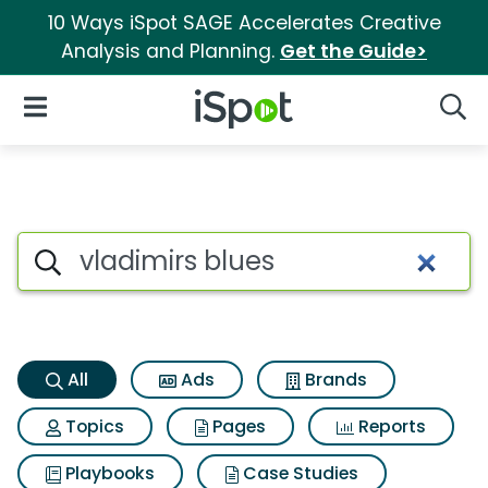
10 Ways iSpot SAGE Accelerates Creative
Analysis and Planning.
Get the Guide>
iSpot Logo
Open Navigation
Searc
Vladimirs blues Search Result
Search iSpot
All
Ads
Brands
Topics
Pages
Reports
Playbooks
Case Studies