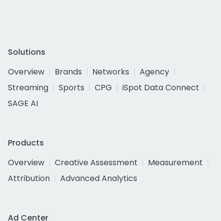
Solutions
Overview
Brands
Networks
Agency
Streaming
Sports
CPG
iSpot Data Connect
SAGE AI
Products
Overview
Creative Assessment
Measurement
Attribution
Advanced Analytics
Ad Center