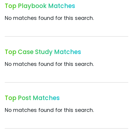
Top Playbook Matches
No matches found for this search.
Top Case Study Matches
No matches found for this search.
Top Post Matches
No matches found for this search.