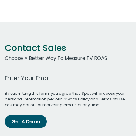
Contact Sales
Choose A Better Way To Measure TV ROAS
Work Email Address
By submitting this form, you agree that iSpot will process your
personal information per our
Privacy Policy
and
Terms of Use
.
You may opt out of marketing emails at any time.
Get A Demo