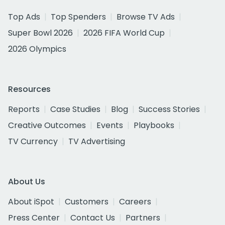
Top Ads
Top Spenders
Browse TV Ads
Super Bowl 2026
2026 FIFA World Cup
2026 Olympics
Resources
Reports
Case Studies
Blog
Success Stories
Creative Outcomes
Events
Playbooks
TV Currency
TV Advertising
About Us
About iSpot
Customers
Careers
Press Center
Contact Us
Partners