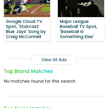
Google Cloud TV
Major League
Spot, 'Statcast:
Baseball TV Spot,
Blue Jays' Song by
'Baseball Is
Craig McConnell
Something Else'
View All Ads
Top Brand Matches
No matches found for this search.