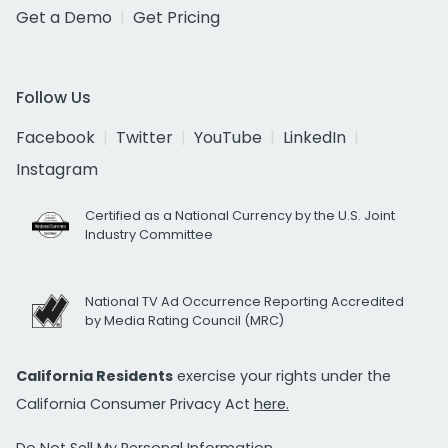
Get a Demo
Get Pricing
Follow Us
Facebook
Twitter
YouTube
LinkedIn
Instagram
Certified as a National Currency by the U.S. Joint
Industry Committee
National TV Ad Occurrence Reporting Accredited
by Media Rating Council (MRC)
California Residents
exercise your rights under the
California Consumer Privacy Act
here.