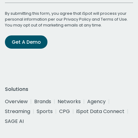
By submitting this form, you agree that iSpot will process your
personal information per our
Privacy Policy
and
Terms of Use
.
You may opt out of marketing emails at any time.
Get A Demo
Solutions
Overview
Brands
Networks
Agency
Streaming
Sports
CPG
iSpot Data Connect
SAGE AI