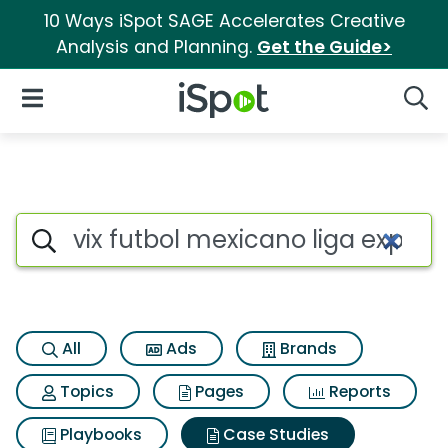
10 Ways iSpot SAGE Accelerates Creative
Analysis and Planning.
Get the Guide>
iSpot Logo
Open Navigation
Searc
Search iSpot
All
Ads
Brands
Topics
Pages
Reports
Playbooks
Case Studies