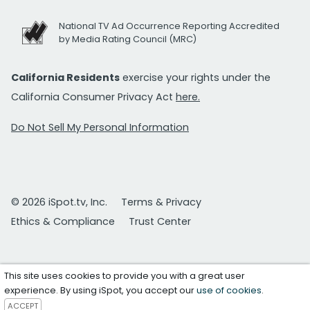
National TV Ad Occurrence Reporting Accredited
by Media Rating Council (MRC)
California Residents
exercise your rights under the
California Consumer Privacy Act
here.
Do Not Sell My Personal Information
© 2026 iSpot.tv, Inc.
Terms & Privacy
Ethics & Compliance
Trust Center
This site uses cookies to provide you with a great user
experience. By using iSpot, you accept our
use of cookies
.
ACCEPT