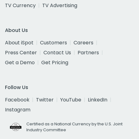
TV Currency
TV Advertising
About Us
About iSpot
Customers
Careers
Press Center
Contact Us
Partners
Get a Demo
Get Pricing
Follow Us
Facebook
Twitter
YouTube
LinkedIn
Instagram
Certified as a National Currency by the U.S. Joint
Industry Committee