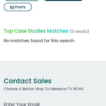
Posts
Top Case Studies Matches
(0 results)
No matches found for this search.
Contact Sales
Choose A Better Way To Measure TV ROAS
Work Email Address