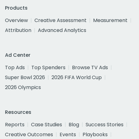
Products
Overview
Creative Assessment
Measurement
Attribution
Advanced Analytics
Ad Center
Top Ads
Top Spenders
Browse TV Ads
Super Bowl 2026
2026 FIFA World Cup
2026 Olympics
Resources
Reports
Case Studies
Blog
Success Stories
Creative Outcomes
Events
Playbooks