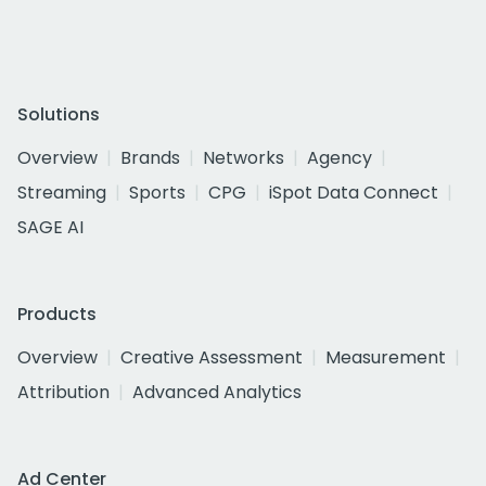
Solutions
Overview
Brands
Networks
Agency
Streaming
Sports
CPG
iSpot Data Connect
SAGE AI
Products
Overview
Creative Assessment
Measurement
Attribution
Advanced Analytics
Ad Center