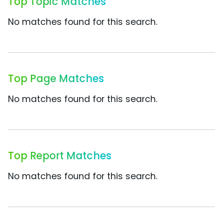
Top Topic Matches
No matches found for this search.
Top Page Matches
No matches found for this search.
Top Report Matches
No matches found for this search.