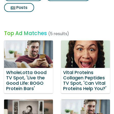
Posts
Top Ad Matches
(5 results)
WholeLotta Good
Vital Proteins
TV Spot, 'Live the
Collagen Peptides
Good Life: BOGO
TV Spot, 'Can Vital
Protein Bars'
Proteins Help You?'