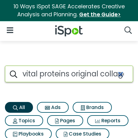
10 Ways iSpot SAGE Accelerates Creative
Analysis and Planning.
Get the Guide>
iSpot Logo
Open Navigation
Searc
Vital proteins original collag
Search iSpot
All
Ads
Brands
Topics
Pages
Reports
Playbooks
Case Studies