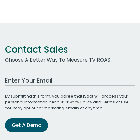
Contact Sales
Choose A Better Way To Measure TV ROAS
Work Email Address
By submitting this form, you agree that iSpot will process your
personal information per our
Privacy Policy
and
Terms of Use
.
You may opt out of marketing emails at any time.
Get A Demo