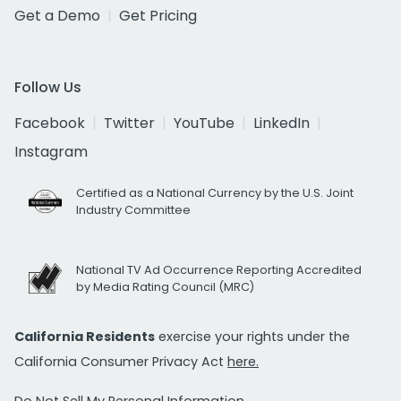
Get a Demo
Get Pricing
Follow Us
Facebook
Twitter
YouTube
LinkedIn
Instagram
Certified as a National Currency by the U.S. Joint
Industry Committee
National TV Ad Occurrence Reporting Accredited
by Media Rating Council (MRC)
California Residents
exercise your rights under the
California Consumer Privacy Act
here.