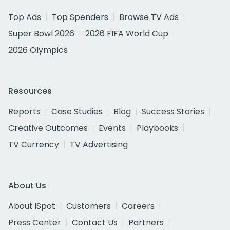
Top Ads
Top Spenders
Browse TV Ads
Super Bowl 2026
2026 FIFA World Cup
2026 Olympics
Resources
Reports
Case Studies
Blog
Success Stories
Creative Outcomes
Events
Playbooks
TV Currency
TV Advertising
About Us
About iSpot
Customers
Careers
Press Center
Contact Us
Partners