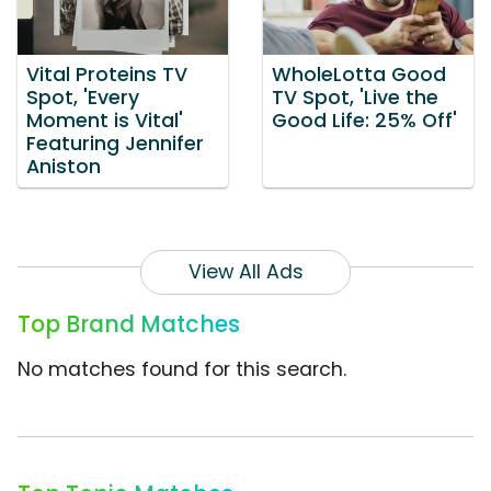
Vital Proteins TV
WholeLotta Good
Spot, 'Every
TV Spot, 'Live the
Moment is Vital'
Good Life: 25% Off'
Featuring Jennifer
Aniston
View All Ads
Top Brand Matches
No matches found for this search.