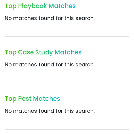
Top Playbook Matches
No matches found for this search.
Top Case Study Matches
No matches found for this search.
Top Post Matches
No matches found for this search.