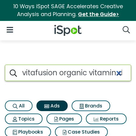
10 Ways iSpot SAGE Accelerates Creative
Analysis and Planning.
Get the Guide>
iSpot Logo
Open Navigation
Searc
Commercial matches for Vitaf
Search iSpot
All
Ads
Brands
Topics
Pages
Reports
Playbooks
Case Studies