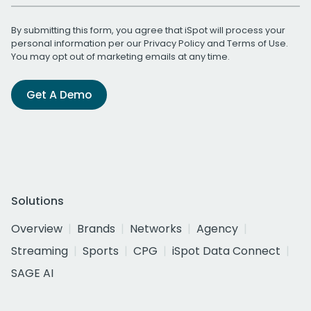
By submitting this form, you agree that iSpot will process your
personal information per our
Privacy Policy
and
Terms of Use
.
You may opt out of marketing emails at any time.
Get A Demo
Solutions
Overview
Brands
Networks
Agency
Streaming
Sports
CPG
iSpot Data Connect
SAGE AI