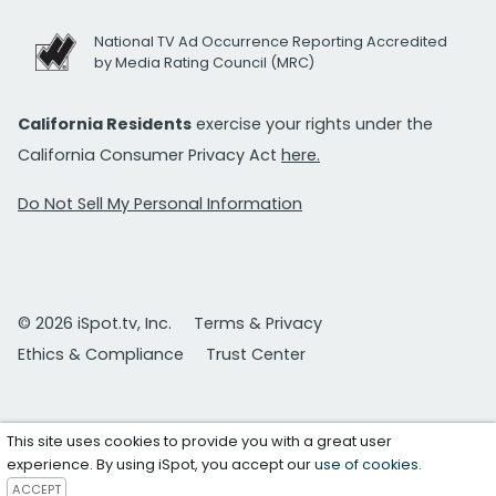
National TV Ad Occurrence Reporting Accredited
by Media Rating Council (MRC)
California Residents
exercise your rights under the
California Consumer Privacy Act
here.
Do Not Sell My Personal Information
© 2026 iSpot.tv, Inc.
Terms & Privacy
Ethics & Compliance
Trust Center
This site uses cookies to provide you with a great user
experience. By using iSpot, you accept our
use of cookies
.
ACCEPT