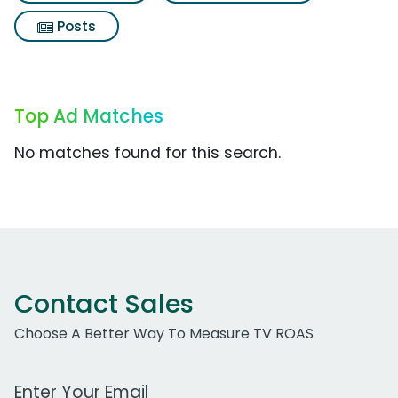
Posts
Top Ad Matches
No matches found for this search.
Contact Sales
Choose A Better Way To Measure TV ROAS
Work Email Address