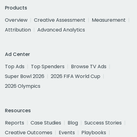
Products
Overview
Creative Assessment
Measurement
Attribution
Advanced Analytics
Ad Center
Top Ads
Top Spenders
Browse TV Ads
Super Bowl 2026
2026 FIFA World Cup
2026 Olympics
Resources
Reports
Case Studies
Blog
Success Stories
Creative Outcomes
Events
Playbooks