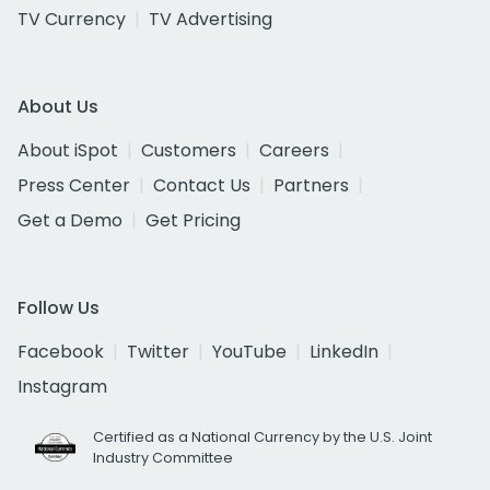
TV Currency
TV Advertising
About Us
About iSpot
Customers
Careers
Press Center
Contact Us
Partners
Get a Demo
Get Pricing
Follow Us
Facebook
Twitter
YouTube
LinkedIn
Instagram
Certified as a National Currency by the U.S. Joint
Industry Committee