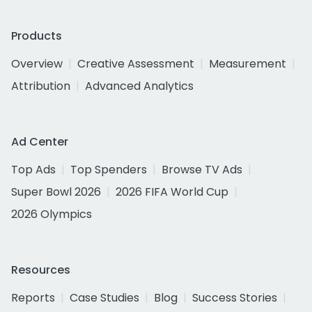
Products
Overview
Creative Assessment
Measurement
Attribution
Advanced Analytics
Ad Center
Top Ads
Top Spenders
Browse TV Ads
Super Bowl 2026
2026 FIFA World Cup
2026 Olympics
Resources
Reports
Case Studies
Blog
Success Stories