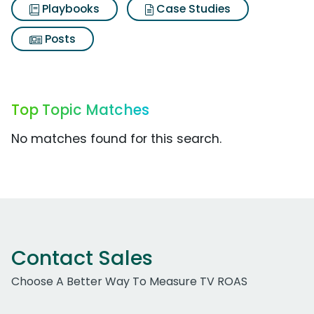
Playbooks
Case Studies
Posts
Top Topic Matches
No matches found for this search.
Contact Sales
Choose A Better Way To Measure TV ROAS