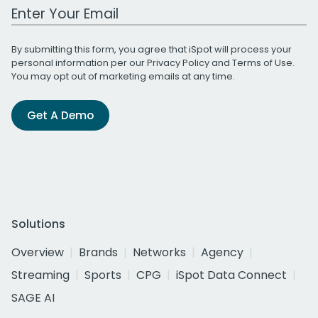
Work Email Address
By submitting this form, you agree that iSpot will process your
personal information per our
Privacy Policy
and
Terms of Use
.
You may opt out of marketing emails at any time.
Get A Demo
Solutions
Overview
Brands
Networks
Agency
Streaming
Sports
CPG
iSpot Data Connect
SAGE AI