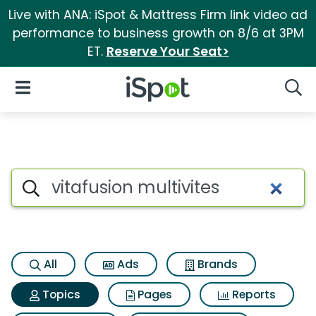
Live with ANA: iSpot & Mattress Firm link video ad
performance to business growth on 8/6 at 3PM
ET.
Reserve Your Seat>
iSpot Logo
Open Navigation
Searc
Topic matches for Vitafusion 
Search iSpot
All
Ads
Brands
Topics
Pages
Reports