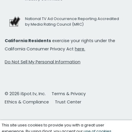
National TV Ad Occurrence Reporting Accredited
by Media Rating Council (MRC)
California Residents
exercise your rights under the
California Consumer Privacy Act
here.
Do Not Sell My Personal Information
© 2026 iSpot.tv, Inc.
Terms & Privacy
Ethics & Compliance
Trust Center
This site uses cookies to provide you with a great user
experience. By using iSpot, you accept our
use of cookies
.