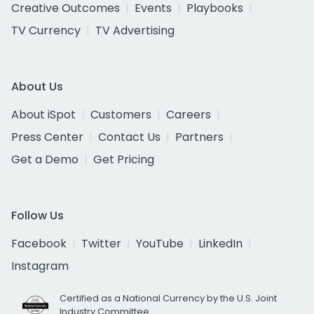
Creative Outcomes
Events
Playbooks
TV Currency
TV Advertising
About Us
About iSpot
Customers
Careers
Press Center
Contact Us
Partners
Get a Demo
Get Pricing
Follow Us
Facebook
Twitter
YouTube
LinkedIn
Instagram
Certified as a National Currency by the U.S. Joint
Industry Committee