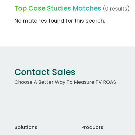
Top Case Studies Matches
(0 results)
No matches found for this search.
Contact Sales
Choose A Better Way To Measure TV ROAS
Solutions
Products