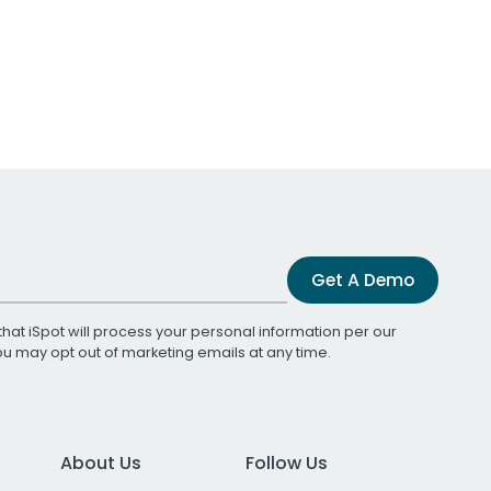
Get A Demo
that iSpot will process your personal information per our
You may opt out of marketing emails at any time.
About Us
Follow Us