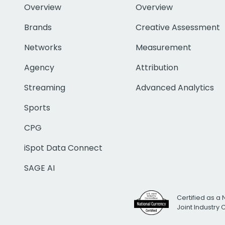
Overview
Overview
Brands
Creative Assessment
Networks
Measurement
Agency
Attribution
Streaming
Advanced Analytics
Sports
CPG
iSpot Data Connect
SAGE AI
Certified as a 
Joint Industry