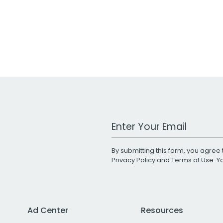
Work Email Address
By submitting this form, you agree 
Privacy Policy
and
Terms of Use
. 
Ad Center
Resources