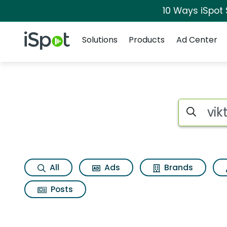
10 Ways iSpot
Navigation
iSpot Logo
Solutions
Products
Ad Center
Search iSp
All
Ads
Brands
Posts