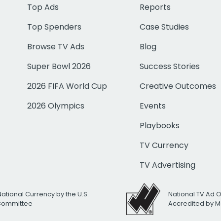
Top Ads
Reports
Top Spenders
Case Studies
Browse TV Ads
Blog
Super Bowl 2026
Success Stories
2026 FIFA World Cup
Creative Outcomes
2026 Olympics
Events
Playbooks
TV Currency
TV Advertising
National Currency by the U.S.
National TV Ad 
 Committee
Accredited by M