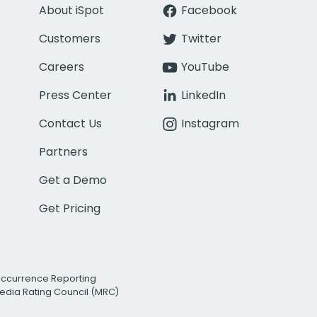
About iSpot
Facebook
Customers
Twitter
Careers
YouTube
Press Center
LinkedIn
Contact Us
Instagram
Partners
Get a Demo
Get Pricing
Occurrence Reporting
edia Rating Council (MRC)