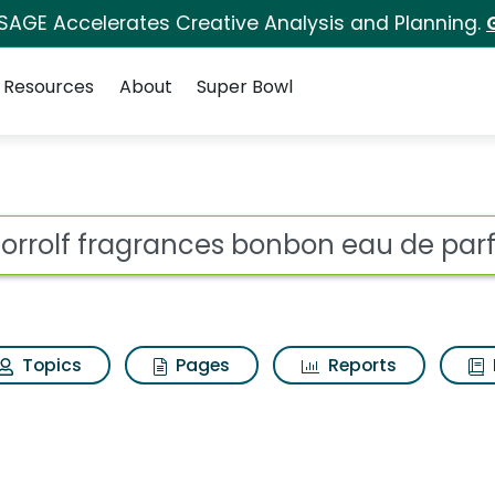
 SAGE Accelerates Creative Analysis and Planning.
Resources
About
Super Bowl
ot
Topics
Pages
Reports