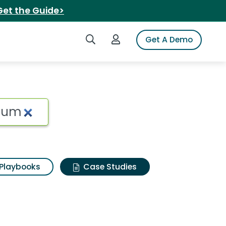
Get the Guide>
Search iSpot
Login to iSpot
Get A Demo
Playbooks
Case Studies